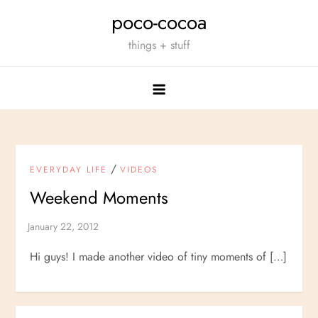
Skip
poco-cocoa
to
things + stuff
content
/
EVERYDAY LIFE
VIDEOS
Weekend Moments
Hi guys! I made another video of tiny moments of […]