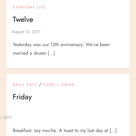
EVERYDAY LIFE
Twelve
Yesterday was our 12th anniversary. We’ve been
married a dozen […]
/
DAILY EATS
FOOD + DRINK
Friday
Breakfast: soy mocha. A toast to my last day at […]