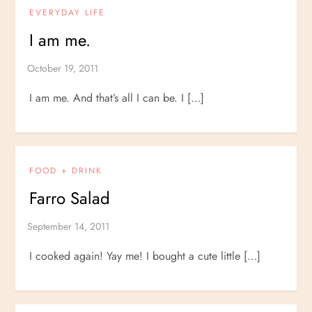
EVERYDAY LIFE
I am me.
I am me. And that’s all I can be. I […]
FOOD + DRINK
Farro Salad
I cooked again! Yay me! I bought a cute little […]