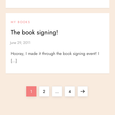
MY BOOKS
The book signing!
Hooray, I made it through the book signing event! I
[…]
P
Page
Page
Page
Next
1
2
…
4
o
page