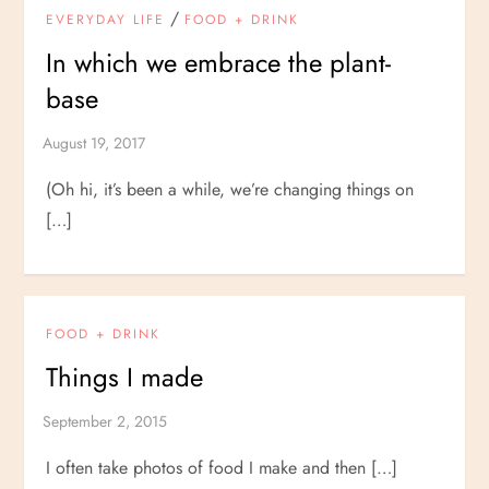
/
EVERYDAY LIFE
FOOD + DRINK
In which we embrace the plant-
base
(Oh hi, it’s been a while, we’re changing things on
[…]
FOOD + DRINK
Things I made
I often take photos of food I make and then […]