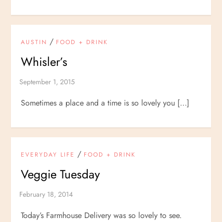
/
AUSTIN
FOOD + DRINK
Whisler’s
Sometimes a place and a time is so lovely you […]
/
EVERYDAY LIFE
FOOD + DRINK
Veggie Tuesday
Today’s Farmhouse Delivery was so lovely to see.