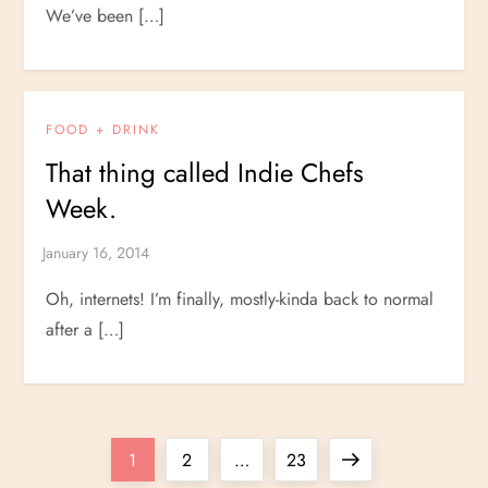
We’ve been […]
FOOD + DRINK
That thing called Indie Chefs
Week.
Oh, internets! I’m finally, mostly-kinda back to normal
after a […]
P
Page
Page
Page
Next
1
2
…
23