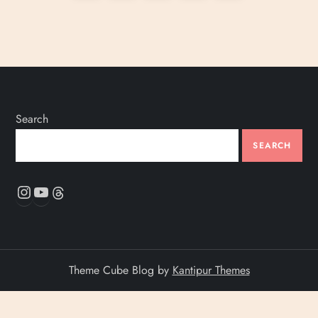
o
page
s
t
s
Search
p
SEARCH
a
Instagram
YouTube
Threads
g
i
Theme Cube Blog by
Kantipur Themes
n
a