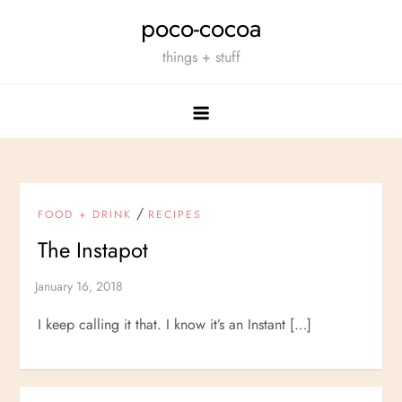
Skip
poco-cocoa
to
things + stuff
content
/
FOOD + DRINK
RECIPES
The Instapot
I keep calling it that. I know it’s an Instant […]