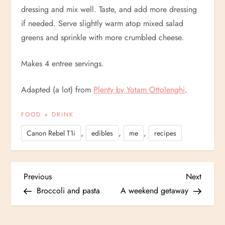
dressing and mix well. Taste, and add more dressing
if needed. Serve slightly warm atop mixed salad
greens and sprinkle with more crumbled cheese.
Makes 4 entree servings.
Adapted (a lot) from
Plenty by Yotam Ottolenghi
.
FOOD + DRINK
,
,
,
Canon Rebel T1i
edibles
me
recipes
P
Previous
Next
Previous
Next
Post
Post
Broccoli and pasta
A weekend getaway
o