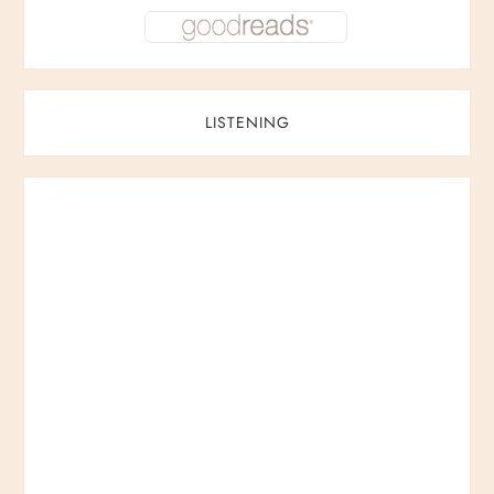
LISTENING