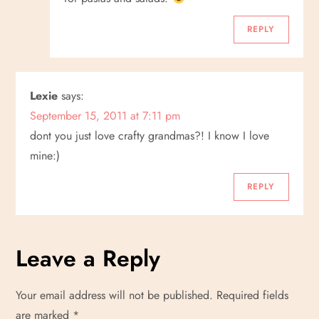
REPLY
Lexie
says:
September 15, 2011 at 7:11 pm
dont you just love crafty grandmas?! I know I love
mine:)
REPLY
Leave a Reply
Your email address will not be published.
Required fields
are marked
*