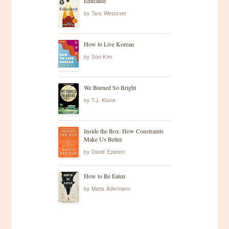
Educated
by
Tara Westover
How to Live Korean
by
Soo Kim
We Burned So Bright
by
T.J. Klune
Inside the Box: How Constraints
Make Us Better
by
David Epstein
How to Be Eaten
by
Maria Adelmann