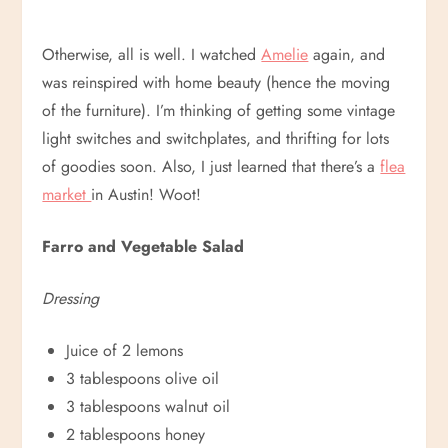
Otherwise, all is well. I watched
Amelie
again, and
was reinspired with home beauty (hence the moving
of the furniture). I’m thinking of getting some vintage
light switches and switchplates, and thrifting for lots
of goodies soon. Also, I just learned that there’s a
flea
market
in Austin! Woot!
Farro and Vegetable Salad
Dressing
Juice of 2 lemons
3 tablespoons olive oil
3 tablespoons walnut oil
2 tablespoons honey