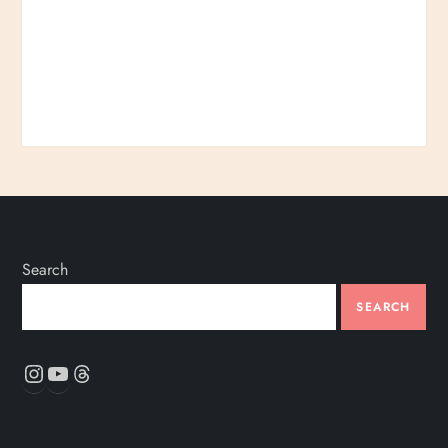
Search
SEARCH
Instagram
YouTube
Threads