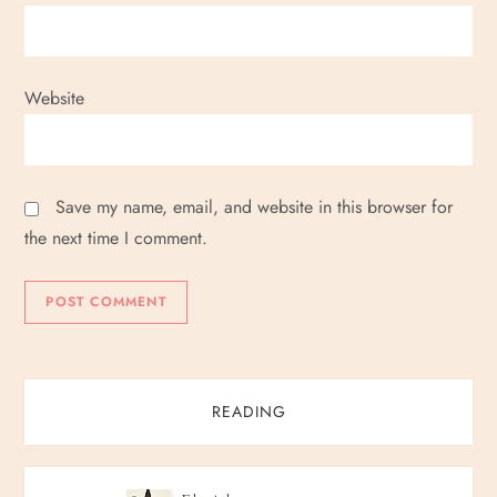
Website
Save my name, email, and website in this browser for
the next time I comment.
READING