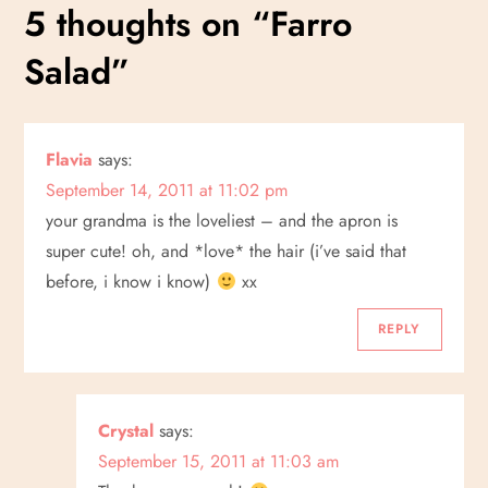
s
5 thoughts on “
Farro
t
Salad
”
n
a
Flavia
says:
September 14, 2011 at 11:02 pm
v
your grandma is the loveliest – and the apron is
i
super cute! oh, and *love* the hair (i’ve said that
before, i know i know)
xx
g
REPLY
a
t
Crystal
says:
i
September 15, 2011 at 11:03 am