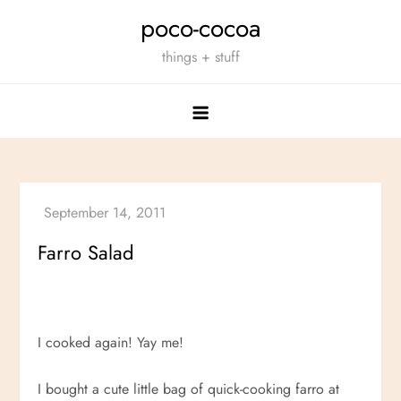
Skip
poco-cocoa
to
things + stuff
content
Farro Salad
I cooked again! Yay me!
I bought a cute little bag of quick-cooking farro at