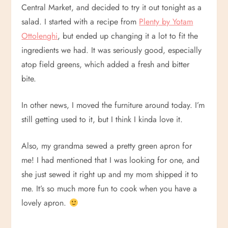
Central Market, and decided to try it out tonight as a
salad. I started with a recipe from
Plenty by Yotam
Ottolenghi
, but ended up changing it a lot to fit the
ingredients we had. It was seriously good, especially
atop field greens, which added a fresh and bitter
bite.
In other news, I moved the furniture around today. I’m
still getting used to it, but I think I kinda love it.
Also, my grandma sewed a pretty green apron for
me! I had mentioned that I was looking for one, and
she just sewed it right up and my mom shipped it to
me. It’s so much more fun to cook when you have a
lovely apron.