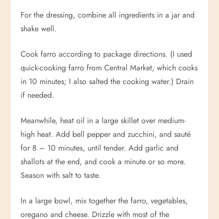
For the dressing, combine all ingredients in a jar and
shake well.
Cook farro according to package directions. (I used
quick-cooking farro from Central Market, which cooks
in 10 minutes; I also salted the cooking water.) Drain
if needed.
Meanwhile, heat oil in a large skillet over medium-
high heat. Add bell pepper and zucchini, and sauté
for 8 – 10 minutes, until tender. Add garlic and
shallots at the end, and cook a minute or so more.
Season with salt to taste.
In a large bowl, mix together the farro, vegetables,
oregano and cheese. Drizzle with most of the