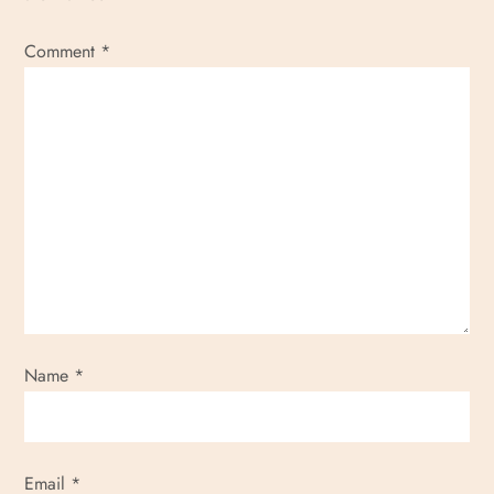
Comment
*
Name
*
Email
*