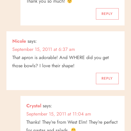
Thank you so much!
o
REPLY
n
Nicole
says:
September 15, 2011 at 6:37 am
That apron is adorable! And WHERE did you get
those bowls? I love their shape!
REPLY
Crystal
says:
September 15, 2011 at 11:04 am
Thanks! They’re from West Elm! They’re perfect
for pastas and salads.