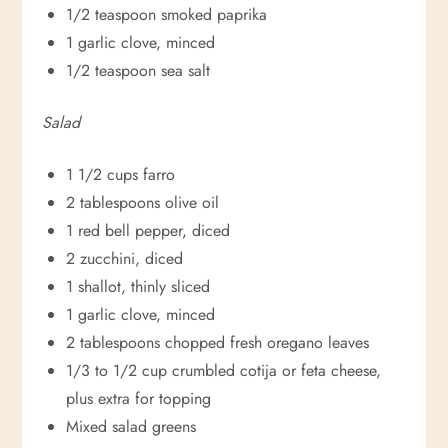
1/2 teaspoon smoked paprika
1 garlic clove, minced
1/2 teaspoon sea salt
Salad
1 1/2 cups farro
2 tablespoons olive oil
1 red bell pepper, diced
2 zucchini, diced
1 shallot, thinly sliced
1 garlic clove, minced
2 tablespoons chopped fresh oregano leaves
1/3 to 1/2 cup crumbled cotija or feta cheese,
plus extra for topping
Mixed salad greens