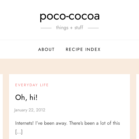
poco-cocoa
things + stuff
ABOUT
RECIPE INDEX
EVERYDAY LIFE
Oh, hi!
Internets! I’ve been away. There’s been a lot of this
[…]