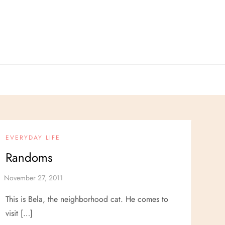
EVERYDAY LIFE
Randoms
This is Bela, the neighborhood cat. He comes to
visit […]