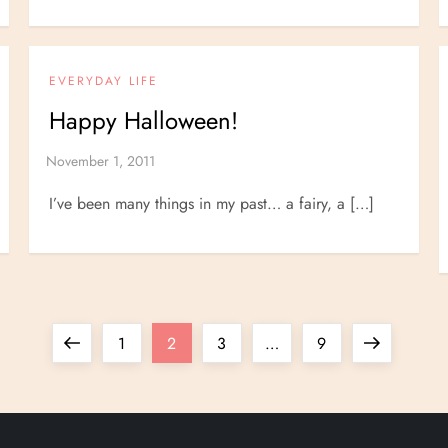
EVERYDAY LIFE
Happy Halloween!
I’ve been many things in my past… a fairy, a […]
Previous
Page
Page
Page
Page
Next
1
2
3
…
9
page
page