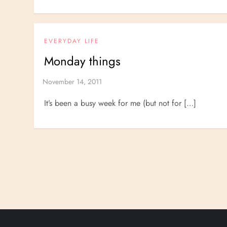
EVERYDAY LIFE
Monday things
It’s been a busy week for me (but not for […]
P
o
s