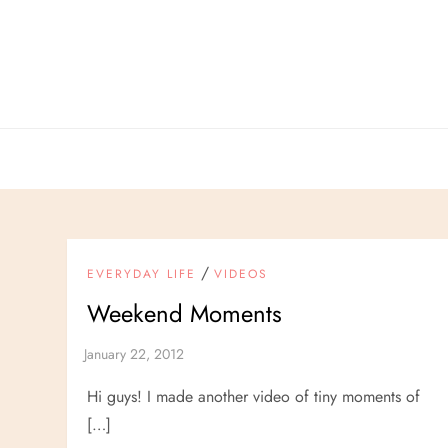
Skip
to
content
/
EVERYDAY LIFE
VIDEOS
Weekend Moments
Hi guys! I made another video of tiny moments of
[…]