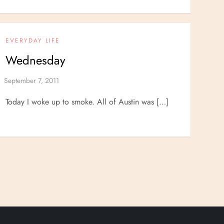
EVERYDAY LIFE
Wednesday
Today I woke up to smoke. All of Austin was […]