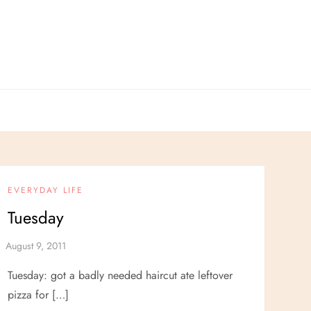
EVERYDAY LIFE
Tuesday
Tuesday: got a badly needed haircut ate leftover
pizza for […]