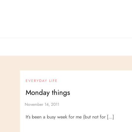
Skip
to
content
EVERYDAY LIFE
Monday things
It’s been a busy week for me (but not for […]