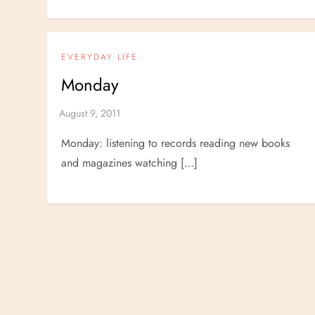
EVERYDAY LIFE
Monday
Monday: listening to records reading new books
and magazines watching […]
P
o