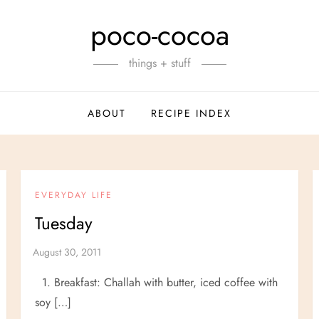
poco-cocoa
things + stuff
ABOUT
RECIPE INDEX
EVERYDAY LIFE
Tuesday
1. Breakfast: Challah with butter, iced coffee with
soy […]