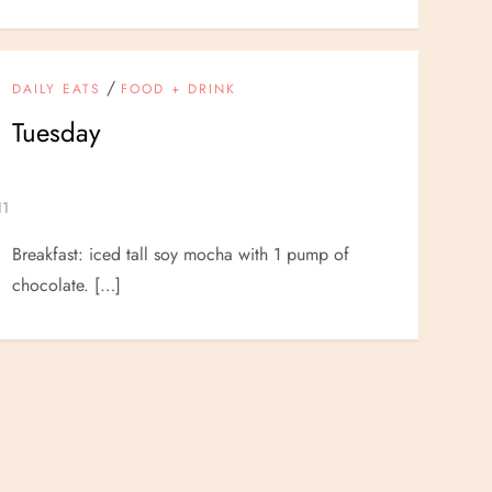
/
DAILY EATS
FOOD + DRINK
Tuesday
Breakfast: iced tall soy mocha with 1 pump of
chocolate. […]