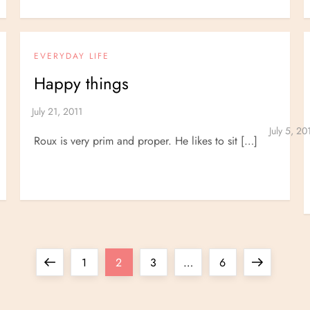
EVERYDAY LIFE
Happy things
Roux is very prim and proper. He likes to sit […]
Previous
Page
Page
Page
Page
Next
1
2
3
…
6
page
page