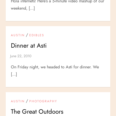
Hola internets! Here’s a 5-minute video mashup of our
weekend, […]
/
AUSTIN
EDIBLES
Dinner at Asti
On Friday night, we headed to Asti for dinner. We
[…]
/
AUSTIN
PHOTOGRAPHY
The Great Outdoors