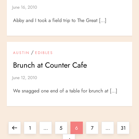
Abby and I took a field trip to The Great […]
/
AUSTIN
EDIBLES
Brunch at Counter Cafe
We snagged one end of a table for brunch at […]
P
Previous
Page
Page
Page
Page
Page
1
…
5
6
7
…
31