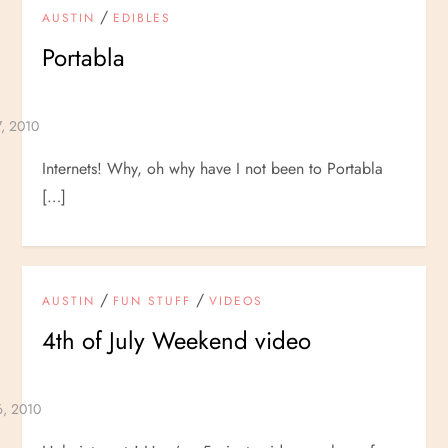
/
AUSTIN
EDIBLES
Portabla
Internets! Why, oh why have I not been to Portabla
[…]
/
/
AUSTIN
FUN STUFF
VIDEOS
4th of July Weekend video