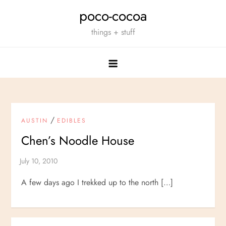
Skip
poco-cocoa
to
things + stuff
content
/
AUSTIN
EDIBLES
Chen’s Noodle House
A few days ago I trekked up to the north […]