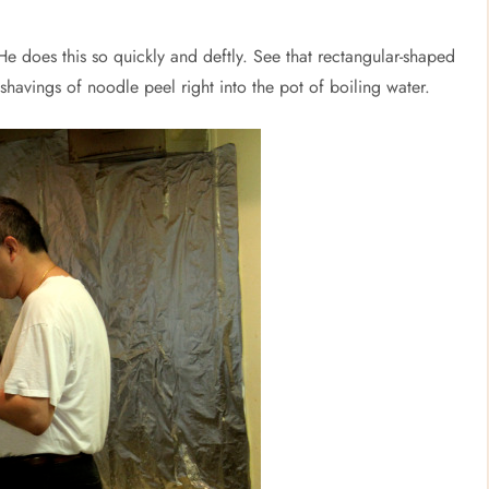
e does this so quickly and deftly. See that rectangular-shaped
 shavings of noodle peel right into the pot of boiling water.