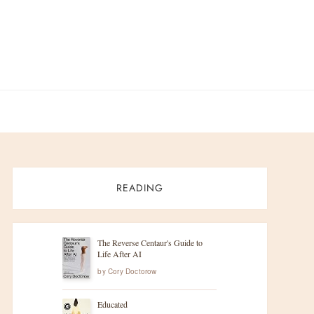
READING
The Reverse Centaur's Guide to
Life After AI
by
Cory Doctorow
Educated