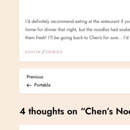
I’d definitely recommend eating at the restaurant if yo
home for dinner that night, but the noodles had so
them fresh! I’ll be going back to Chen’s for sure… I’d
/
AUSTIN
EDIBLES
P
Previous
Previous
Post
Portabla
o
s
4 thoughts on “
Chen’s No
t