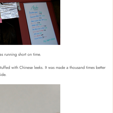
was running short on time.
 stuffed with Chinese leeks. It was made a thousand times better
ide.