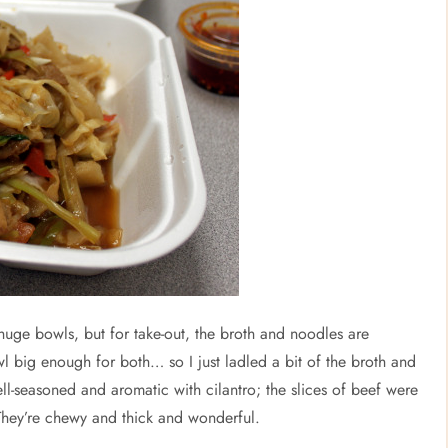
n huge bowls, but for take-out, the broth and noodles are
l big enough for both… so I just ladled a bit of the broth and
ell-seasoned and aromatic with cilantro; the slices of beef were
They’re chewy and thick and wonderful.