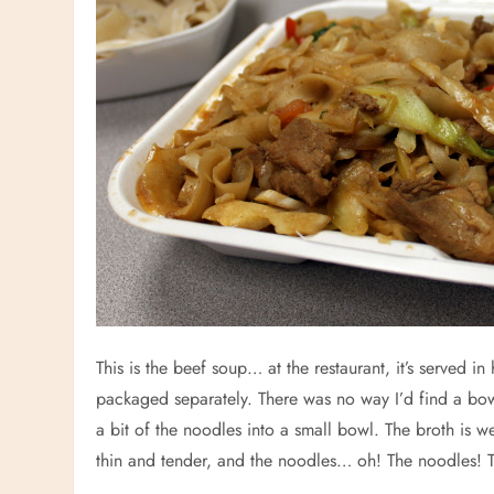
This is the beef soup… at the restaurant, it’s served i
packaged separately. There was no way I’d find a bow
a bit of the noodles into a small bowl. The broth is w
thin and tender, and the noodles… oh! The noodles! 