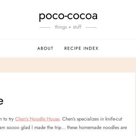
poco-cocoa
things + stuff
ABOUT
RECIPE INDEX
e
n to try
Chen’s Noodle House
. Chen’s specializes in knife-cut
 I am soooo glad I made the trip… these homemade noodles are