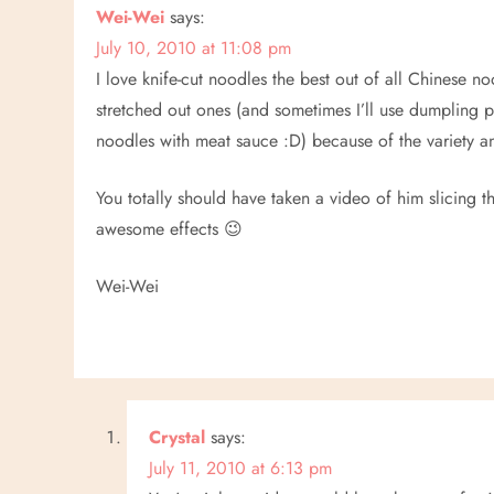
n
Wei-Wei
says:
July 10, 2010 at 11:08 pm
a
I love knife-cut noodles the best out of all Chinese no
v
stretched out ones (and sometimes I’ll use dumpling 
noodles with meat sauce :D) because of the variety 
i
You totally should have taken a video of him slicing
g
awesome effects 😉
a
Wei-Wei
t
i
o
Crystal
says:
n
July 11, 2010 at 6:13 pm