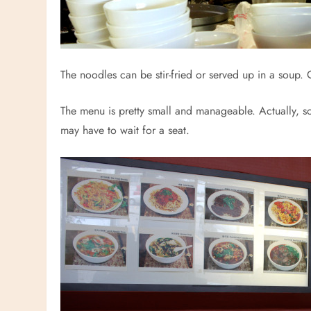
The noodles can be stir-fried or served up in a soup. 
The menu is pretty small and manageable. Actually, so 
may have to wait for a seat.