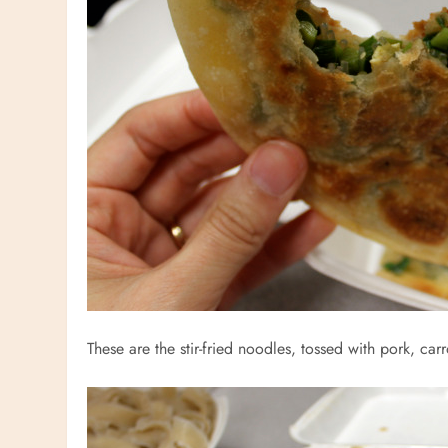
These are the stir-fried noodles, tossed with pork, ca