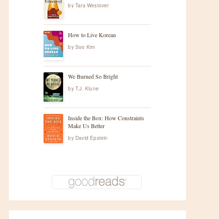
by
Tara Westover
How to Live Korean
by
Soo Kim
We Burned So Bright
by
T.J. Klune
Inside the Box: How Constraints
Make Us Better
by
David Epstein