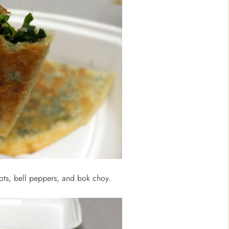
rrots, bell peppers, and bok choy.