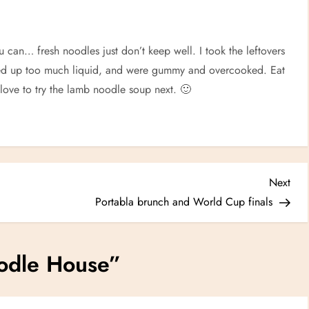
u can… fresh noodles just don’t keep well. I took the leftovers
aked up too much liquid, and were gummy and overcooked. Eat
 love to try the lamb noodle soup next. 🙂
Nex
Next
Post
Portabla brunch and World Cup finals
odle House
”