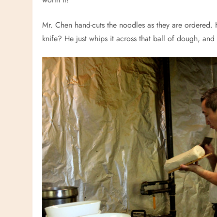
Mr. Chen hand-cuts the noodles as they are ordered. H
knife? He just whips it across that ball of dough, and