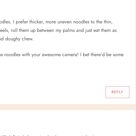
odles. I prefer thicker, more uneven noodles to the thin,
peels, roll them up between my palms and just eat them as
and doughy chew.
 the noodles with your awesome camera! I bet there’d be some
REPLY