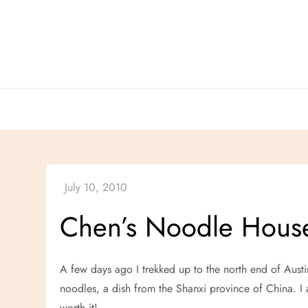
Skip
to
content
Chen’s Noodle Hous
A few days ago I trekked up to the north end of Austi
noodles, a dish from the Shanxi province of China.
worth it!