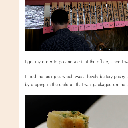
I got my order to go and ate it at the office, since I 
I tried the leek pie, which was a lovely buttery pastry
by dipping in the chile oil that was packaged on the s