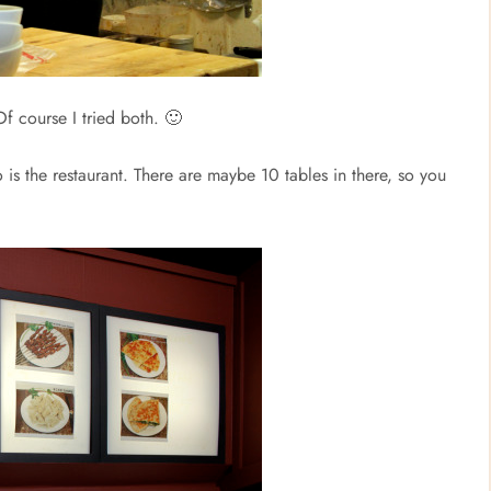
Of course I tried both. 🙂
is the restaurant. There are maybe 10 tables in there, so you