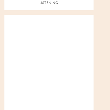
LISTENING