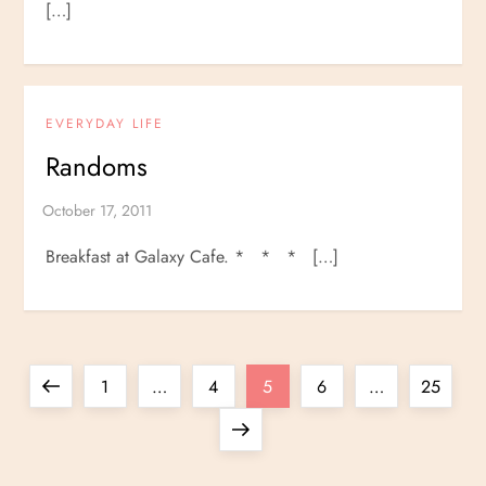
[…]
EVERYDAY LIFE
Randoms
Breakfast at Galaxy Cafe. * * * […]
P
Previous
Page
Page
Page
Page
Page
1
…
4
5
6
…
25
o
page
Next
page