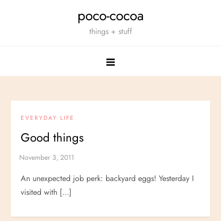
Skip
poco-cocoa
to
things + stuff
content
EVERYDAY LIFE
Good things
An unexpected job perk: backyard eggs! Yesterday I
visited with […]