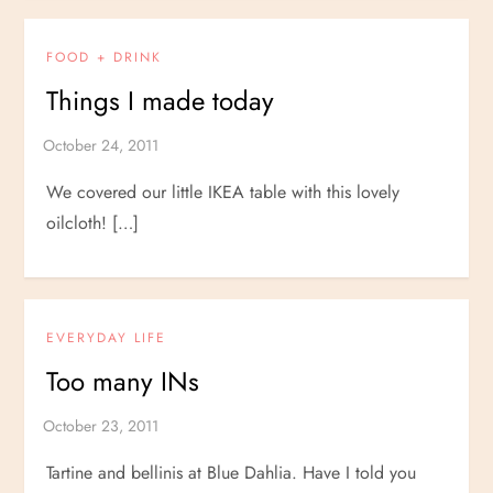
FOOD + DRINK
Things I made today
We covered our little IKEA table with this lovely
oilcloth! […]
EVERYDAY LIFE
Too many INs
Tartine and bellinis at Blue Dahlia. Have I told you