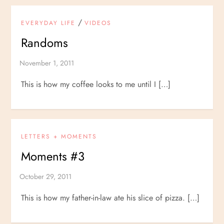
/
EVERYDAY LIFE
VIDEOS
Randoms
This is how my coffee looks to me until I […]
LETTERS + MOMENTS
Moments #3
This is how my father-in-law ate his slice of pizza. […]