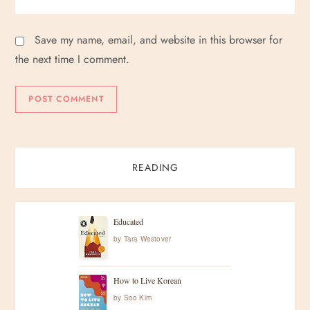
Save my name, email, and website in this browser for
the next time I comment.
READING
Educated
by
Tara Westover
How to Live Korean
by
Soo Kim