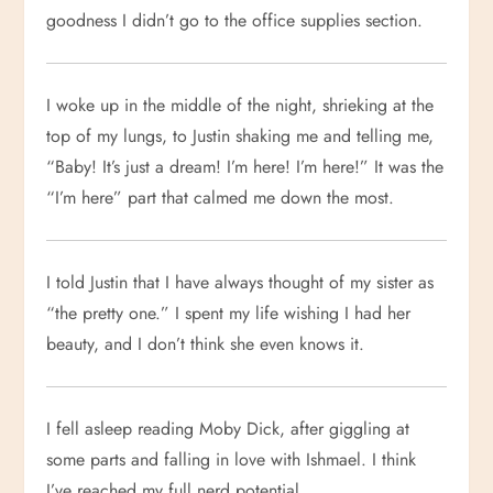
goodness I didn’t go to the office supplies section.
I woke up in the middle of the night, shrieking at the
top of my lungs, to Justin shaking me and telling me,
“Baby! It’s just a dream! I’m here! I’m here!” It was the
“I’m here” part that calmed me down the most.
I told Justin that I have always thought of my sister as
“the pretty one.” I spent my life wishing I had her
beauty, and I don’t think she even knows it.
I fell asleep reading Moby Dick, after giggling at
some parts and falling in love with Ishmael. I think
I’ve reached my full nerd potential.