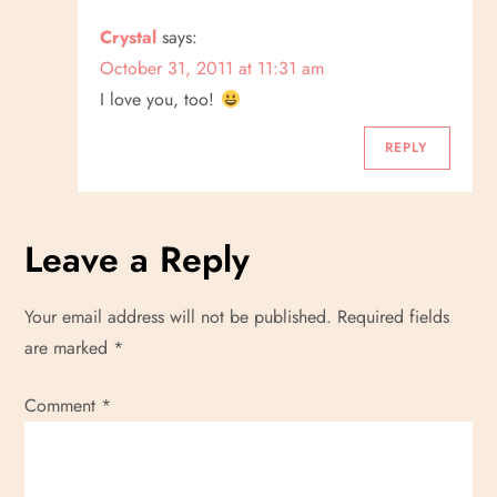
Crystal
says:
October 31, 2011 at 11:31 am
I love you, too!
REPLY
Leave a Reply
Your email address will not be published.
Required fields
are marked
*
Comment
*