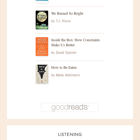
We Burned So Bright
by
T.J. Klune
Inside the Box: How Constraints
Make Us Better
by
David Epstein
How to Be Eaten
by
Maria Adelmann
LISTENING