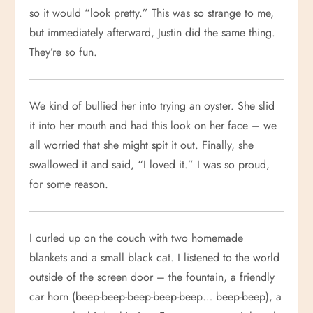
so it would “look pretty.” This was so strange to me,
but immediately afterward, Justin did the same thing.
They’re so fun.
We kind of bullied her into trying an oyster. She slid
it into her mouth and had this look on her face – we
all worried that she might spit it out. Finally, she
swallowed it and said, “I loved it.” I was so proud,
for some reason.
I curled up on the couch with two homemade
blankets and a small black cat. I listened to the world
outside of the screen door – the fountain, a friendly
car horn (beep-beep-beep-beep-beep… beep-beep), a