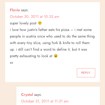
a
Flavia
says:
October 30, 2011 at 10:35 am
v
super lovely post
i
i love how justin’s father eats his pizza – i met some
people in austria once who used to do the same thing
g
with every tiny slice, using fork & knife to roll them
up. i still can’t find a word to define it, but it was
a
pretty exhausting to look at
t
xx
i
REPLY
o
Crystal
says:
n
October 31, 2011 at 11:31 am