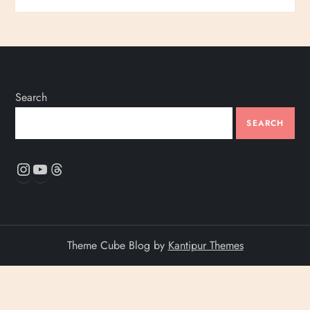
Search
SEARCH
Instagram
YouTube
Threads
Theme Cube Blog by
Kantipur Themes