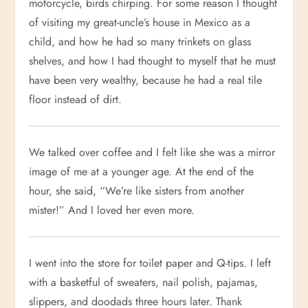
motorcycle, birds chirping. For some reason I thought
of visiting my great-uncle’s house in Mexico as a
child, and how he had so many trinkets on glass
shelves, and how I had thought to myself that he must
have been very wealthy, because he had a real tile
floor instead of dirt.
We talked over coffee and I felt like she was a mirror
image of me at a younger age. At the end of the
hour, she said, “We’re like sisters from another
mister!” And I loved her even more.
I went into the store for toilet paper and Q-tips. I left
with a basketful of sweaters, nail polish, pajamas,
slippers, and doodads three hours later. Thank