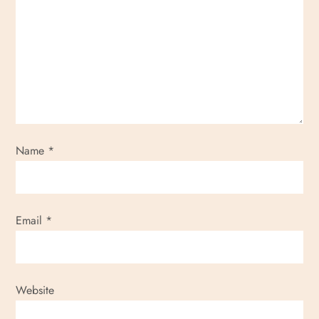
Name
*
Email
*
Website