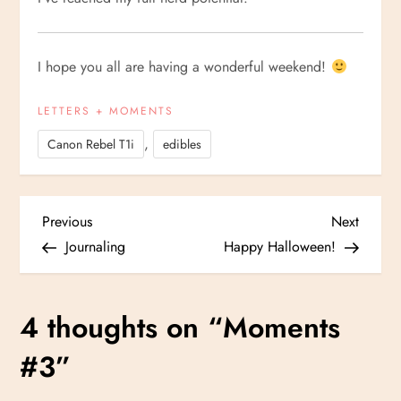
I hope you all are having a wonderful weekend!
LETTERS + MOMENTS
,
Canon Rebel T1i
edibles
P
Previous
Next
Previous
Next
Post
Post
Journaling
Happy Halloween!
o
s
4 thoughts on “
Moments
t
#3
”
n