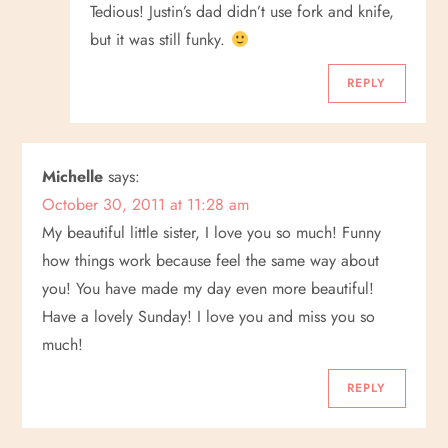
Tedious! Justin’s dad didn’t use fork and knife,
but it was still funky.
REPLY
Michelle
says:
October 30, 2011 at 11:28 am
My beautiful little sister, I love you so much! Funny
how things work because feel the same way about
you! You have made my day even more beautiful!
Have a lovely Sunday! I love you and miss you so
much!
REPLY