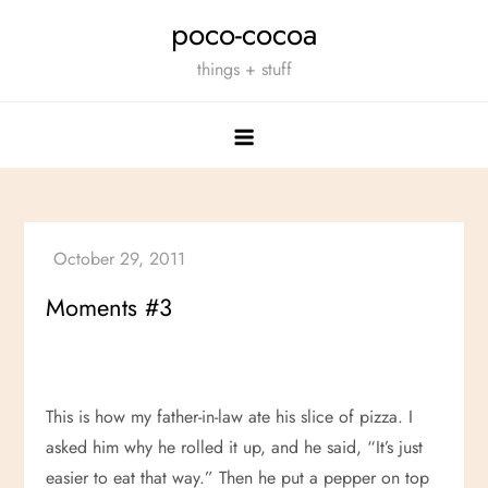
Skip
poco-cocoa
to
things + stuff
content
Moments #3
This is how my father-in-law ate his slice of pizza. I
asked him why he rolled it up, and he said, “It’s just
easier to eat that way.” Then he put a pepper on top