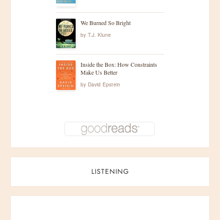
We Burned So Bright
by
T.J. Klune
Inside the Box: How Constraints
Make Us Better
by
David Epstein
LISTENING