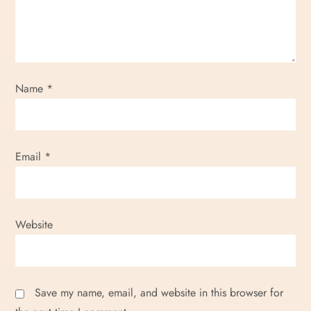
a
t
i
Name
*
o
n
Email
*
Website
Save my name, email, and website in this browser for