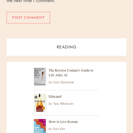
the next time I comment.
READING
The Reverse Centaur's Guide to
Life After AI
by
Cory Doctorow
Educated
by
Tara Westover
How to Live Korean
by
Soo Kim