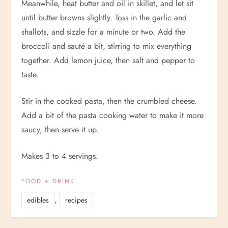
Meanwhile, heat butter and oil in skillet, and let sit
until butter browns slightly. Toss in the garlic and
shallots, and sizzle for a minute or two. Add the
broccoli and sauté a bit, stirring to mix everything
together. Add lemon juice, then salt and pepper to
taste.
Stir in the cooked pasta, then the crumbled cheese.
Add a bit of the pasta cooking water to make it more
saucy, then serve it up.
Makes 3 to 4 servings.
FOOD + DRINK
,
edibles
recipes