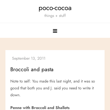
Skip
poco-cocoa
to
things + stuff
content
Broccoli and pasta
Note to self: You made this last night, and it was so
good that both you and J. said you need to write it
down.
Penne with Broccoli and Shallots