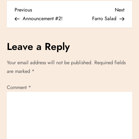
P
Previous
Next
Previous
Next
Post
Post
Announcement #2!
Farro Salad
o
s
Leave a Reply
t
Your email address will not be published.
Required fields
n
are marked
*
a
Comment
*
v
i
g