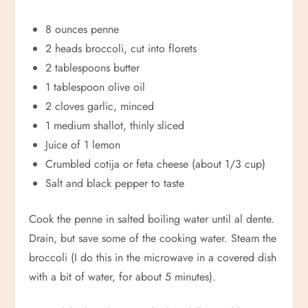
8 ounces penne
2 heads broccoli, cut into florets
2 tablespoons butter
1 tablespoon olive oil
2 cloves garlic, minced
1 medium shallot, thinly sliced
Juice of 1 lemon
Crumbled cotija or feta cheese (about 1/3 cup)
Salt and black pepper to taste
Cook the penne in salted boiling water until al dente.
Drain, but save some of the cooking water. Steam the
broccoli (I do this in the microwave in a covered dish
with a bit of water, for about 5 minutes).