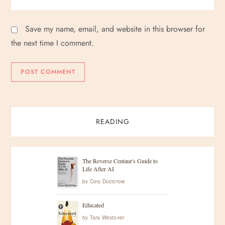
Save my name, email, and website in this browser for
the next time I comment.
READING
The Reverse Centaur's Guide to
Life After AI
by
Cory Doctorow
Educated
by
Tara Westover