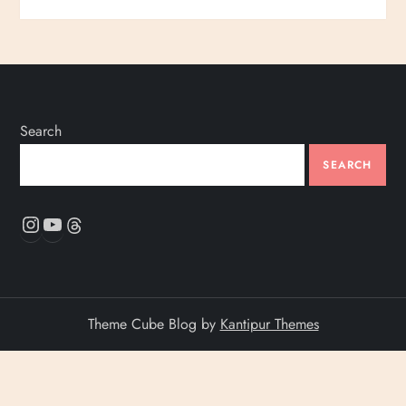
Search
SEARCH
Instagram
YouTube
Threads
Theme Cube Blog by
Kantipur Themes