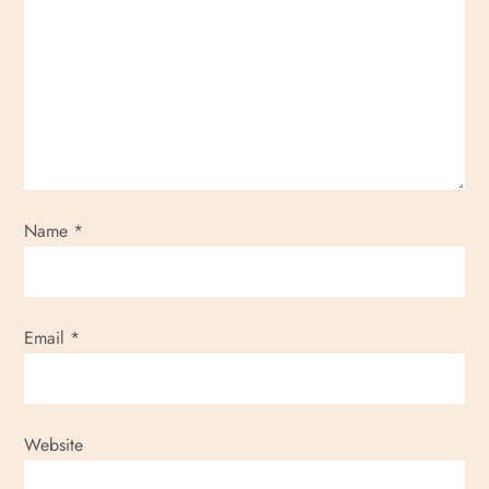
Name
*
Email
*
Website