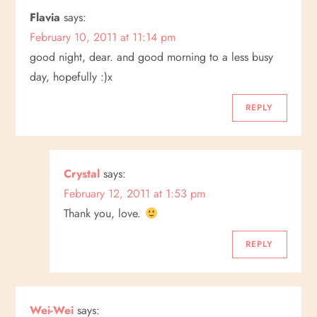
n
Flavia
says:
February 10, 2011 at 11:14 pm
a
good night, dear. and good morning to a less busy
v
day, hopefully :)x
i
REPLY
g
a
Crystal
says:
February 12, 2011 at 1:53 pm
t
Thank you, love.
i
REPLY
o
n
Wei-Wei
says: