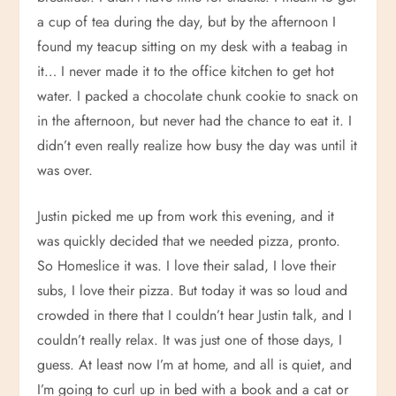
a cup of tea during the day, but by the afternoon I
found my teacup sitting on my desk with a teabag in
it… I never made it to the office kitchen to get hot
water. I packed a chocolate chunk cookie to snack on
in the afternoon, but never had the chance to eat it. I
didn’t even really realize how busy the day was until it
was over.
Justin picked me up from work this evening, and it
was quickly decided that we needed pizza, pronto.
So Homeslice it was. I love their salad, I love their
subs, I love their pizza. But today it was so loud and
crowded in there that I couldn’t hear Justin talk, and I
couldn’t really relax. It was just one of those days, I
guess. At least now I’m at home, and all is quiet, and
I’m going to curl up in bed with a book and a cat or