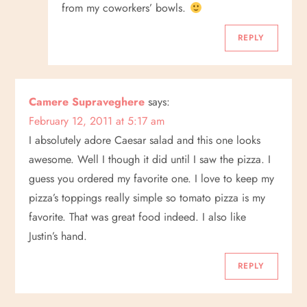
from my coworkers’ bowls.
REPLY
Camere Supraveghere
says:
February 12, 2011 at 5:17 am
I absolutely adore Caesar salad and this one looks
awesome. Well I though it did until I saw the pizza. I
guess you ordered my favorite one. I love to keep my
pizza’s toppings really simple so tomato pizza is my
favorite. That was great food indeed. I also like
Justin’s hand.
REPLY