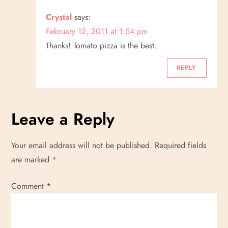
Crystal
says:
February 12, 2011 at 1:54 pm
Thanks! Tomato pizza is the best.
REPLY
Leave a Reply
Your email address will not be published.
Required fields
are marked
*
Comment
*