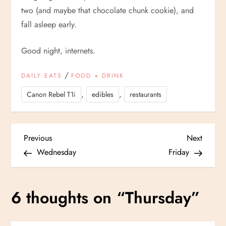
two (and maybe that chocolate chunk cookie), and
fall asleep early.
Good night, internets.
/
DAILY EATS
FOOD + DRINK
,
,
Canon Rebel T1i
edibles
restaurants
P
Previous
Next
Previous
Next
Post
Post
Wednesday
Friday
o
s
6 thoughts on “
Thursday
”
t