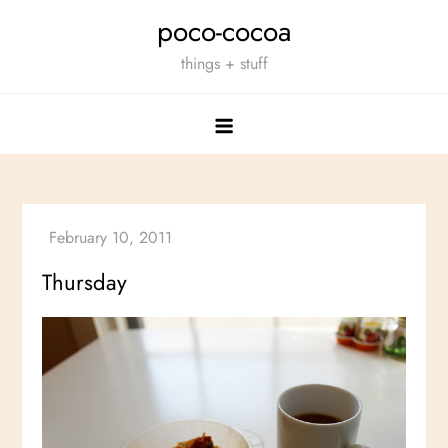
Skip
poco-cocoa
to
things + stuff
content
Thursday