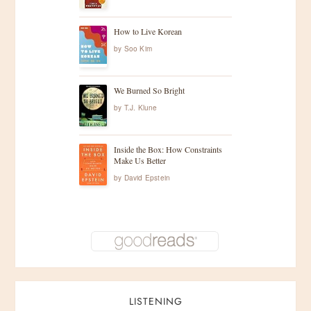
How to Live Korean
by
Soo Kim
We Burned So Bright
by
T.J. Klune
Inside the Box: How Constraints
Make Us Better
by
David Epstein
LISTENING