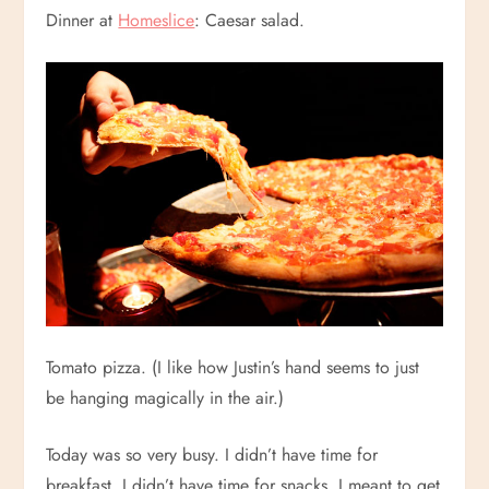
Dinner at
Homeslice
: Caesar salad.
Tomato pizza. (I like how Justin’s hand seems to just
be hanging magically in the air.)
Today was so very busy. I didn’t have time for
breakfast. I didn’t have time for snacks. I meant to get