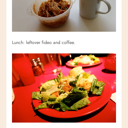
Lunch: leftover fideo and coffee.