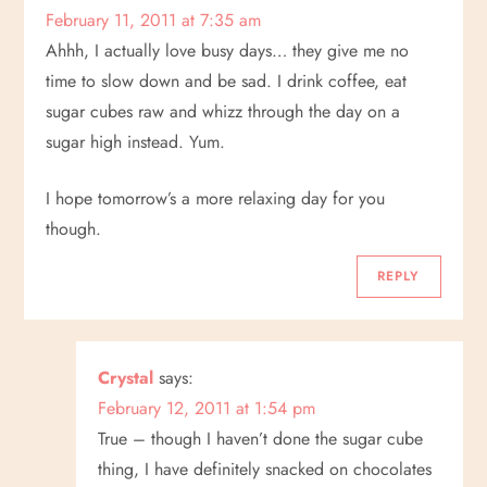
February 11, 2011 at 7:35 am
Ahhh, I actually love busy days… they give me no
time to slow down and be sad. I drink coffee, eat
sugar cubes raw and whizz through the day on a
sugar high instead. Yum.
I hope tomorrow’s a more relaxing day for you
though.
REPLY
Crystal
says:
February 12, 2011 at 1:54 pm
True – though I haven’t done the sugar cube
thing, I have definitely snacked on chocolates