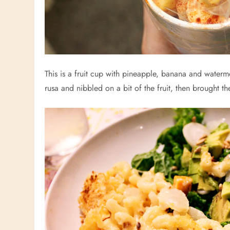
This is a fruit cup with pineapple, banana and waterme
rusa and nibbled on a bit of the fruit, then brought t