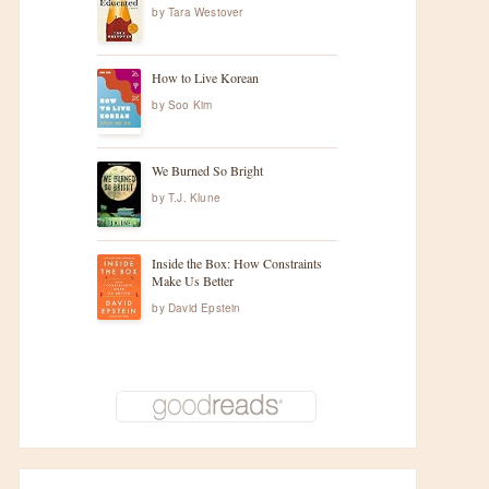
by
Tara Westover
How to Live Korean
by
Soo Kim
We Burned So Bright
by
T.J. Klune
Inside the Box: How Constraints
Make Us Better
by
David Epstein