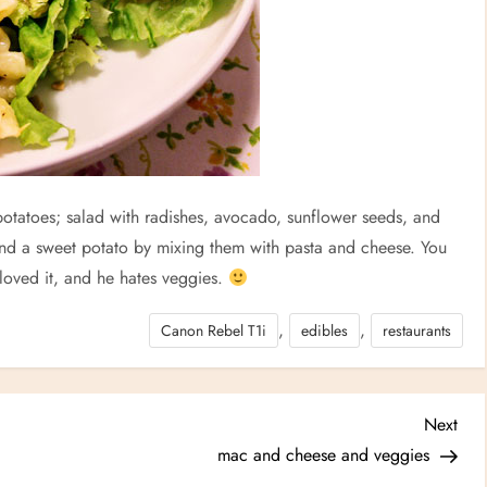
otatoes; salad with radishes, avocado, sunflower seeds, and
and a sweet potato by mixing them with pasta and cheese. You
 loved it, and he hates veggies.
,
,
Canon Rebel T1i
edibles
restaurants
Nex
Next
Post
mac and cheese and veggies