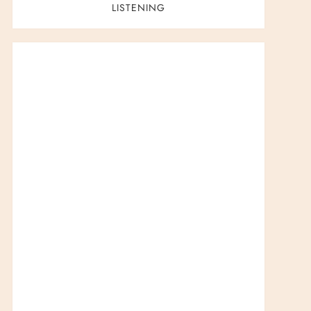
LISTENING