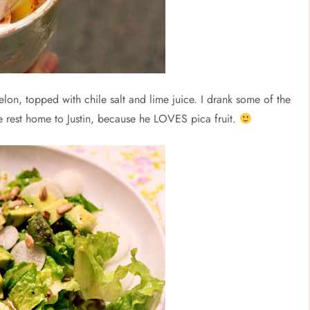
lon, topped with chile salt and lime juice. I drank some of the
he rest home to Justin, because he LOVES pica fruit.