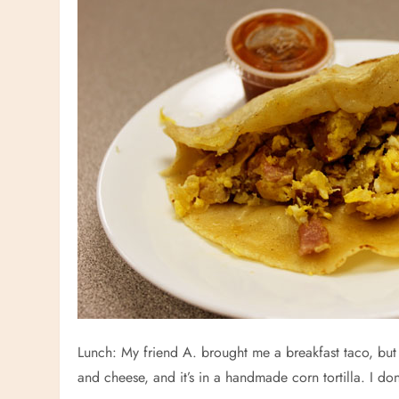
Lunch: My friend A. brought me a breakfast taco, but I
and cheese, and it’s in a handmade corn tortilla. I d