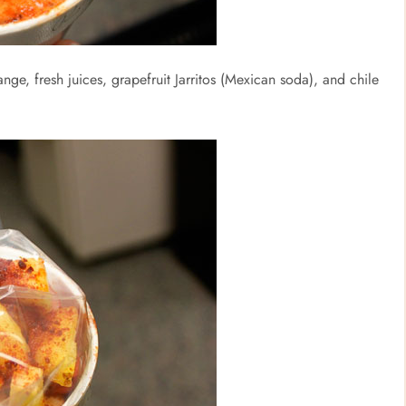
ange, fresh juices, grapefruit Jarritos (Mexican soda), and chile