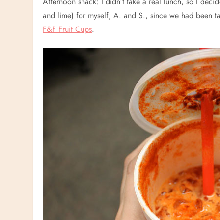
Afternoon snack: I didn’t take a real lunch, so I decide
and lime) for myself, A. and S., since we had been talk
F&F Fruit Cups
.