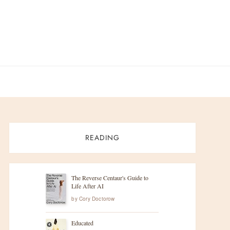
READING
The Reverse Centaur's Guide to
Life After AI
by
Cory Doctorow
Educated