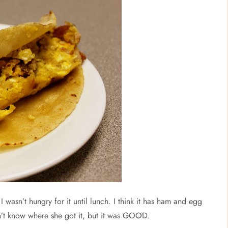
 wasn’t hungry for it until lunch. I think it has ham and egg
on’t know where she got it, but it was GOOD.