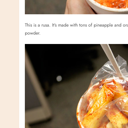
This is a rusa. It’s made with tons of pineapple and or
powder.