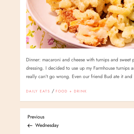
Dinner: macaroni and cheese with turnips and sweet p
dressing. I decided to use up my Farmhouse turnips 
really can’t go wrong. Even our friend Bud ate it and
/
DAILY EATS
FOOD + DRINK
P
Previous
Previous
Post
Wednesday
o