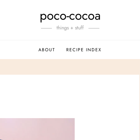
poco-cocoa
things + stuff
ABOUT
RECIPE INDEX