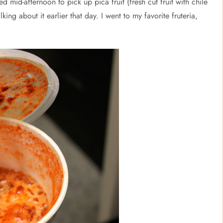
d mid-afternoon to pick up pica fruit (fresh cut fruit with chile
ing about it earlier that day. I went to my favorite fruteria,