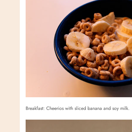
Breakfast: Cheerios with sliced banana and soy milk.