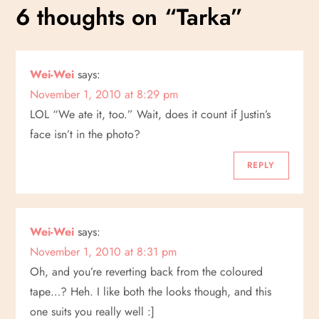
s
6 thoughts on “
Tarka
”
t
n
Wei-Wei
says:
November 1, 2010 at 8:29 pm
a
LOL “We ate it, too.” Wait, does it count if Justin’s
v
face isn’t in the photo?
i
REPLY
g
a
Wei-Wei
says:
November 1, 2010 at 8:31 pm
t
Oh, and you’re reverting back from the coloured
tape…? Heh. I like both the looks though, and this
i
one suits you really well :]