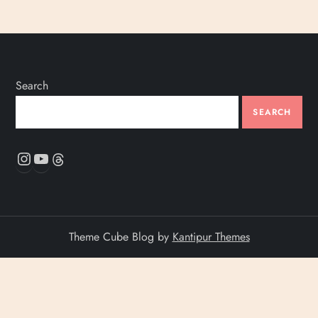
Search
SEARCH
Instagram
YouTube
Threads
Theme Cube Blog by
Kantipur Themes