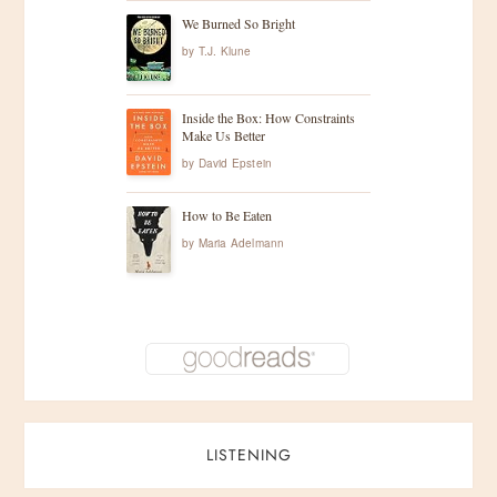
We Burned So Bright
by
T.J. Klune
Inside the Box: How Constraints
Make Us Better
by
David Epstein
How to Be Eaten
by
Maria Adelmann
LISTENING