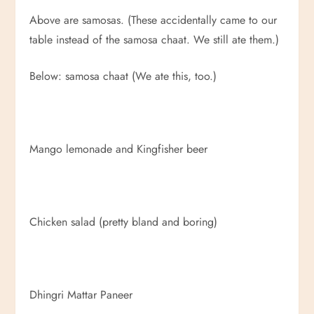
Above are samosas. (These accidentally came to our
table instead of the samosa chaat. We still ate them.)
Below: samosa chaat (We ate this, too.)
Mango lemonade and Kingfisher beer
Chicken salad (pretty bland and boring)
Dhingri Mattar Paneer