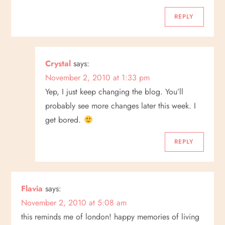
o
REPLY
n
Crystal
says:
November 2, 2010 at 1:33 pm
Yep, I just keep changing the blog. You’ll
probably see more changes later this week. I
get bored.
REPLY
Flavia
says:
November 2, 2010 at 5:08 am
this reminds me of london! happy memories of living