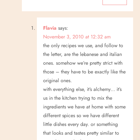
Flavia
says:
November 3, 2010 at 12:32 am
the only recipes we use, and follow to
the letter, are the lebanese and italian
ones. somehow we’re pretty strict with
those – they have to be exactly like the
original ones.
with everything else, it’s alchemy… it’s
us in the kitchen trying to mix the
ingredients we have at home with some
different spices so we have different
little dishes every day. or something
that looks and tastes pretty similar to