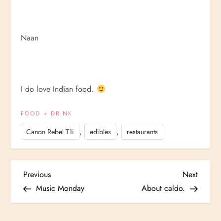
Naan
I do love Indian food.
FOOD + DRINK
,
,
Canon Rebel T1i
edibles
restaurants
P
Previous
Next
Previous
Next
Post
Post
Music Monday
About caldo.
o