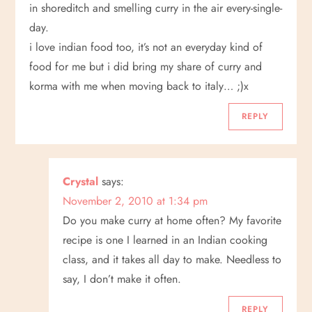
in shoreditch and smelling curry in the air every-single-
day.
i love indian food too, it’s not an everyday kind of
food for me but i did bring my share of curry and
korma with me when moving back to italy… ;)x
REPLY
Crystal
says:
November 2, 2010 at 1:34 pm
Do you make curry at home often? My favorite
recipe is one I learned in an Indian cooking
class, and it takes all day to make. Needless to
say, I don’t make it often.
REPLY