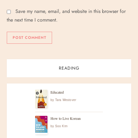
Save my name, email, and website in this browser for
the next time I comment.
READING
Educated
by
Tara Westover
How to Live Korean
by
Soo Kim