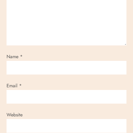
Name
*
Email
*
Website