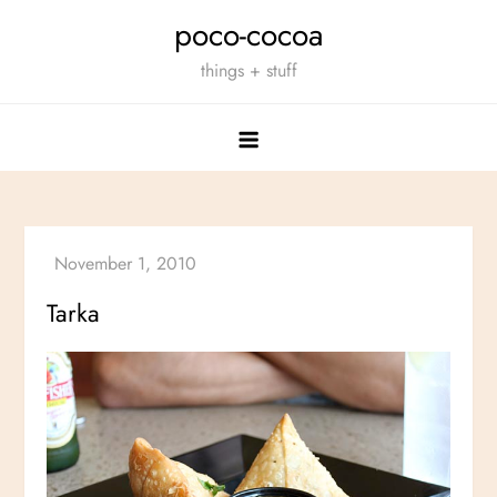
Skip
poco-cocoa
to
things + stuff
content
Tarka