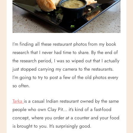
I’m finding all these restaurant photos from my book
research that I never had time to share. By the end of
the research period, I was so wiped out that I actually
just stopped carrying my camera to the restaurants.
I’m going to try to post a few of the old photos every
so often.
Tarka
is a casual Indian restaurant owned by the same
people who own Clay Pit… it’s kind of a fast-food
concept, where you order at a counter and your food
is brought to you. It’s surprisingly good.