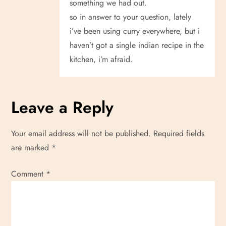
something we had out.
so in answer to your question, lately
i’ve been using curry everywhere, but i
haven’t got a single indian recipe in the
kitchen, i’m afraid.
Leave a Reply
Your email address will not be published.
Required fields
are marked
*
Comment
*