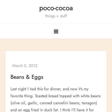
Skip
poco-cocoa
to
things + stuff
content
Beans
&
Eggs
Last night I had this for dinner, and now it’s my
favorite thing. Toasted bread topped with white beans
(olive oil, garlic, canned cannelini beans, tarragon)
and an egg fried in duck fat. I think I’ll have it for