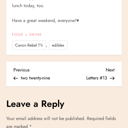
lunch today, too.
Have a great weekend, everyone!
♥
FOOD + DRINK
,
Canon Rebel T1i
edibles
P
Previous
Next
Previous
Next
Post
Post
two twenty-nine
Letters #13
o
s
Leave a Reply
t
Your email address will not be published.
Required fields
n
are marked
*