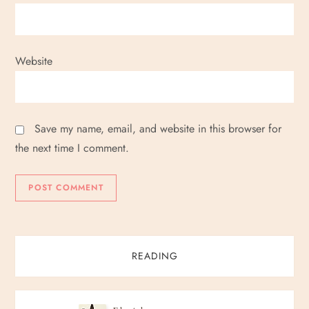
Website
Save my name, email, and website in this browser for
the next time I comment.
READING