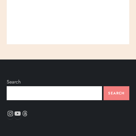
Search
SEARCH
Instagram
YouTube
Threads