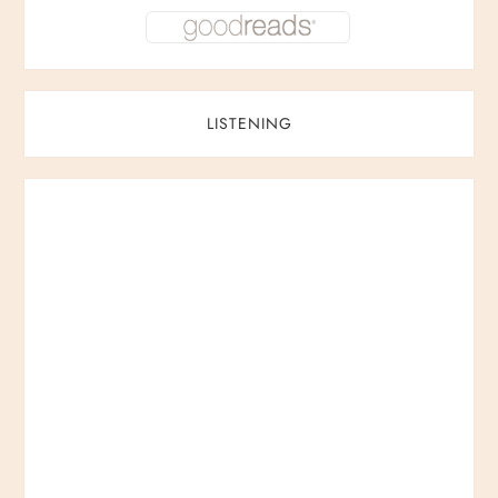
LISTENING