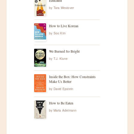
Educated
by
Tara Westover
How to Live Korean
by
Soo Kim
We Burned So Bright
by
T.J. Klune
Inside the Box: How Constraints
Make Us Better
by
David Epstein
How to Be Eaten
by
Maria Adelmann