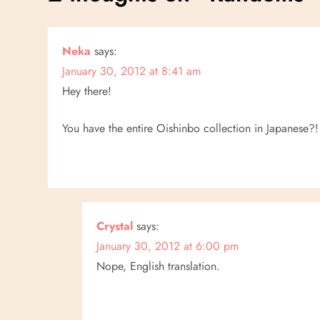
t
n
Neka
says:
January 30, 2012 at 8:41 am
a
Hey there!
v
You have the entire Oishinbo collection in Japanese?!
i
g
a
Crystal
says:
t
January 30, 2012 at 6:00 pm
Nope, English translation.
i
o