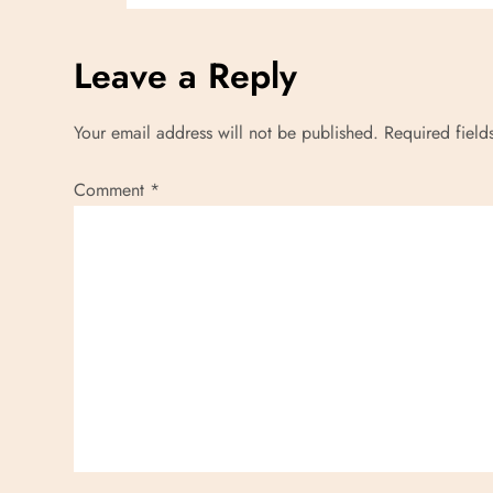
n
Leave a Reply
Your email address will not be published.
Required fiel
Comment
*