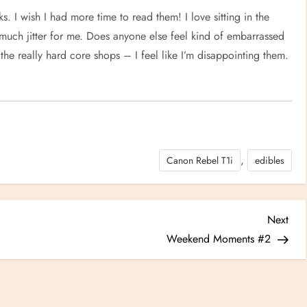
. I wish I had more time to read them! I love sitting in the
o much jitter for me. Does anyone else feel kind of embarrassed
the really hard core shops – I feel like I’m disappointing them.
,
Canon Rebel T1i
edibles
Nex
Next
Post
Weekend Moments #2