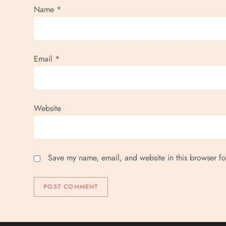
Name
*
Email
*
Website
Save my name, email, and website in this browser fo