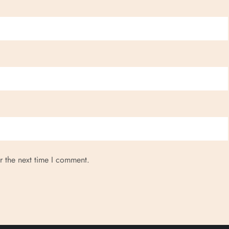
r the next time I comment.