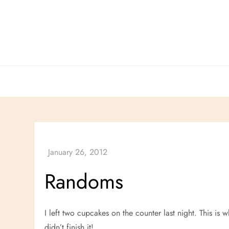
Skip
to
content
Randoms
I left two cupcakes on the counter last night. This is
didn’t finish it!