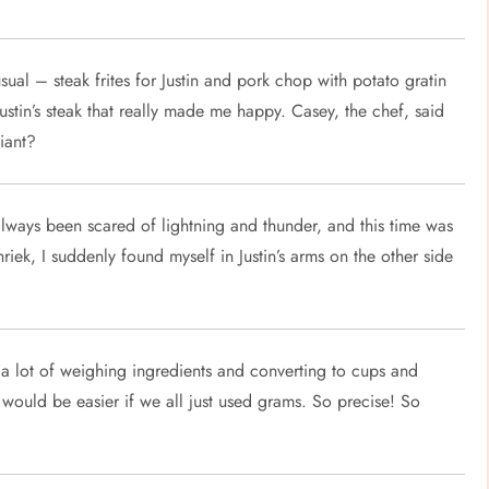
sual – steak frites for Justin and pork chop with potato gratin
 Justin’s steak that really made me happy. Casey, the chef, said
liant?
always been scared of lightning and thunder, and this time was
hriek, I suddenly found myself in Justin’s arms on the other side
s a lot of weighing ingredients and converting to cups and
t would be easier if we all just used grams. So precise! So