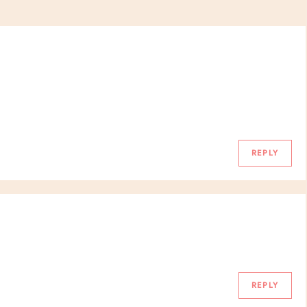
REPLY
REPLY