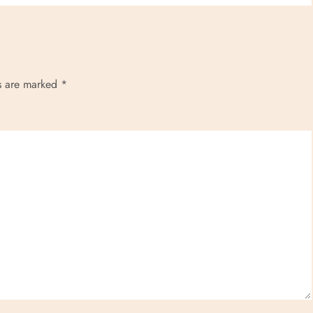
ds are marked
*