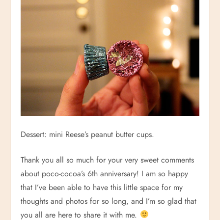
Dessert: mini Reese’s peanut butter cups.
Thank you all so much for your very sweet comments
about poco-cocoa’s 6th anniversary! I am so happy
that I’ve been able to have this little space for my
thoughts and photos for so long, and I’m so glad that
you all are here to share it with me.