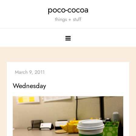
Skip
poco-cocoa
to
things + stuff
content
Wednesday