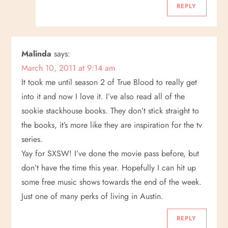
REPLY
Malinda
says:
March 10, 2011 at 9:14 am
It took me until season 2 of True Blood to really get
into it and now I love it. I’ve also read all of the
sookie stackhouse books. They don’t stick straight to
the books, it’s more like they are inspiration for the tv
series.
Yay for SXSW! I’ve done the movie pass before, but
don’t have the time this year. Hopefully I can hit up
some free music shows towards the end of the week.
Just one of many perks of living in Austin.
REPLY