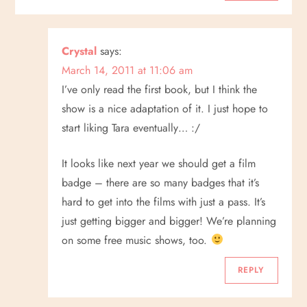
Crystal
says:
March 14, 2011 at 11:06 am
I’ve only read the first book, but I think the
show is a nice adaptation of it. I just hope to
start liking Tara eventually… :/
It looks like next year we should get a film
badge – there are so many badges that it’s
hard to get into the films with just a pass. It’s
just getting bigger and bigger! We’re planning
on some free music shows, too.
REPLY