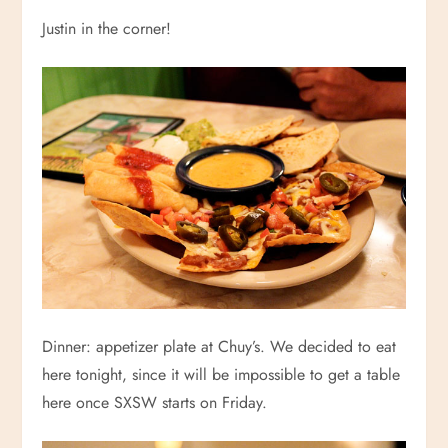
Justin in the corner!
Dinner: appetizer plate at Chuy’s. We decided to eat
here tonight, since it will be impossible to get a table
here once SXSW starts on Friday.