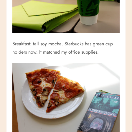
Breakfast: tall soy mocha. Starbucks has green cup
holders now. It matched my office supplies.