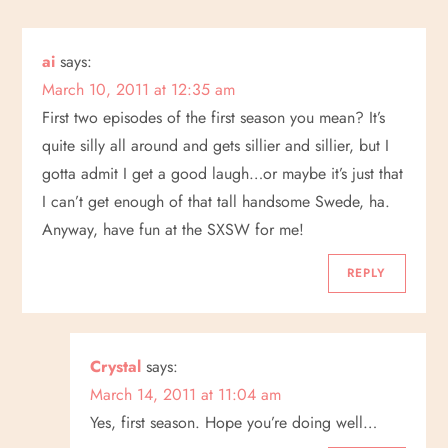
a
ai
says:
v
March 10, 2011 at 12:35 am
i
First two episodes of the first season you mean? It’s
quite silly all around and gets sillier and sillier, but I
g
gotta admit I get a good laugh…or maybe it’s just that
I can’t get enough of that tall handsome Swede, ha.
a
Anyway, have fun at the SXSW for me!
t
REPLY
i
o
Crystal
says:
March 14, 2011 at 11:04 am
n
Yes, first season. Hope you’re doing well…