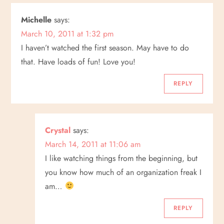
Michelle
says:
March 10, 2011 at 1:32 pm
I haven’t watched the first season. May have to do
that. Have loads of fun! Love you!
REPLY
Crystal
says:
March 14, 2011 at 11:06 am
I like watching things from the beginning, but
you know how much of an organization freak I
am…
REPLY