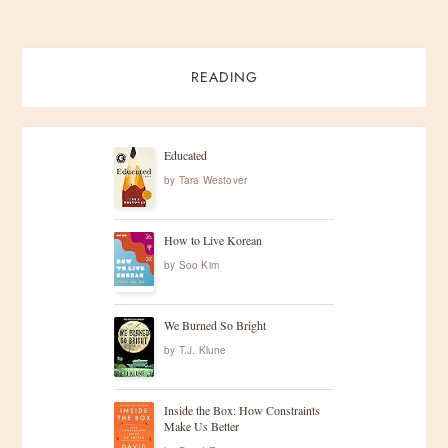
READING
Educated
by
Tara Westover
How to Live Korean
by
Soo Kim
We Burned So Bright
by
T.J. Klune
Inside the Box: How Constraints
Make Us Better