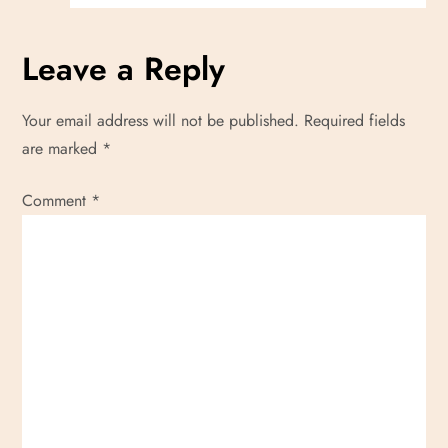
Leave a Reply
Your email address will not be published.
Required fields
are marked
*
Comment
*