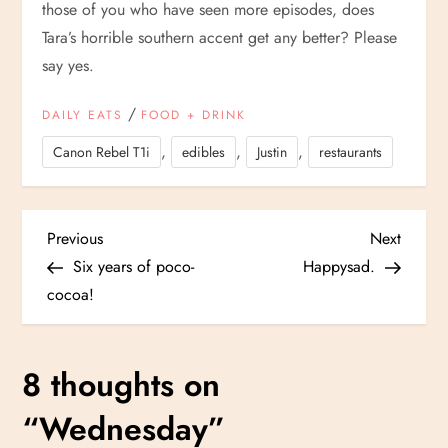
those of you who have seen more episodes, does
Tara’s horrible southern accent get any better? Please
say yes.
/
DAILY EATS
FOOD + DRINK
,
,
,
Canon Rebel T1i
edibles
Justin
restaurants
P
Previous
Next
Previous
Next
Post
Post
Six years of poco-
Happysad.
o
cocoa!
s
8 thoughts on
t
“
Wednesday
”
n