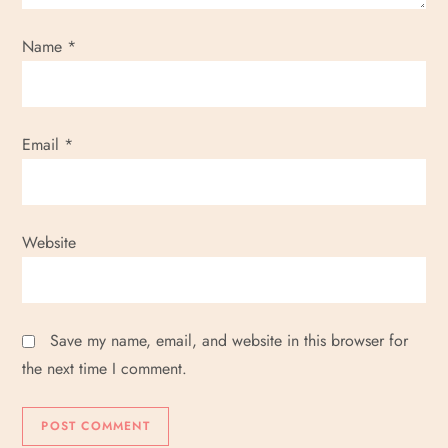
Name
*
Email
*
Website
Save my name, email, and website in this browser for
the next time I comment.