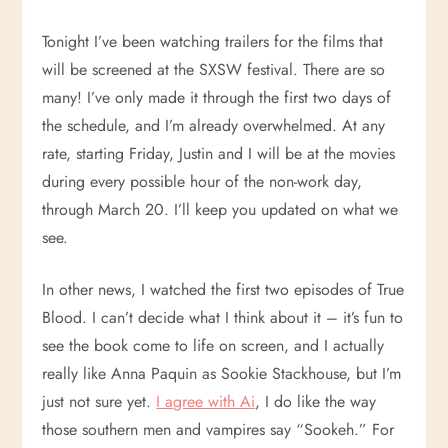
Tonight I’ve been watching trailers for the films that
will be screened at the SXSW festival. There are so
many! I’ve only made it through the first two days of
the schedule, and I’m already overwhelmed. At any
rate, starting Friday, Justin and I will be at the movies
during every possible hour of the non-work day,
through March 20. I’ll keep you updated on what we
see.
In other news, I watched the first two episodes of True
Blood. I can’t decide what I think about it – it’s fun to
see the book come to life on screen, and I actually
really like Anna Paquin as Sookie Stackhouse, but I’m
just not sure yet.
I agree with Ai
, I do like the way
those southern men and vampires say “Sookeh.” For