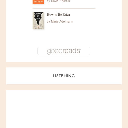
by
David Epstein
How to Be Eaten
by
Maria Adelmann
LISTENING