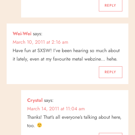
REPLY
Wei-Wei
says:
March 10, 2011 at 2:16 am
Have fun at SXSW! I’ve been hearing so much about
it lately, even at my favourite metal webzine… hehe.
REPLY
Crystal
says:
March 14, 2011 at 11:04 am
Thanks! That’s all everyone’s talking about here,
too.