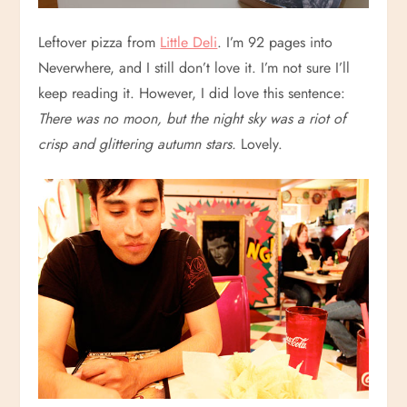
Leftover pizza from
Little Deli
. I’m 92 pages into
Neverwhere, and I still don’t love it. I’m not sure I’ll
keep reading it. However, I did love this sentence:
There was no moon, but the night sky was a riot of
crisp and glittering autumn stars.
Lovely.