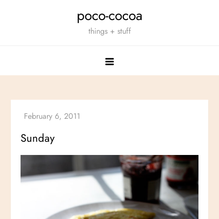
Skip
poco-cocoa
to
things + stuff
content
Sunday