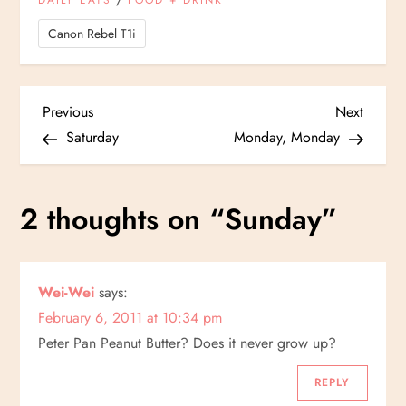
DAILY EATS
FOOD + DRINK
Canon Rebel T1i
P
Previous
Next
Previous
Next
Post
Post
Saturday
Monday, Monday
o
s
2 thoughts on “
Sunday
”
t
n
Wei-Wei
says:
February 6, 2011 at 10:34 pm
a
Peter Pan Peanut Butter? Does it never grow up?
v
REPLY