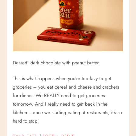
Dessert: dark chocolate with peanut butter.
This is what happens when you’re too lazy to get
groceries – you eat cereal and cheese and crackers
for dinner. We REALLY need to get groceries
tomorrow. And I really need to get back in the
kitchen… once we starting eating at restaurants, it’s so
hard to stop!
/