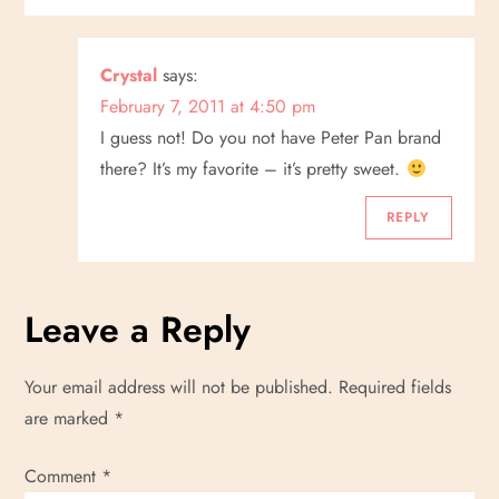
i
g
Crystal
says:
a
February 7, 2011 at 4:50 pm
I guess not! Do you not have Peter Pan brand
t
there? It’s my favorite – it’s pretty sweet.
i
REPLY
o
n
Leave a Reply
Your email address will not be published.
Required fields
are marked
*
Comment
*