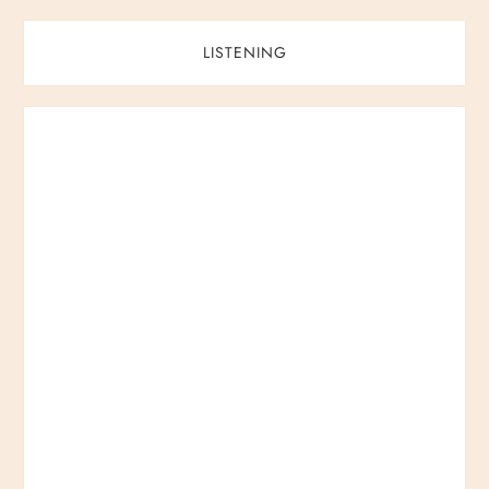
LISTENING