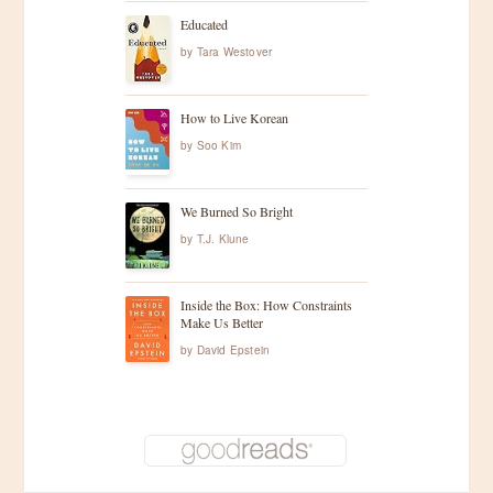
Educated
by
Tara Westover
How to Live Korean
by
Soo Kim
We Burned So Bright
by
T.J. Klune
Inside the Box: How Constraints
Make Us Better
by
David Epstein