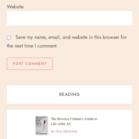
Website
Save my name, email, and website in this browser for
the next time I comment.
READING
The Reverse Centaur's Guide to
Life After AI
by
Cory Doctorow