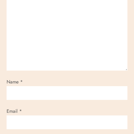
Name
*
Email
*