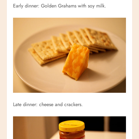
Early dinner: Golden Grahams with soy milk.
Late dinner: cheese and crackers.