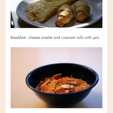
Breakfast: cheese omelet and crescent rolls with jam.