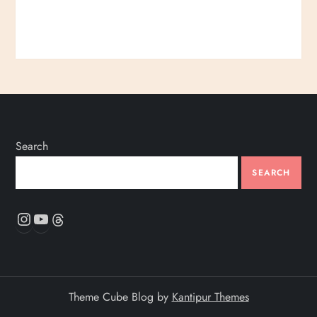
Search
SEARCH
Instagram
YouTube
Threads
Theme Cube Blog by
Kantipur Themes