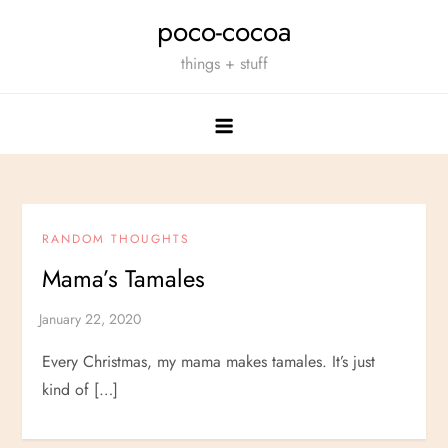
Skip
poco-cocoa
to
things + stuff
content
RANDOM THOUGHTS
Mama’s Tamales
Every Christmas, my mama makes tamales. It’s just
kind of […]