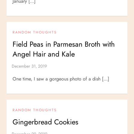
January […]
RANDOM THOUGHTS
Field Peas in Parmesan Broth with
Angel Hair and Kale
One time, I saw a gorgeous photo of a dish […]
RANDOM THOUGHTS
Gingerbread Cookies