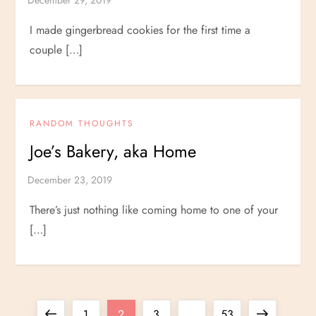
I made gingerbread cookies for the first time a
couple […]
RANDOM THOUGHTS
Joe’s Bakery, aka Home
There’s just nothing like coming home to one of your
[…]
P
Previous
Page
Page
Page
Page
Next
1
2
3
…
53