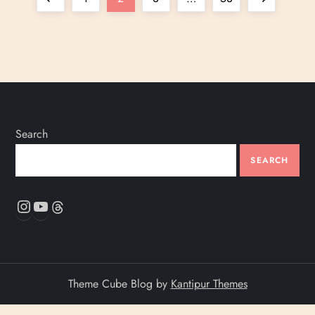
o
page
page
s
t
s
Search
p
SEARCH
a
Instagram
YouTube
Threads
g
i
Theme Cube Blog by
Kantipur Themes
n