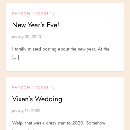
RANDOM THOUGHTS
New Year’s Eve!
I totally missed posting about the new year. At the
[…]
RANDOM THOUGHTS
Vixen’s Wedding
Welp, that was a crazy start to 2020. Somehow