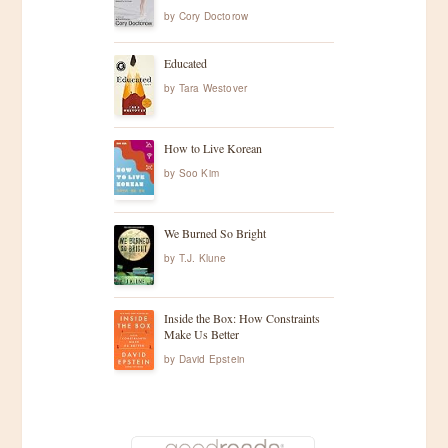
by
Cory Doctorow
Educated
by
Tara Westover
How to Live Korean
by
Soo Kim
We Burned So Bright
by
T.J. Klune
Inside the Box: How Constraints
Make Us Better
by
David Epstein