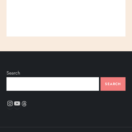
Search
SEARCH
Instagram
YouTube
Threads