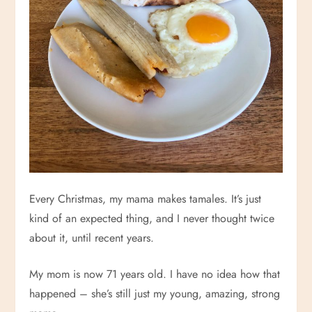
Every Christmas, my mama makes tamales. It’s just
kind of an expected thing, and I never thought twice
about it, until recent years.
My mom is now 71 years old. I have no idea how that
happened – she’s still just my young, amazing, strong