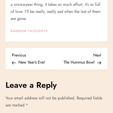
a once-a-year thing; it takes so much effort; it’s so full
of love. I’ll be really, really sad when the last of them
are gone.
RANDOM THOUGHTS
P
Previous
Next
Previous
Next
Post
Post
New Year’s Eve!
The Hummus Bowl
o
s
Leave a Reply
t
Your email address will not be published.
Required fields
n
are marked
*