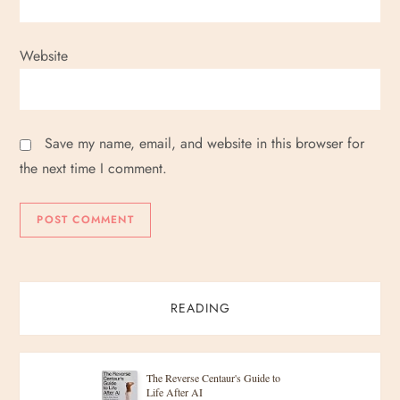
Website
Save my name, email, and website in this browser for
the next time I comment.
READING
The Reverse Centaur's Guide to
Life After AI