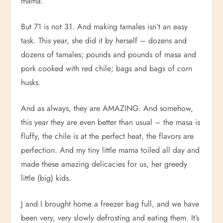
mama.
But 71 is not 31. And making tamales isn’t an easy
task. This year, she did it by herself – dozens and
dozens of tamales; pounds and pounds of masa and
pork cooked with red chile; bags and bags of corn
husks.
And as always, they are AMAZING. And somehow,
this year they are even better than usual – the masa is
fluffy, the chile is at the perfect heat, the flavors are
perfection. And my tiny little mama toiled all day and
made these amazing delicacies for us, her greedy
little (big) kids.
J and I brought home a freezer bag full, and we have
been very, very slowly defrosting and eating them. It’s