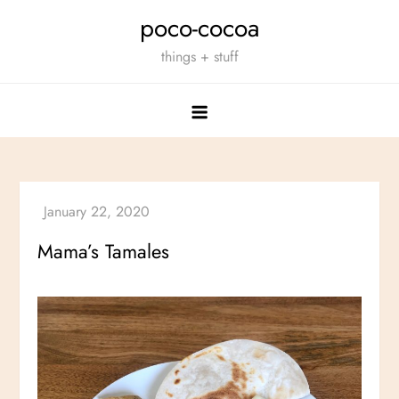
Skip
poco-cocoa
to
things + stuff
content
Mama’s Tamales