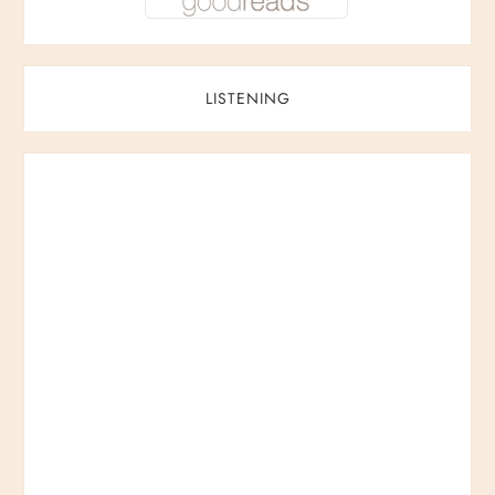
LISTENING