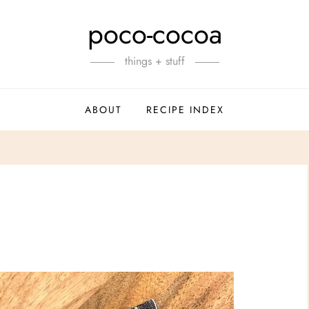
poco-cocoa
things + stuff
ABOUT
RECIPE INDEX