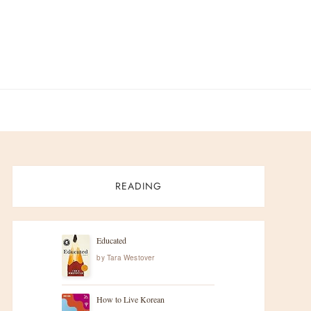
READING
Educated
by
Tara Westover
How to Live Korean