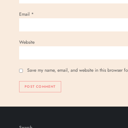
o
n
Email
*
Website
Save my name, email, and website in this browser fo
Search