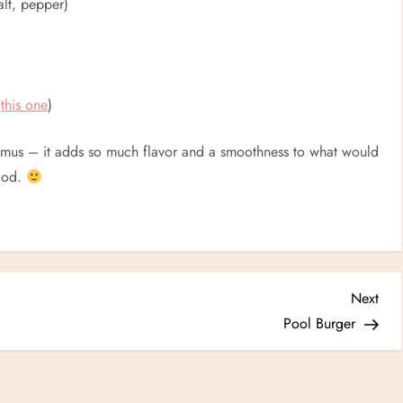
alt, pepper)
e
this one
)
of hummus – it adds so much flavor and a smoothness to what would
good.
Nex
Next
Post
Pool Burger