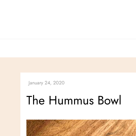
Skip
to
content
The Hummus Bowl