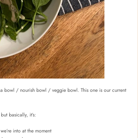
ha bowl / nourish bowl / veggie bowl. This one is our current
t basically, it’s:
we’re into at the moment