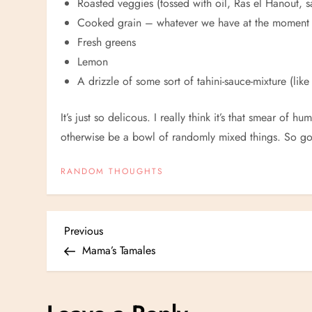
Roasted veggies (tossed with oil, Ras el Hanout, s
Cooked grain – whatever we have at the moment
Fresh greens
Lemon
A drizzle of some sort of tahini-sauce-mixture (lik
It’s just so delicous. I really think it’s that smear 
otherwise be a bowl of randomly mixed things. So 
RANDOM THOUGHTS
P
Previous
Previous
Post
Mama’s Tamales
o
s