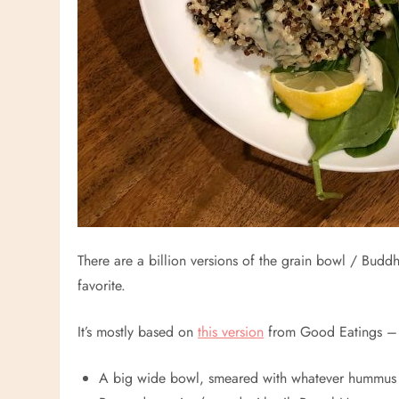
There are a billion versions of the grain bowl / Budd
favorite.
It’s mostly based on
this version
from Good Eatings – bu
A big wide bowl, smeared with whatever hummus 