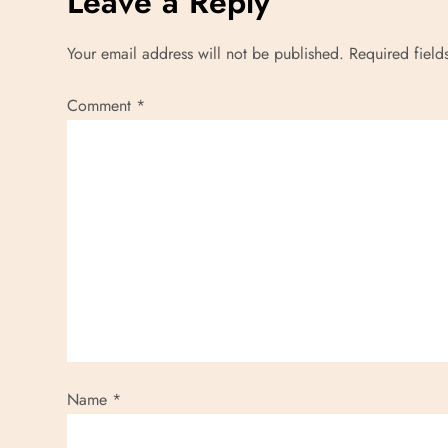
Leave a Reply
t
Your email address will not be published.
Required fiel
n
Comment
*
a
v
i
g
a
t
i
Name
*