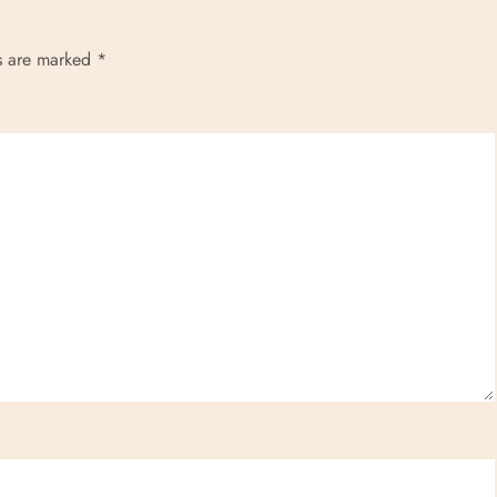
ds are marked
*