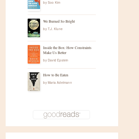
by
Soo Kim
We Burned So Bright
by
T.J. Klune
Inside the Box: How Constraints
Make Us Better
by
David Epstein
How to Be Eaten
by
Maria Adelmann