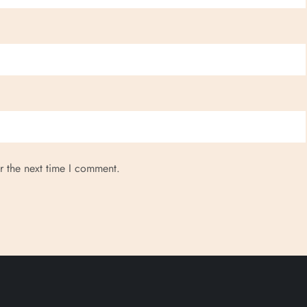
r the next time I comment.