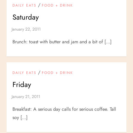
/
DAILY EATS
FOOD + DRINK
Saturday
Brunch: toast with butter and jam and a bit of […]
/
DAILY EATS
FOOD + DRINK
Friday
Breakfast: A serious day calls for serious coffee. Tall
soy […]