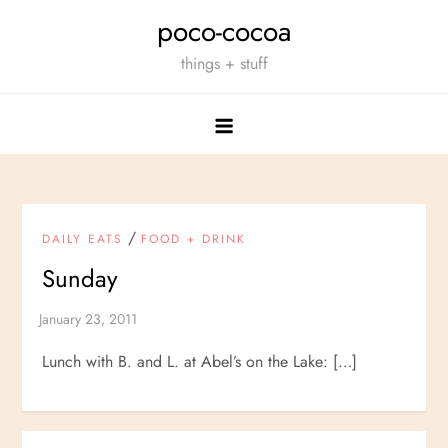
Skip
poco-cocoa
to
things + stuff
content
/
DAILY EATS
FOOD + DRINK
Sunday
Lunch with B. and L. at Abel’s on the Lake: […]