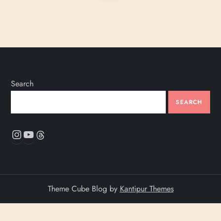
page
s
t
s
p
Search
a
SEARCH
Instagram
YouTube
Threads
g
i
n
Theme Cube Blog by
Kantipur Themes
a