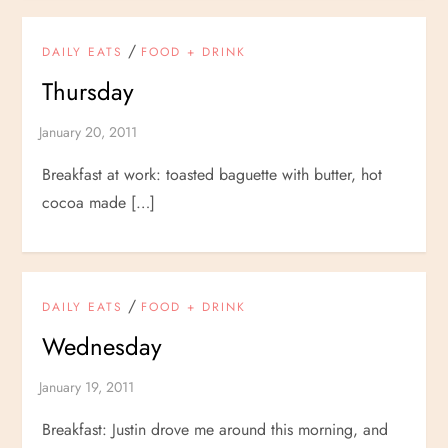
/
DAILY EATS
FOOD + DRINK
Thursday
Breakfast at work: toasted baguette with butter, hot
cocoa made […]
/
DAILY EATS
FOOD + DRINK
Wednesday
Breakfast: Justin drove me around this morning, and