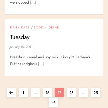
we stopped […]
/
DAILY EATS
FOOD + DRINK
Tuesday
Breakfast: cereal and soy milk. I bought Barbara’s
Puffins (original) […]
P
Previous
Page
Page
Page
Page
Page
1
…
16
17
18
…
25
o
page
Next