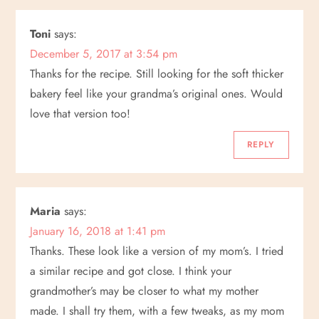
Toni
says:
December 5, 2017 at 3:54 pm
Thanks for the recipe. Still looking for the soft thicker
bakery feel like your grandma’s original ones. Would
love that version too!
REPLY
Maria
says:
January 16, 2018 at 1:41 pm
Thanks. These look like a version of my mom’s. I tried
a similar recipe and got close. I think your
grandmother’s may be closer to what my mother
made. I shall try them, with a few tweaks, as my mom