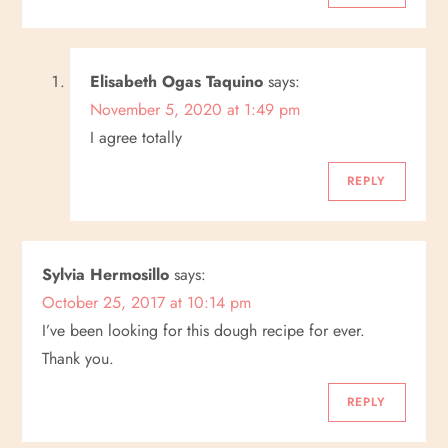
Elisabeth Ogas Taquino
says:
November 5, 2020 at 1:49 pm
I agree totally
REPLY
Sylvia Hermosillo
says:
October 25, 2017 at 10:14 pm
I’ve been looking for this dough recipe for ever.
Thank you.
REPLY