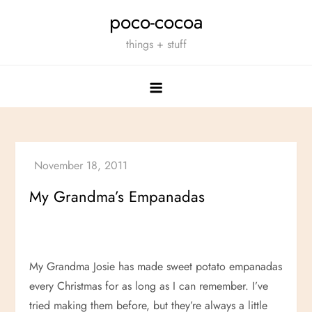
Skip
poco-cocoa
to
things + stuff
content
My Grandma’s Empanadas
My Grandma Josie has made sweet potato empanadas
every Christmas for as long as I can remember. I’ve
tried making them before, but they’re always a little