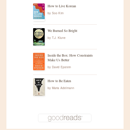
How to Live Korean
by
Soo Kim
We Burned So Bright
by
T.J. Klune
Inside the Box: How Constraints
Make Us Better
by
David Epstein
How to Be Eaten
by
Maria Adelmann