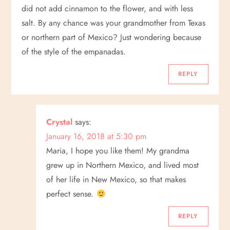
did not add cinnamon to the flower, and with less
salt. By any chance was your grandmother from Texas
or northern part of Mexico? Just wondering because
of the style of the empanadas.
REPLY
Crystal
says:
January 16, 2018 at 5:30 pm
Maria, I hope you like them! My grandma
grew up in Northern Mexico, and lived most
of her life in New Mexico, so that makes
perfect sense.
REPLY