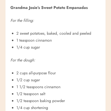
Grandma Josie’s Sweet Potato Empanadas
For the filling:
2 sweet potatoes, baked, cooled and peeled
1 teaspoon cinnamon
1/4 cup sugar
For the dough:
2 cups all-purpose flour
1/2 cup sugar
1 1/2 teaspoons cinnamon
1/2 teaspoon salt
1/2 teaspoon baking powder
1/4 cup shortening