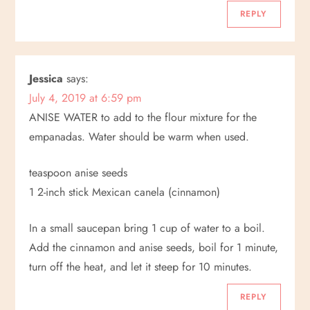
REPLY
Jessica
says:
July 4, 2019 at 6:59 pm
ANISE WATER to add to the flour mixture for the
empanadas. Water should be warm when used.
teaspoon anise seeds
1 2-inch stick Mexican canela (cinnamon)
In a small saucepan bring 1 cup of water to a boil.
Add the cinnamon and anise seeds, boil for 1 minute,
turn off the heat, and let it steep for 10 minutes.
REPLY