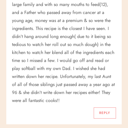
large family and with so many mouths to feed(12),
and a Father who passed away from cancer at a
young age, money was at a premium & so were the
ingredients. This recipe is the closest I have seen. I
didn’t hang around long enough( due to it being so
tedious to watch her roll out so much dough) in the
kitchen to watch her blend all of the ingredients each
time so I missed a few. I would go off and read or
play softball with my own Dad. I wished she had
written down her recipe. Unfortunately, my last Aunt
of all of those siblings just passed away a year ago at
96 & she didn’t write down her recipes either! They
were all fantastic cooks!!
REPLY