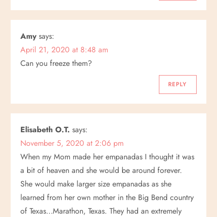
Amy
says:
April 21, 2020 at 8:48 am
Can you freeze them?
REPLY
Elisabeth O.T.
says:
November 5, 2020 at 2:06 pm
When my Mom made her empanadas I thought it was
a bit of heaven and she would be around forever.
She would make larger size empanadas as she
learned from her own mother in the Big Bend country
of Texas…Marathon, Texas. They had an extremely