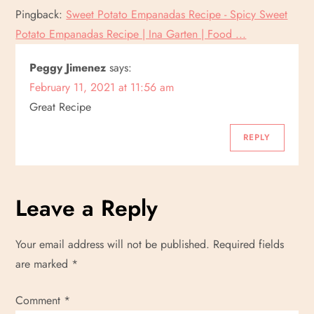
Pingback:
Sweet Potato Empanadas Recipe - Spicy Sweet
Potato Empanadas Recipe | Ina Garten | Food ...
Peggy Jimenez
says:
February 11, 2021 at 11:56 am
Great Recipe
REPLY
Leave a Reply
Your email address will not be published.
Required fields
are marked
*
Comment
*