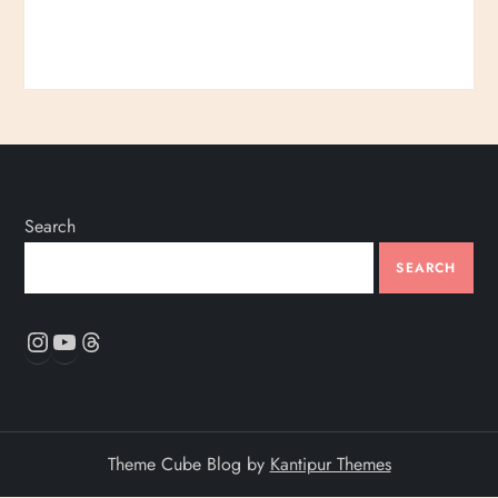
Search
SEARCH
Instagram
YouTube
Threads
Theme Cube Blog by
Kantipur Themes