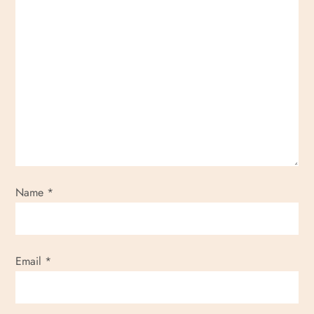
Name
*
Email
*