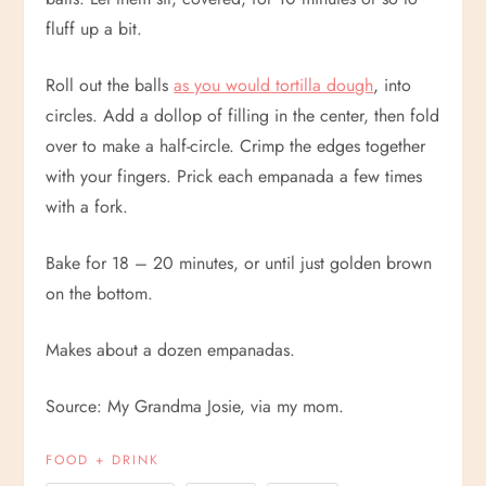
fluff up a bit.
Roll out the balls
as you would tortilla dough
, into
circles. Add a dollop of filling in the center, then fold
over to make a half-circle. Crimp the edges together
with your fingers. Prick each empanada a few times
with a fork.
Bake for 18 – 20 minutes, or until just golden brown
on the bottom.
Makes about a dozen empanadas.
Source: My Grandma Josie, via my mom.
FOOD + DRINK