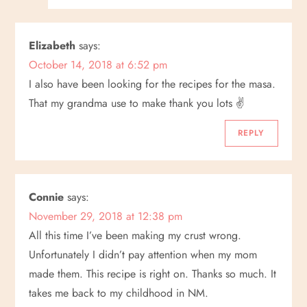
Elizabeth
says:
October 14, 2018 at 6:52 pm
I also have been looking for the recipes for the masa.
That my grandma use to make thank you lots ✌
REPLY
Connie
says:
November 29, 2018 at 12:38 pm
All this time I’ve been making my crust wrong.
Unfortunately I didn’t pay attention when my mom
made them. This recipe is right on. Thanks so much. It
takes me back to my childhood in NM.