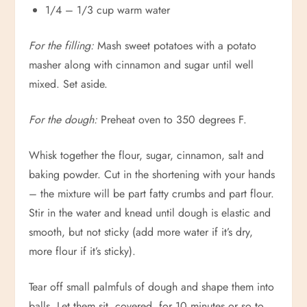
1/4 – 1/3 cup warm water
For the filling:
Mash sweet potatoes with a potato
masher along with cinnamon and sugar until well
mixed. Set aside.
For the dough:
Preheat oven to 350 degrees F.
Whisk together the flour, sugar, cinnamon, salt and
baking powder. Cut in the shortening with your hands
– the mixture will be part fatty crumbs and part flour.
Stir in the water and knead until dough is elastic and
smooth, but not sticky (add more water if it’s dry,
more flour if it’s sticky).
Tear off small palmfuls of dough and shape them into
balls. Let them sit, covered, for 10 minutes or so to