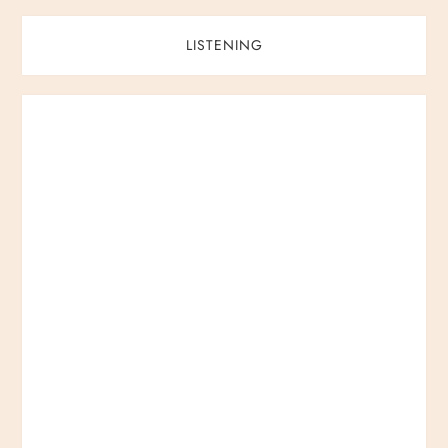
LISTENING