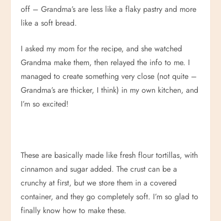
off – Grandma’s are less like a flaky pastry and more
like a soft bread.
I asked my mom for the recipe, and she watched
Grandma make them, then relayed the info to me. I
managed to create something very close (not quite –
Grandma’s are thicker, I think) in my own kitchen, and
I’m so excited!
These are basically made like fresh flour tortillas, with
cinnamon and sugar added. The crust can be a
crunchy at first, but we store them in a covered
container, and they go completely soft. I’m so glad to
finally know how to make these.