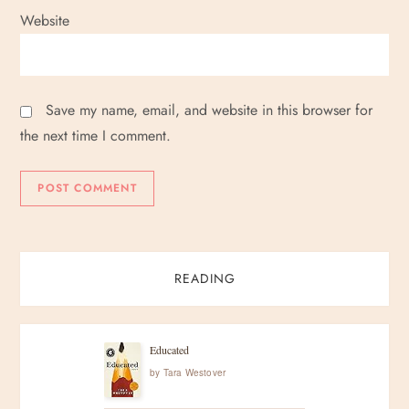
Website
Save my name, email, and website in this browser for
the next time I comment.
READING
Educated
by
Tara Westover