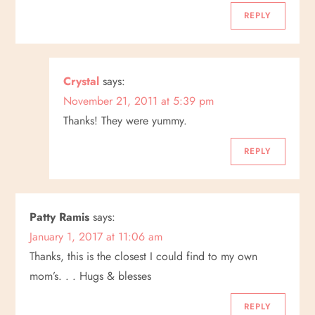
g
REPLY
a
Crystal
says:
t
November 21, 2011 at 5:39 pm
i
Thanks! They were yummy.
o
REPLY
n
Patty Ramis
says:
January 1, 2017 at 11:06 am
Thanks, this is the closest I could find to my own
mom’s. . . Hugs & blesses
REPLY