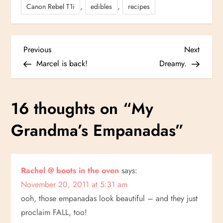
,
,
Canon Rebel T1i
edibles
recipes
P
Previous
Next
Previous
Next
Post
Post
Marcel is back!
Dreamy.
o
s
16 thoughts on “
My
t
Grandma’s Empanadas
”
n
a
Rachel @ boots in the oven
says:
November 20, 2011 at 5:31 am
v
ooh, those empanadas look beautiful – and they just
i
proclaim FALL, too!