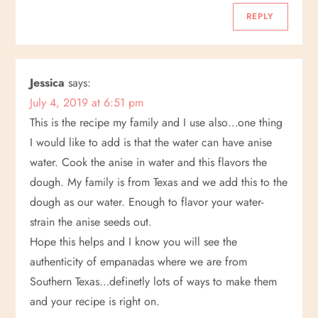
REPLY
Jessica
says:
July 4, 2019 at 6:51 pm
This is the recipe my family and I use also…one thing
I would like to add is that the water can have anise
water. Cook the anise in water and this flavors the
dough. My family is from Texas and we add this to the
dough as our water. Enough to flavor your water-
strain the anise seeds out.
Hope this helps and I know you will see the
authenticity of empanadas where we are from
Southern Texas…definetly lots of ways to make them
and your recipe is right on.