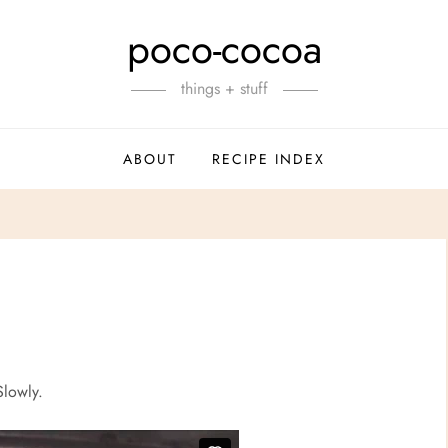
poco-cocoa
things + stuff
ABOUT
RECIPE INDEX
Slowly.