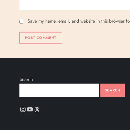
Save my name, email, and website in this browser fo
Search
SEARCH
Instagram
YouTube
Threads