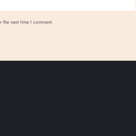
r the next time I comment.