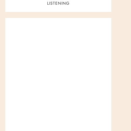
LISTENING
t