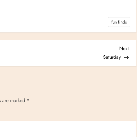
fun finds
Nex
Next
Post
Saturday
ds are marked
*