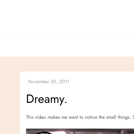
Skip
to
content
Dreamy.
This video makes me want to notice the small things. 