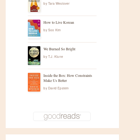
by
Tara Westover
How to Live Korean
by
Soo Kim
We Burned So Bright
by
T.J. Klune
Inside the Box: How Constraints
Make Us Better
by
David Epstein