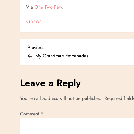
Via
One Two Few
.
VIDEOS
P
Previous
Previous
Post
My Grandma’s Empanadas
o
s
Leave a Reply
t
Your email address will not be published.
Required fiel
n
Comment
*
a