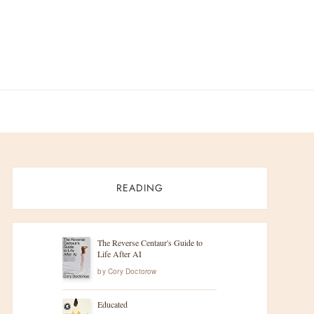
READING
The Reverse Centaur's Guide to
Life After AI
by
Cory Doctorow
Educated