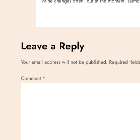
Mine changes often, but at the moment, salmon
i
o
n
Leave a Reply
Your email address will not be published.
Required fiel
Comment
*