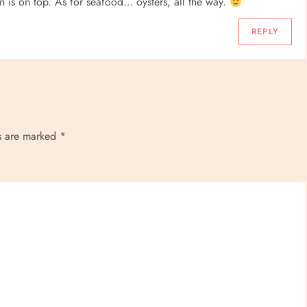
 is on top. As for seafood… oysters, all the way.
REPLY
ds are marked
*