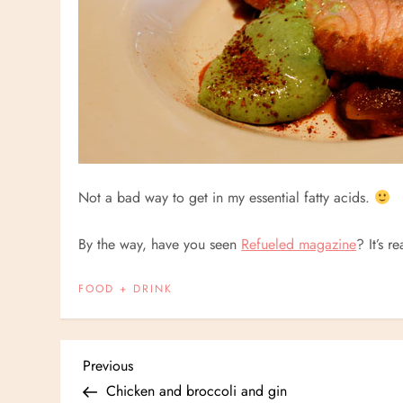
Not a bad way to get in my essential fatty acids.
By the way, have you seen
Refueled magazine
? It’s r
FOOD + DRINK
P
Previous
Previous
Post
Chicken and broccoli and gin