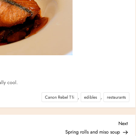
eally cool.
,
,
Canon Rebel T1i
edibles
restaurants
Nex
Next
Post
Spring rolls and miso soup