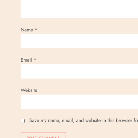
Name
*
Email
*
Website
Save my name, email, and website in this browser fo