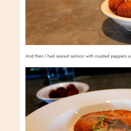
And then I had seared salmon with roasted peppers an