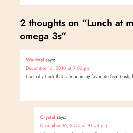
o
s
2 thoughts on “
Lunch at 
t
omega 3s
”
n
a
Wei-Wei
says:
December 16, 2010 at 9:06 pm
v
I actually think that salmon is my favourite fish. (Fis
i
g
a
Crystal
says:
December 16, 2010 at 10:08 pm
t