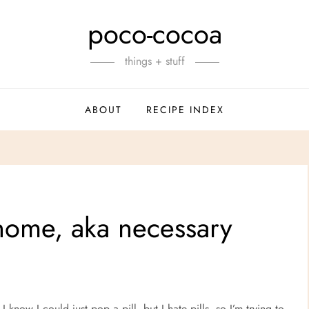
poco-cocoa
things + stuff
ABOUT
RECIPE INDEX
home, aka necessary
know I could just pop a pill, but I hate pills, so I’m trying to