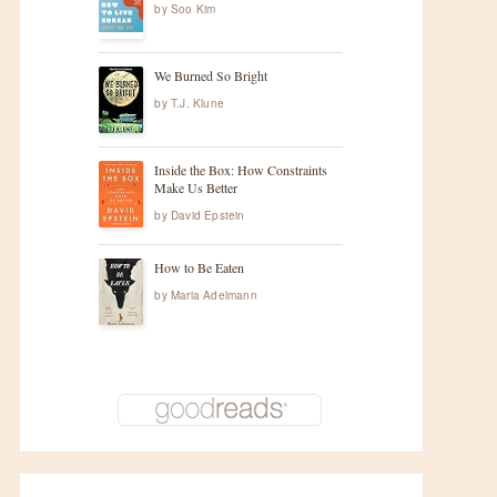
by
Soo Kim
We Burned So Bright
by
T.J. Klune
Inside the Box: How Constraints
Make Us Better
by
David Epstein
How to Be Eaten
by
Maria Adelmann