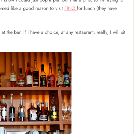
seemed like a good reason to visit
FINO
for lunch (they have
at the bar. If I have a choice, at any restaurant, really, I will sit