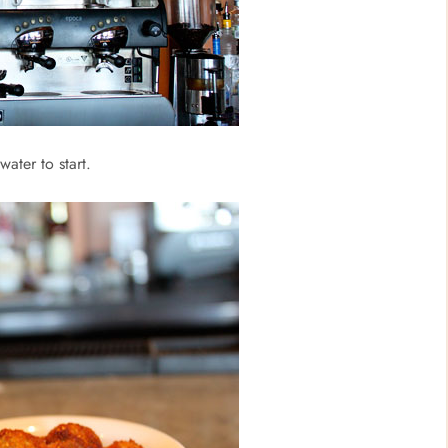
ater to start.