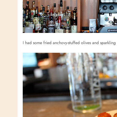
I had some fried anchovy-stuffed olives and sparkling w