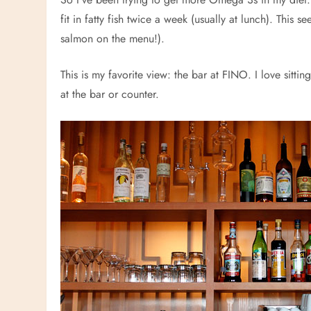
fit in fatty fish twice a week (usually at lunch). This 
salmon on the menu!).
This is my favorite view: the bar at FINO. I love sitting 
at the bar or counter.