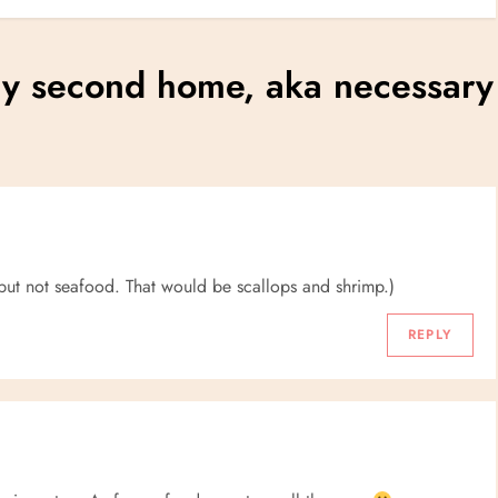
my second home, aka necessary
h, but not seafood. That would be scallops and shrimp.)
REPLY