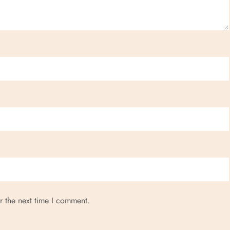
r the next time I comment.