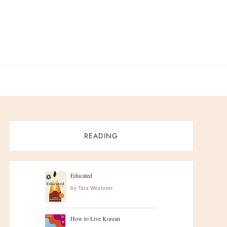
READING
Educated
by
Tara Westover
How to Live Korean