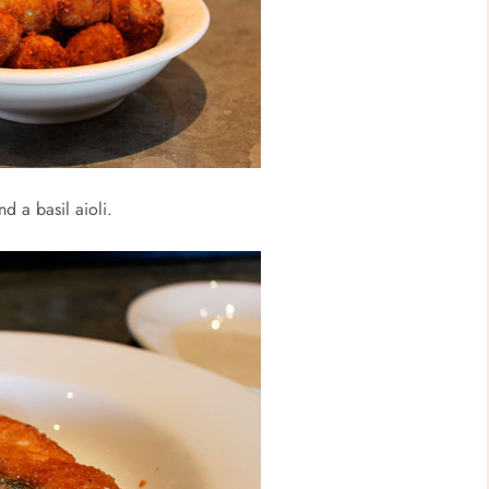
d a basil aioli.