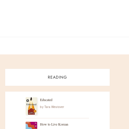
READING
Educated
by
Tara Westover
How to Live Korean