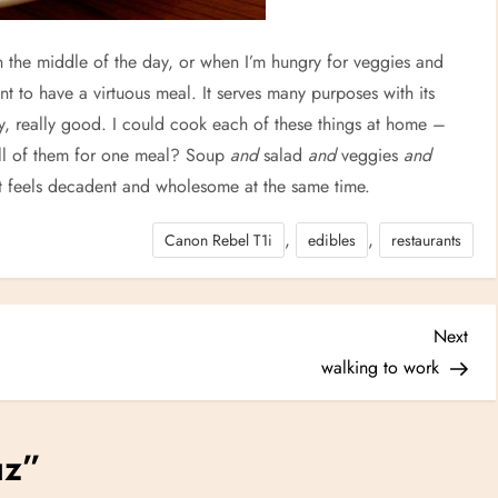
 the middle of the day, or when I’m hungry for veggies and
 to have a virtuous meal. It serves many purposes with its
lly, really good. I could cook each of these things at home –
all of them for one meal? Soup
and
salad
and
veggies
and
t feels decadent and wholesome at the same time.
,
,
Canon Rebel T1i
edibles
restaurants
Nex
Next
Post
walking to work
uz
”