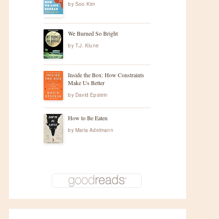
by
Soo Kim
We Burned So Bright
by
T.J. Klune
Inside the Box: How Constraints
Make Us Better
by
David Epstein
How to Be Eaten
by
Maria Adelmann