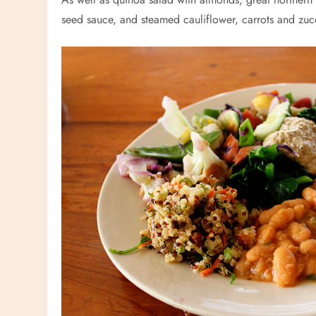
seed sauce, and steamed cauliflower, carrots and zuc