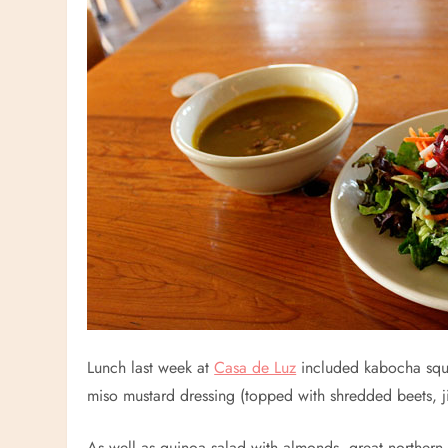
Lunch last week at
Casa de Luz
included kabocha squa
miso mustard dressing (topped with shredded beets, 
As well as quinoa salad with almonds, great northern