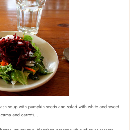
sh soup with pumpkin seeds and salad with white and sweet
jicama and carrot)…
 beans, sauerkraut, blanched greens with sunflower sesame