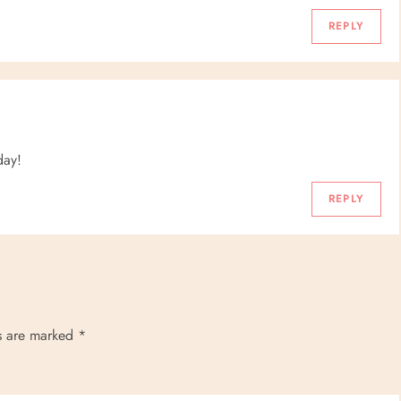
REPLY
day!
REPLY
ds are marked
*