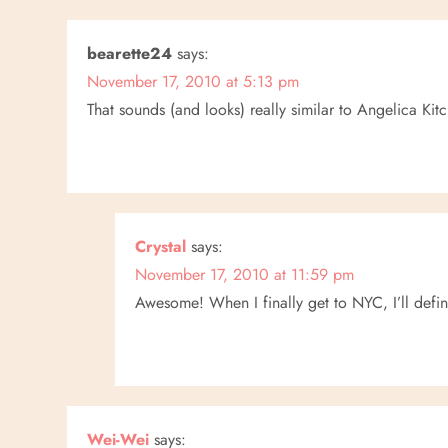
t
n
bearette24
says:
November 17, 2010 at 5:13 pm
a
That sounds (and looks) really similar to Angelica K
v
i
g
Crystal
says:
a
November 17, 2010 at 11:59 pm
Awesome! When I finally get to NYC, I’ll definit
t
i
o
Wei-Wei
says: