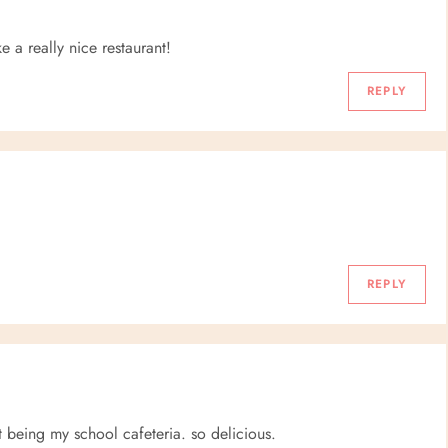
e a really nice restaurant!
REPLY
REPLY
t being my school cafeteria. so delicious.