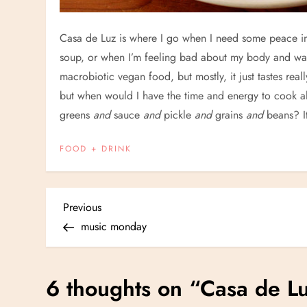
Casa de Luz is where I go when I need some peace in
soup, or when I’m feeling bad about my body and want
macrobiotic vegan food, but mostly, it just tastes rea
but when would I have the time and energy to cook 
greens
and
sauce
and
pickle
and
grains
and
beans? I
FOOD + DRINK
P
Previous
Previous
Post
music monday
o
s
6 thoughts on “
Casa de L