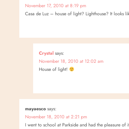
n
November 17, 2010 at 8:19 pm
Casa de Luz – house of light? Lighthouse? It looks lik
Crystal
says:
November 18, 2010 at 12:02 am
House of light!
mayaesco
says:
November 18, 2010 at 2:21 pm
I went to school at Parkside and had the pleasure of i