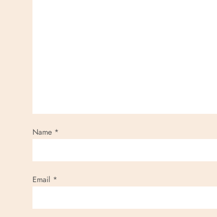
Name
*
Email
*