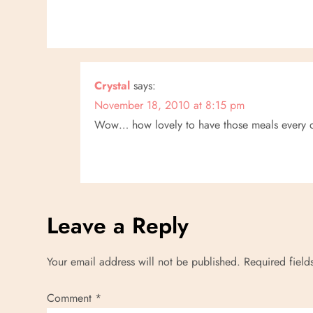
Crystal
says:
November 18, 2010 at 8:15 pm
Wow… how lovely to have those meals every 
Leave a Reply
Your email address will not be published.
Required fiel
Comment
*