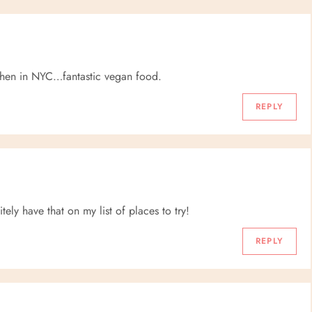
itchen in NYC…fantastic vegan food.
REPLY
ely have that on my list of places to try!
REPLY