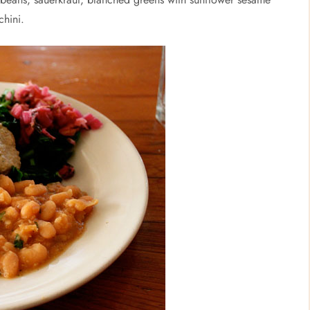
chini.