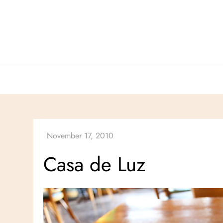
Skip
to
content
Casa de Luz