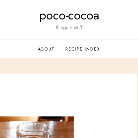
poco-cocoa
things + stuff
ABOUT
RECIPE INDEX