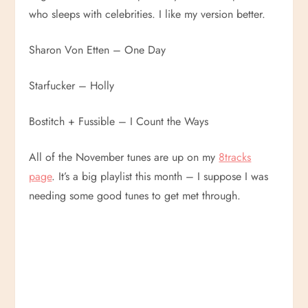
who sleeps with celebrities. I like my version better.
Sharon Von Etten – One Day
Starfucker – Holly
Bostitch + Fussible – I Count the Ways
All of the November tunes are up on my
8tracks
page
. It’s a big playlist this month – I suppose I was
needing some good tunes to get met through.