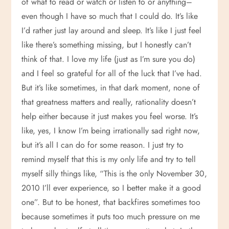
of what to read or watch or listen to or anything–
even though I have so much that I could do. It’s like
I’d rather just lay around and sleep. It’s like I just feel
like there’s something missing, but I honestly can’t
think of that. I love my life (just as I’m sure you do)
and I feel so grateful for all of the luck that I’ve had.
But it’s like sometimes, in that dark moment, none of
that greatness matters and really, rationality doesn’t
help either because it just makes you feel worse. It’s
like, yes, I know I’m being irrationally sad right now,
but it’s all I can do for some reason. I just try to
remind myself that this is my only life and try to tell
myself silly things like, “This is the only November 30,
2010 I’ll ever experience, so I better make it a good
one”. But to be honest, that backfires sometimes too
because sometimes it puts too much pressure on me