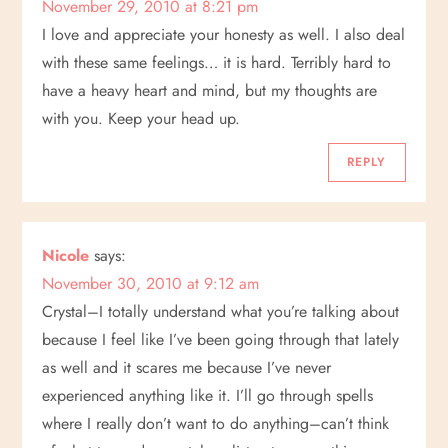
November 29, 2010 at 8:21 pm
I love and appreciate your honesty as well. I also deal
with these same feelings… it is hard. Terribly hard to
have a heavy heart and mind, but my thoughts are
with you. Keep your head up.
REPLY
Nicole
says:
November 30, 2010 at 9:12 am
Crystal–I totally understand what you’re talking about
because I feel like I’ve been going through that lately
as well and it scares me because I’ve never
experienced anything like it. I’ll go through spells
where I really don’t want to do anything–can’t think