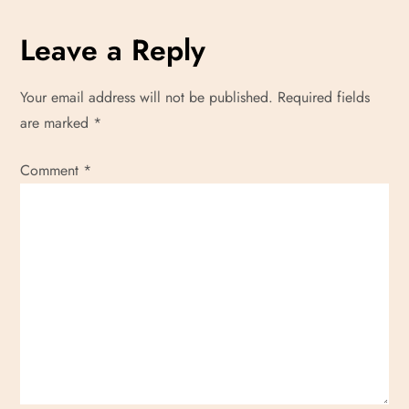
Leave a Reply
Your email address will not be published.
Required fields
are marked
*
Comment
*