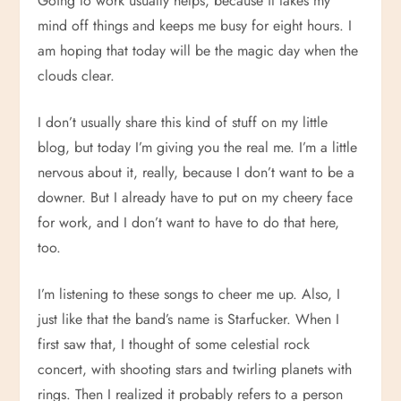
Going to work usually helps, because it takes my
mind off things and keeps me busy for eight hours. I
am hoping that today will be the magic day when the
clouds clear.
I don’t usually share this kind of stuff on my little
blog, but today I’m giving you the real me. I’m a little
nervous about it, really, because I don’t want to be a
downer. But I already have to put on my cheery face
for work, and I don’t want to have to do that here,
too.
I’m listening to these songs to cheer me up. Also, I
just like that the band’s name is Starfucker. When I
first saw that, I thought of some celestial rock
concert, with shooting stars and twirling planets with
rings. Then I realized it probably refers to a person