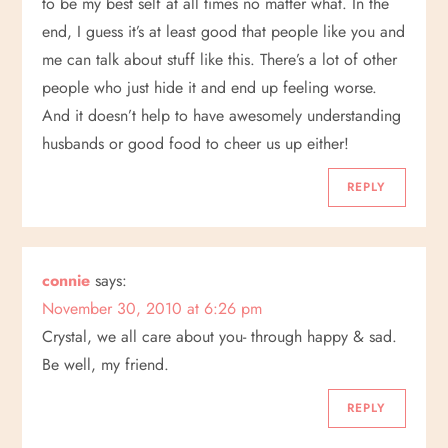
to be my best self at all times no matter what. In the
end, I guess it’s at least good that people like you and
me can talk about stuff like this. There’s a lot of other
people who just hide it and end up feeling worse.
And it doesn’t help to have awesomely understanding
husbands or good food to cheer us up either!
REPLY
connie
says:
November 30, 2010 at 6:26 pm
Crystal, we all care about you- through happy & sad.
Be well, my friend.
REPLY