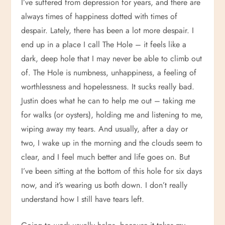
I’ve suffered from depression for years, and there are
always times of happiness dotted with times of
despair. Lately, there has been a lot more despair. I
end up in a place I call The Hole – it feels like a
dark, deep hole that I may never be able to climb out
of. The Hole is numbness, unhappiness, a feeling of
worthlessness and hopelessness. It sucks really bad.
Justin does what he can to help me out – taking me
for walks (or oysters), holding me and listening to me,
wiping away my tears. And usually, after a day or
two, I wake up in the morning and the clouds seem to
clear, and I feel much better and life goes on. But
I’ve been sitting at the bottom of this hole for six days
now, and it’s wearing us both down. I don’t really
understand how I still have tears left.