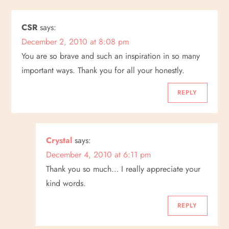
CSR
says:
December 2, 2010 at 8:08 pm
You are so brave and such an inspiration in so many
important ways. Thank you for all your honestly.
REPLY
Crystal
says:
December 4, 2010 at 6:11 pm
Thank you so much… I really appreciate your
kind words.
REPLY