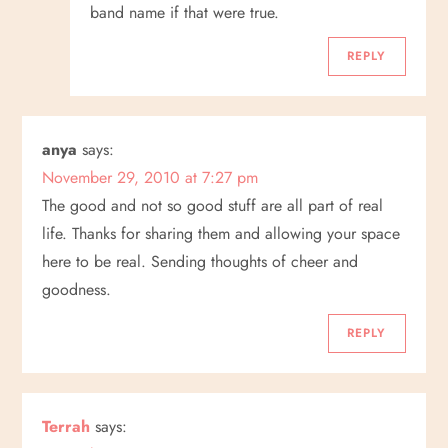
band name if that were true.
REPLY
anya
says:
November 29, 2010 at 7:27 pm
The good and not so good stuff are all part of real
life. Thanks for sharing them and allowing your space
here to be real. Sending thoughts of cheer and
goodness.
REPLY
Terrah
says: