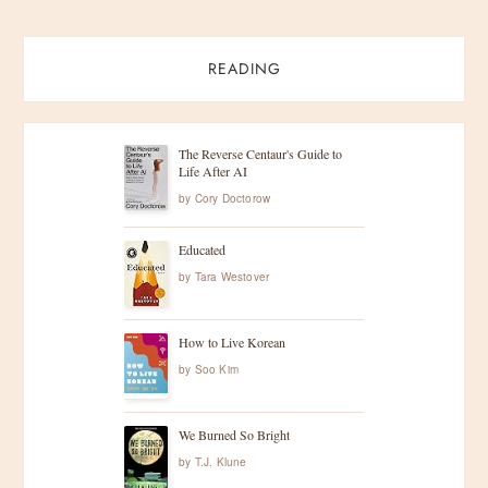
READING
The Reverse Centaur's Guide to
Life After AI
by
Cory Doctorow
Educated
by
Tara Westover
How to Live Korean
by
Soo Kim
We Burned So Bright
by
T.J. Klune