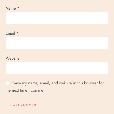
Name
*
Email
*
Website
Save my name, email, and website in this browser for
the next time I comment.