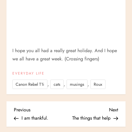
I hope you all had a really great holiday. And I hope
we all have a great week. (Crossing fingers)
EVERYDAY LIFE
,
,
,
Canon Rebel T1i
cats
musings
Roux
P
Previous
Next
Previous
Next
Post
Post
I am thankful.
The things that help
o