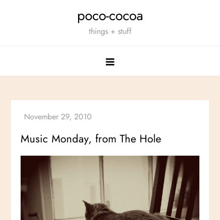
Skip
poco-cocoa
to
things + stuff
content
Music Monday, from The Hole