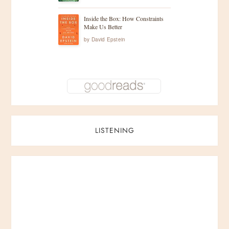
Inside the Box: How Constraints
Make Us Better
by
David Epstein
LISTENING