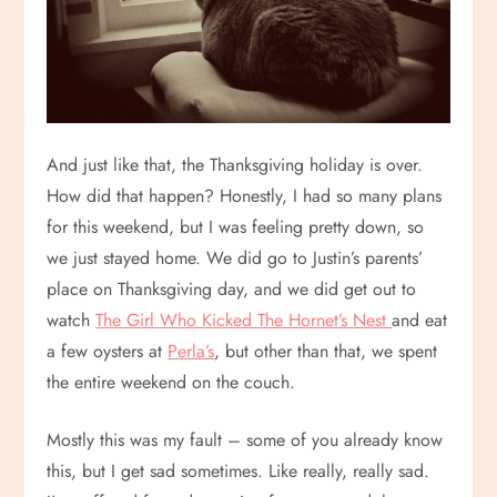
And just like that, the Thanksgiving holiday is over.
How did that happen? Honestly, I had so many plans
for this weekend, but I was feeling pretty down, so
we just stayed home. We did go to Justin’s parents’
place on Thanksgiving day, and we did get out to
watch
The Girl Who Kicked The Hornet’s Nest
and eat
a few oysters at
Perla’s
, but other than that, we spent
the entire weekend on the couch.
Mostly this was my fault – some of you already know
this, but I get sad sometimes. Like really, really sad.