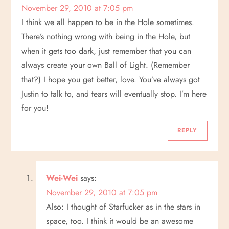
November 29, 2010 at 7:05 pm
I think we all happen to be in the Hole sometimes.
There’s nothing wrong with being in the Hole, but
when it gets too dark, just remember that you can
always create your own Ball of Light. (Remember
that?) I hope you get better, love. You’ve always got
Justin to talk to, and tears will eventually stop. I’m here
for you!
REPLY
Wei-Wei
says:
November 29, 2010 at 7:05 pm
Also: I thought of Starfucker as in the stars in
space, too. I think it would be an awesome