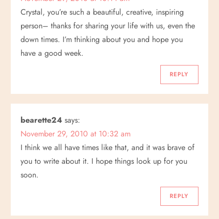
i
Crystal, you’re such a beautiful, creative, inspiring
o
person– thanks for sharing your life with us, even the
down times. I’m thinking about you and hope you
n
have a good week.
REPLY
bearette24
says:
November 29, 2010 at 10:32 am
I think we all have times like that, and it was brave of
you to write about it. I hope things look up for you
soon.
REPLY