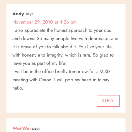
Andy
says:
November 29, 2010 at 4:26 pm
I also appreciate the honest approach to your ups
and downs. So many people live with depression and
it is brave of you to talk about it. You live your life
with honesty and integrity, which is rare. So glad to
have you as part of my life!
I will be in the office briefly tomorrow for a 9:30
meeting with Onion. I will pop my head in to say
hello.
REPLY
Wei-Wei
says: