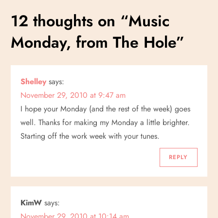
s
12 thoughts on “
Music
t
Monday, from The Hole
”
n
a
Shelley
says:
November 29, 2010 at 9:47 am
v
I hope your Monday (and the rest of the week) goes
i
well. Thanks for making my Monday a little brighter.
Starting off the work week with your tunes.
g
REPLY
a
t
KimW
says:
November 29, 2010 at 10:14 am