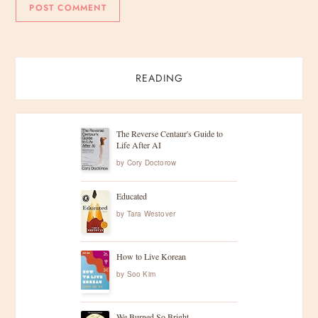
READING
The Reverse Centaur's Guide to
Life After AI
by
Cory Doctorow
Educated
by
Tara Westover
How to Live Korean
by
Soo Kim
We Burned So Bright