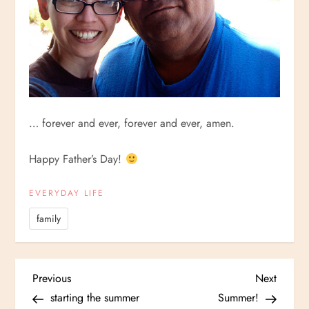
… forever and ever, forever and ever, amen.
Happy Father’s Day!
EVERYDAY LIFE
family
P
Previous
Next
Previous
Next
Post
Post
starting the summer
Summer!