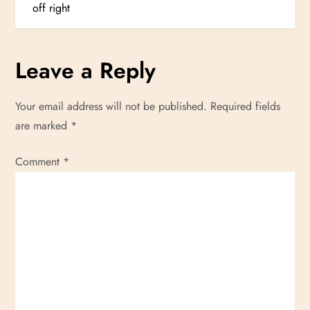
o
off right
s
Leave a Reply
t
n
Your email address will not be published.
Required fields
are marked
*
a
Comment
v
*
i
g
a
t