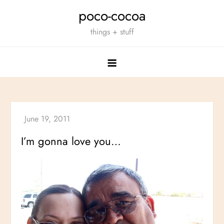
Skip
poco-cocoa
to
things + stuff
content
I’m gonna love you…