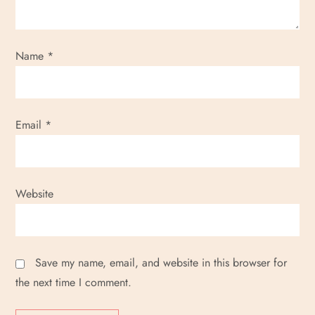
i
o
Name
*
n
Email
*
Website
Save my name, email, and website in this browser for
the next time I comment.