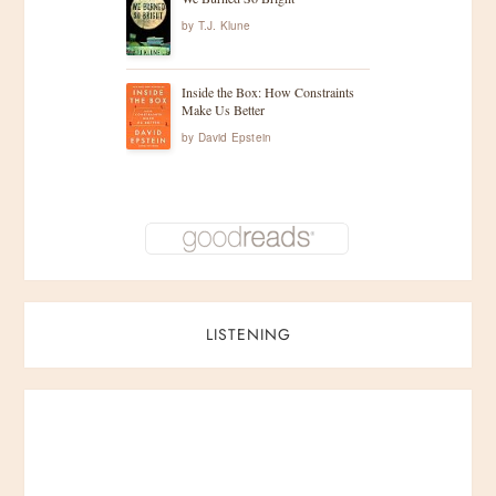
by
T.J. Klune
Inside the Box: How Constraints
Make Us Better
by
David Epstein
LISTENING