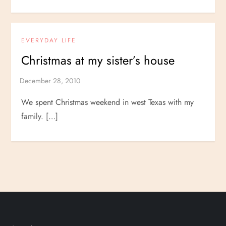
EVERYDAY LIFE
Christmas at my sister’s house
We spent Christmas weekend in west Texas with my
family. […]