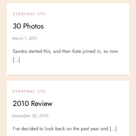
EVERYDAY LIFE
30 Photos
Sandra started this, and then Kate joined in, so now
[…]
EVERYDAY LIFE
2010 Review
I’ve decided to look back on the past year and […]