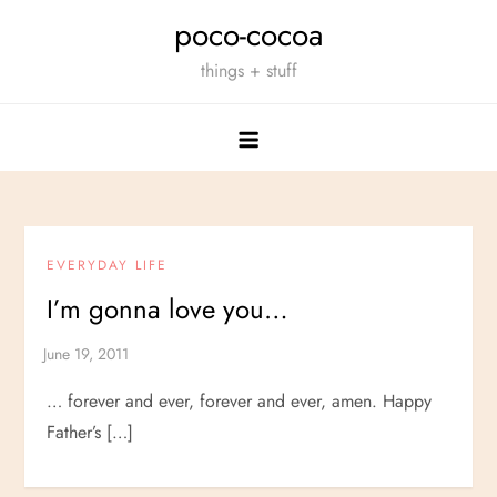
Skip
poco-cocoa
to
things + stuff
content
EVERYDAY LIFE
I’m gonna love you…
… forever and ever, forever and ever, amen. Happy
Father’s […]