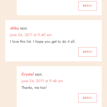
REPLY
abby
says:
June 24, 2011 at 9:40 am
I love this list. I hope you get to do it all.
REPLY
Crystal
says:
June 24, 2011 at 9:48 am
Thanks, me too!
REPLY