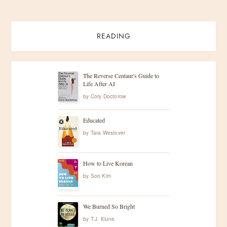
READING
The Reverse Centaur's Guide to
Life After AI
by
Cory Doctorow
Educated
by
Tara Westover
How to Live Korean
by
Soo Kim
We Burned So Bright
by
T.J. Klune