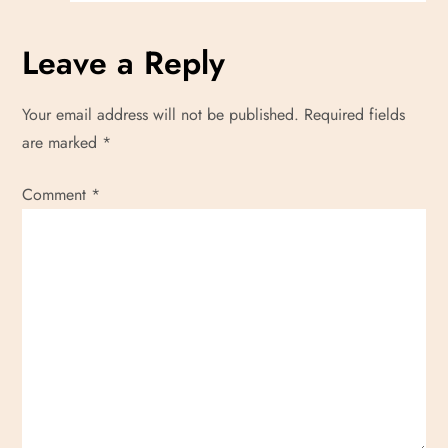
Leave a Reply
Your email address will not be published.
Required fields
are marked
*
Comment
*