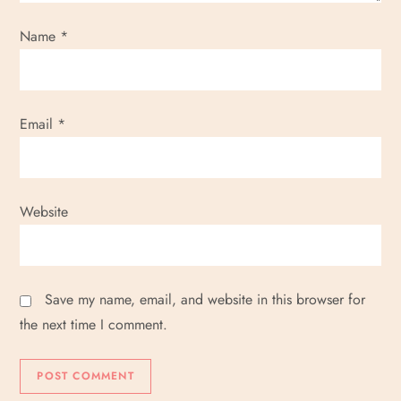
Name
*
Email
*
Website
Save my name, email, and website in this browser for
the next time I comment.