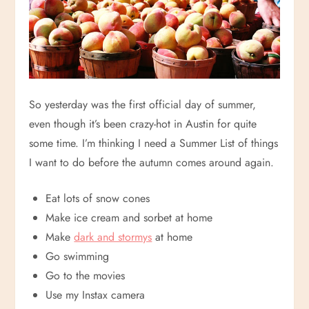
So yesterday was the first official day of summer,
even though it’s been crazy-hot in Austin for quite
some time. I’m thinking I need a Summer List of things
I want to do before the autumn comes around again.
Eat lots of snow cones
Make ice cream and sorbet at home
Make
dark and stormys
at home
Go swimming
Go to the movies
Use my Instax camera