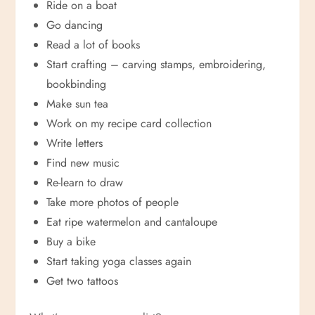
Ride on a boat
Go dancing
Read a lot of books
Start crafting – carving stamps, embroidering,
bookbinding
Make sun tea
Work on my recipe card collection
Write letters
Find new music
Re-learn to draw
Take more photos of people
Eat ripe watermelon and cantaloupe
Buy a bike
Start taking yoga classes again
Get two tattoos