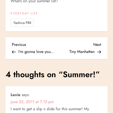
What’s on your summer list?
EVERYDAY LIFE
Yashica FRII
P
Previous
Next
Previous
Next
Post
Post
I’m gonna love you…
Tiny Manhattan
o
s
4 thoughts on “
Summer!
”
t
n
Lexie
says:
June 22, 2011 at 7:15 pm
a
I want to get a slip n slide for this summer! My