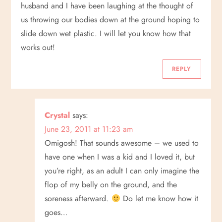
v
husband and I have been laughing at the thought of
us throwing our bodies down at the ground hoping to
i
slide down wet plastic. I will let you know how that
works out!
g
REPLY
a
t
Crystal
says:
i
June 23, 2011 at 11:23 am
o
Omigosh! That sounds awesome – we used to
have one when I was a kid and I loved it, but
n
you’re right, as an adult I can only imagine the
flop of my belly on the ground, and the
soreness afterward.
Do let me know how it
goes…