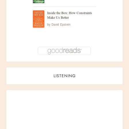
Inside the Box: How Constraints
Make Us Better
by
David Epstein
LISTENING