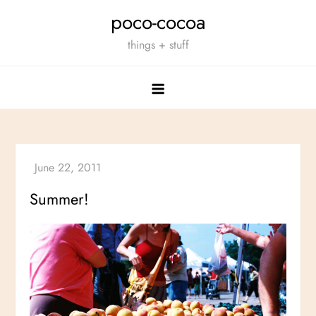
Skip
poco-cocoa
to
things + stuff
content
Summer!