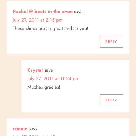
n
Rachel @ boots in the oven
says:
July 27, 2011 at 2:15 pm
Those shoes are so great and so you!
REPLY
Crystal
says:
July 27, 2011 at 11:24 pm
Muchas gracias!
REPLY
connie
says: