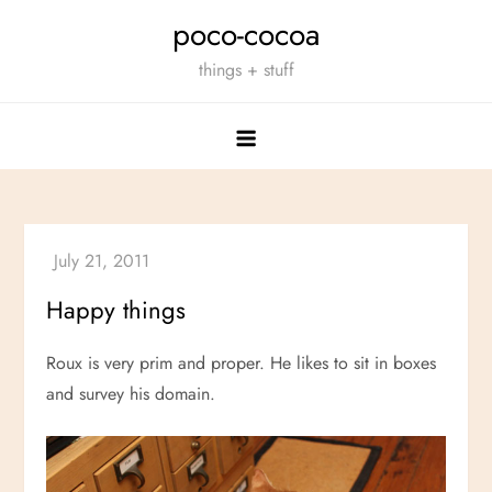
Skip
poco-cocoa
to
things + stuff
content
Happy things
Roux is very prim and proper. He likes to sit in boxes
and survey his domain.