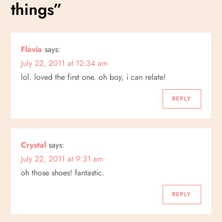
t
things
”
n
a
Flavia
says:
July 22, 2011 at 12:34 am
v
lol. loved the first one. oh boy, i can relate!
i
REPLY
g
a
Crystal
says:
July 22, 2011 at 9:31 am
t
oh those shoes! fantastic.
i
REPLY
o