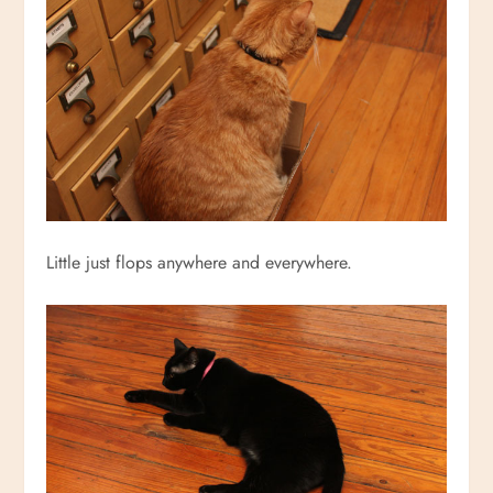
Little just flops anywhere and everywhere.