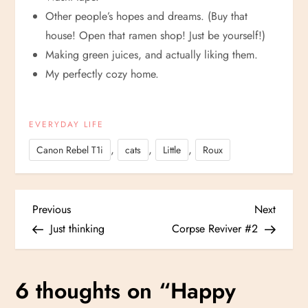
Other people’s hopes and dreams. (Buy that
house! Open that ramen shop! Just be yourself!)
Making green juices, and actually liking them.
My perfectly cozy home.
EVERYDAY LIFE
,
,
,
Canon Rebel T1i
cats
Little
Roux
P
Previous
Next
Previous
Next
Post
Post
Just thinking
Corpse Reviver #2
o
s
6 thoughts on “
Happy