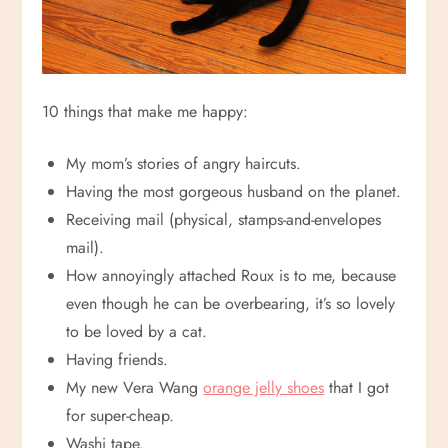
10 things that make me happy:
My mom’s stories of angry haircuts.
Having the most gorgeous husband on the planet.
Receiving mail (physical, stamps-and-envelopes
mail).
How annoyingly attached Roux is to me, because
even though he can be overbearing, it’s so lovely
to be loved by a cat.
Having friends.
My new Vera Wang
orange jelly shoes
that I got
for super-cheap.
Washi tape.