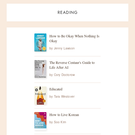
READING
How to Be Okay When Nothing Is
Okay
by
Jenny Lawson
The Reverse Centaur's Guide to
Life After AI
by
Cory Doctorow
Educated
by
Tara Westover
How to Live Korean
by
Soo Kim