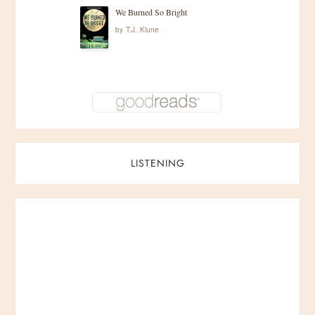
We Burned So Bright
by
T.J. Klune
LISTENING