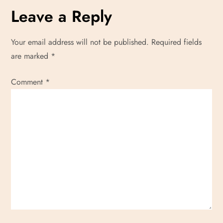
Leave a Reply
Your email address will not be published.
Required fields
are marked
*
Comment
*