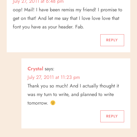
July 27, 2011 at 6:48 pm
oop! Mail! I have been remiss my friend! I promise to
get on that! And let me say that I love love love that
font you have as your header. Fab.
REPLY
Crystal
says:
July 27, 2011 at 11:23 pm
Thank you so much! And I actually thought it
was my turn to write, and planned to write
tomorrow.
REPLY