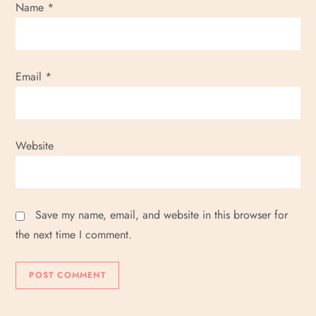
Name
*
Email
*
Website
Save my name, email, and website in this browser for
the next time I comment.