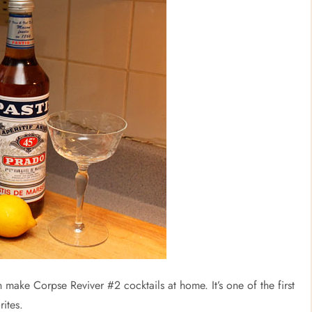
 make Corpse Reviver #2 cocktails at home. It’s one of the first
rites.