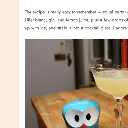
The recipe is really easy to remember – equal parts 
Lillet blanc, gin, and lemon juice, plus a few drops of
up with ice, and strain it into a cocktail glass. I ado