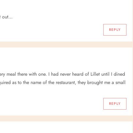
it out…
REPLY
every meal there with one. I had never heard of Lillet until I dined
quired as to the name of the restaurant, they brought me a small
REPLY