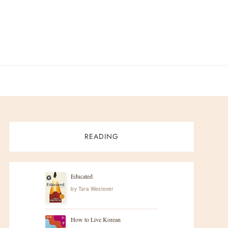
READING
Educated
by
Tara Westover
How to Live Korean