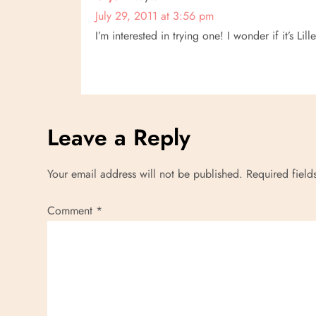
July 29, 2011 at 3:56 pm
I’m interested in trying one! I wonder if it’s Li
Leave a Reply
Your email address will not be published.
Required fiel
Comment
*