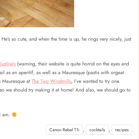
 He’s so cute, and when the time is up, he rings very nicely, just
t
Justine’s
(warning, their website is quite horrid on the eyes and
tail as an aperitif, as well as a Mauresque (pastis with orgeat
 a Mauresque at
The Two Windmills
, I’ve wanted to try one.
 so we should try making it at home! And also, we should go to
 I am.
,
,
Canon Rebel T1i
cocktails
recipes