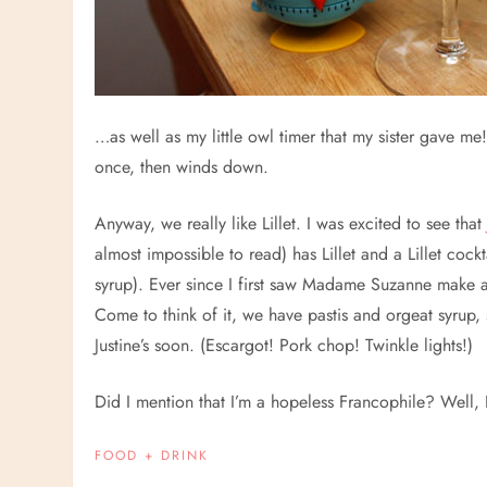
…as well as my little owl timer that my sister gave me!
once, then winds down.
Anyway, we really like Lillet. I was excited to see tha
almost impossible to read) has Lillet and a Lillet cock
syrup). Ever since I first saw Madame Suzanne make
Come to think of it, we have pastis and orgeat syrup,
Justine’s soon. (Escargot! Pork chop! Twinkle lights!)
Did I mention that I’m a hopeless Francophile? Well,
FOOD + DRINK