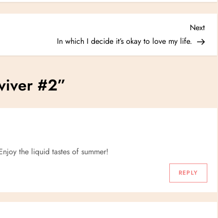
Nex
Next
Post
In which I decide it’s okay to love my life.
viver #2
”
 Enjoy the liquid tastes of summer!
REPLY