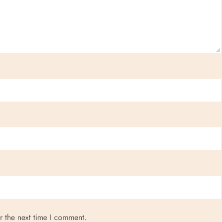
r the next time I comment.