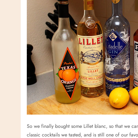
So we finally bought some Lillet blanc, so that we can
classic cocktails we tasted, and is still one of our favo