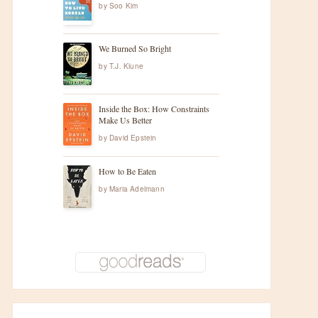
by
Soo Kim
We Burned So Bright
by
T.J. Klune
Inside the Box: How Constraints
Make Us Better
by
David Epstein
How to Be Eaten
by
Maria Adelmann