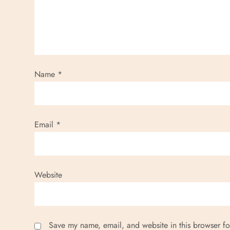
Name
*
Email
*
Website
Save my name, email, and website in this browser fo