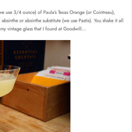
(we use 3/4 ounce) of Paula’s Texas Orange (or Cointreau),
 absinthe or absinthe substitute (we use Pastis). You shake it all
re my vintage glass that I found at Goodwill…