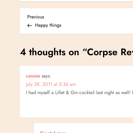
P
Previous
Previous
Post
Happy things
o
s
4 thoughts on “
Corpse Re
t
n
connie
says:
July 28, 2011 at 5:36 am
a
I had myself a Lillet & Gin cocktail last night as well!
v
i
g