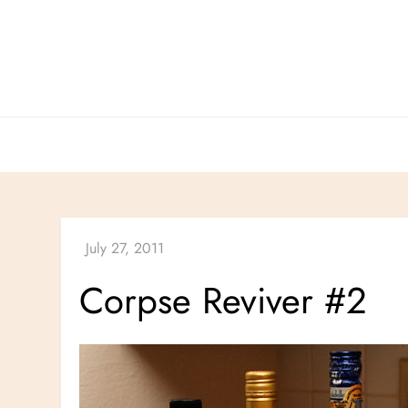
Skip
to
content
Corpse Reviver #2