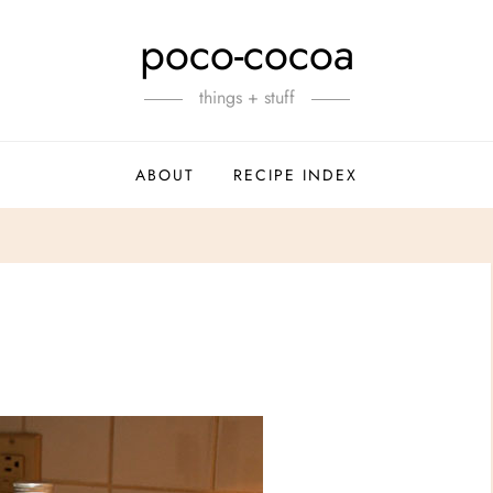
poco-cocoa
things + stuff
ABOUT
RECIPE INDEX