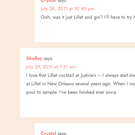
Crystal
says:
a
July 28, 2011 at 10:40 pm
Ooh, was it just Lillet and gin? I’ll have to try 
t
i
o
Shelley
says:
n
July 29, 2011 at 7:51 am
I love that Lillet cocktail at Justine’s – I always start 
at Lillet in New Orleans several years ago. When I in
pour to sample. I’ve been hooked ever since.
Crystal
says: