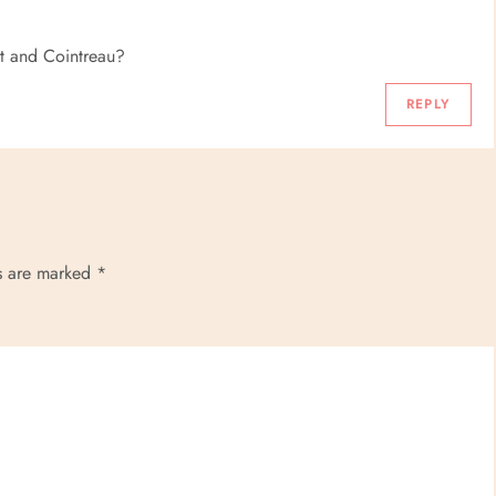
llet and Cointreau?
REPLY
ds are marked
*