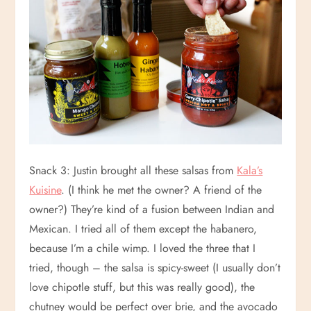
Snack 3: Justin brought all these salsas from
Kala’s
Kuisine
. (I think he met the owner? A friend of the
owner?) They’re kind of a fusion between Indian and
Mexican. I tried all of them except the habanero,
because I’m a chile wimp. I loved the three that I
tried, though – the salsa is spicy-sweet (I usually don’t
love chipotle stuff, but this was really good), the
chutney would be perfect over brie, and the avocado