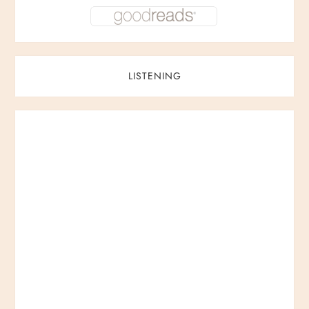
LISTENING