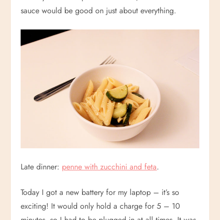
sauce would be good on just about everything.
Late dinner:
penne with zucchini and feta
.
Today I got a new battery for my laptop – it’s so
exciting! It would only hold a charge for 5 – 10
minutes, so I had to be plugged in at all times. It was