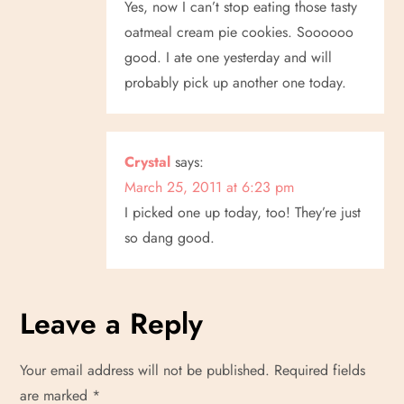
Yes, now I can’t stop eating those tasty
oatmeal cream pie cookies. Soooooo
good. I ate one yesterday and will
probably pick up another one today.
Crystal
says:
March 25, 2011 at 6:23 pm
I picked one up today, too! They’re just
so dang good.
Leave a Reply
Your email address will not be published.
Required fields
are marked
*