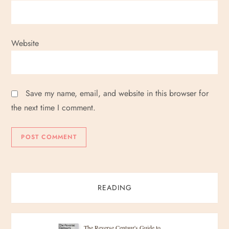
Website
Save my name, email, and website in this browser for
the next time I comment.
READING
The Reverse Centaur's Guide to