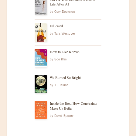
Life After AI
by
Cory Doctorow
Educated
by
Tara Westover
How to Live Korean
by
Soo Kim
We Burned So Bright
by
T.J. Klune
Inside the Box: How Constraints
Make Us Better
by
David Epstein