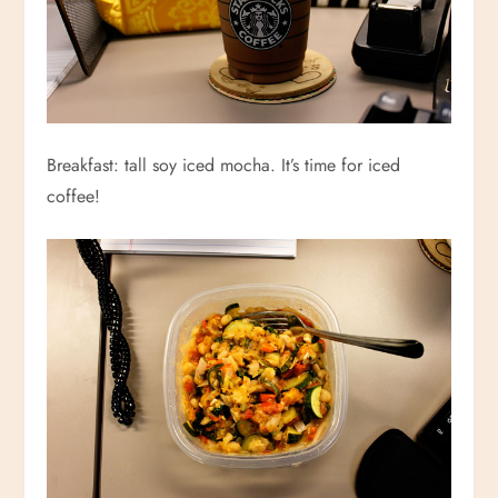
Breakfast: tall soy iced mocha. It’s time for iced
coffee!