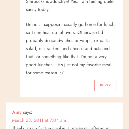
n
Starbucks is addictive! Yes, I am feeling quite
sunny today.
Hmm… I suppose I usually go home for lunch,
so I can heat up leftovers. Otherwise I’d
probably do sandwiches or wraps, or pasta
salad, or crackers and cheese and nuts and
fruit, or something like that. I’m not a very
good luncher – it’s just not my favorite meal
for some reason. :/
REPLY
Amy
says:
March 23, 2011 at 7:04 am
Thanks again for the cookie! It made my afternoon.