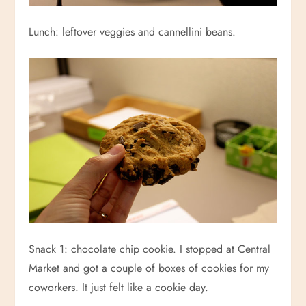
Lunch: leftover veggies and cannellini beans.
Snack 1: chocolate chip cookie. I stopped at Central
Market and got a couple of boxes of cookies for my
coworkers. It just felt like a cookie day.