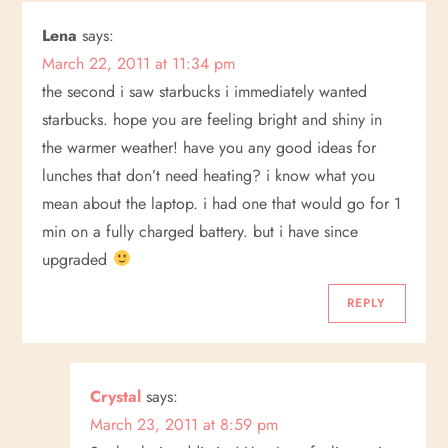
n
Lena
says:
March 22, 2011 at 11:34 pm
a
the second i saw starbucks i immediately wanted
v
starbucks. hope you are feeling bright and shiny in
the warmer weather! have you any good ideas for
i
lunches that don’t need heating? i know what you
mean about the laptop. i had one that would go for 1
g
min on a fully charged battery. but i have since
a
upgraded
t
REPLY
i
o
Crystal
says:
March 23, 2011 at 8:59 pm