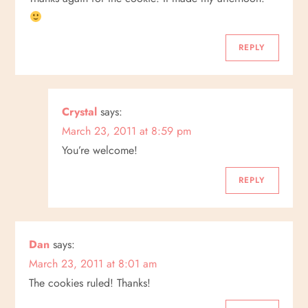
REPLY
Crystal
says:
March 23, 2011 at 8:59 pm
You’re welcome!
REPLY
Dan
says:
March 23, 2011 at 8:01 am
The cookies ruled! Thanks!