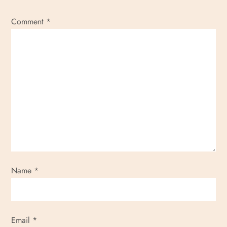
Comment
*
Name
*
Email
*