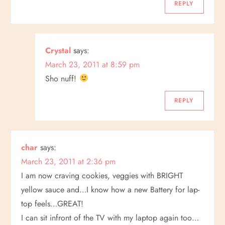
REPLY
Crystal
says:
March 23, 2011 at 8:59 pm
Sho nuff!
REPLY
char
says:
March 23, 2011 at 2:36 pm
I am now craving cookies, veggies with BRIGHT
yellow sauce and…I know how a new Battery for lap-
top feels…GREAT!
I can sit infront of the TV with my laptop again too…