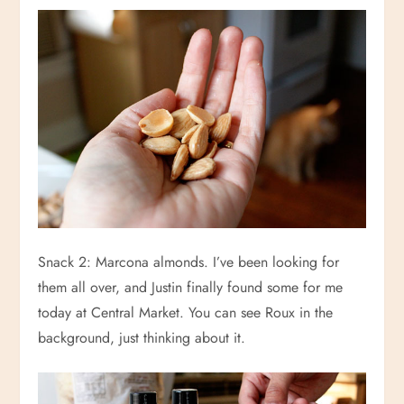
Snack 2: Marcona almonds. I’ve been looking for
them all over, and Justin finally found some for me
today at Central Market. You can see Roux in the
background, just thinking about it.