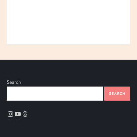
Search
SEARCH
Instagram
YouTube
Threads