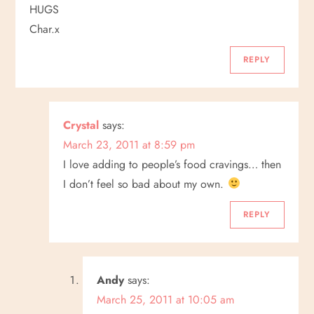
HUGS
Char.x
REPLY
Crystal
says:
March 23, 2011 at 8:59 pm
I love adding to people’s food cravings… then
I don’t feel so bad about my own.
REPLY
Andy
says:
March 25, 2011 at 10:05 am