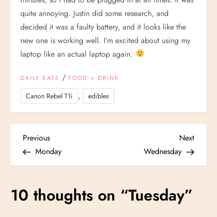
quite annoying. Justin did some research, and
decided it was a faulty battery, and it looks like the
new one is working well. I’m excited about using my
laptop like an actual laptop again.
/
DAILY EATS
FOOD + DRINK
,
Canon Rebel T1i
edibles
P
Previous
Next
Previous
Next
Post
Post
Monday
Wednesday
o
s
10 thoughts on “
Tuesday
”
t