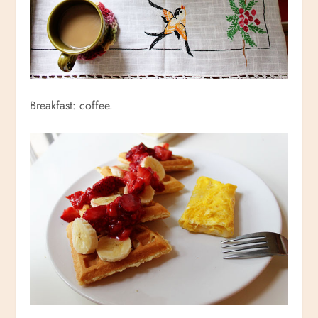
Breakfast: coffee.