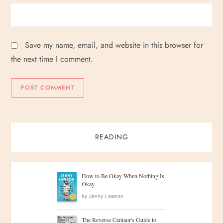
Save my name, email, and website in this browser for
the next time I comment.
READING
How to Be Okay When Nothing Is
Okay
by
Jenny Lawson
The Reverse Centaur's Guide to