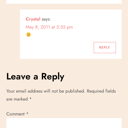
Crystal
says:
May 8, 2011 at 3:55 pm
REPLY
Leave a Reply
Your email address will not be published.
Required fields
are marked
*
Comment
*