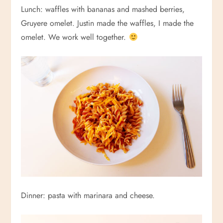
Lunch: waffles with bananas and mashed berries,
Gruyere omelet. Justin made the waffles, I made the
omelet. We work well together.
Dinner: pasta with marinara and cheese.