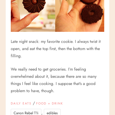
Late night snack: my favorite cookie. I always twist it
open, and eat the top first, then the bottom with the
filling.
We really need to get groceries. I’m feeling
overwhelmed about it, because there are so many
things I feel like cooking. I suppose that’s a good
problem to have, though.
/
DAILY EATS
FOOD + DRINK
,
Canon Rebel T1i
edibles