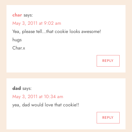
g
a
char
says:
May 3, 2011 at 9:02 am
t
Yea, please tell…that cookie looks awesome!
hugs
i
Char.x
o
REPLY
n
dad
says:
May 3, 2011 at 10:34 am
yea, dad would love that cookie!!
REPLY