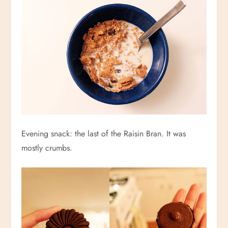
Evening snack: the last of the Raisin Bran. It was
mostly crumbs.