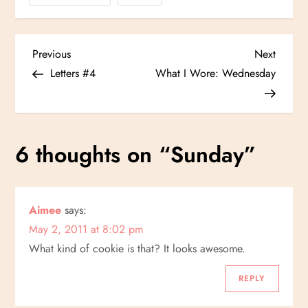
P
Previous
Next
Previous
Next
Post
Post
Letters #4
What I Wore: Wednesday
o
s
6 thoughts on “
Sunday
”
t
n
Aimee
says:
a
May 2, 2011 at 8:02 pm
v
What kind of cookie is that? It looks awesome.
i
REPLY