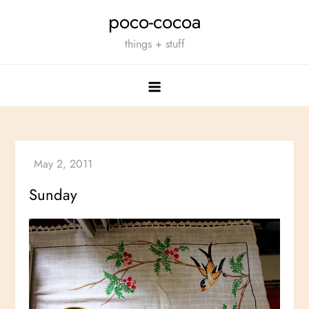
Skip
poco-cocoa
to
things + stuff
content
Sunday