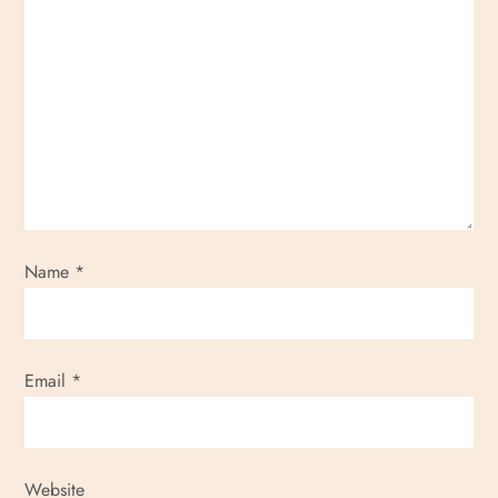
Name
*
Email
*
Website