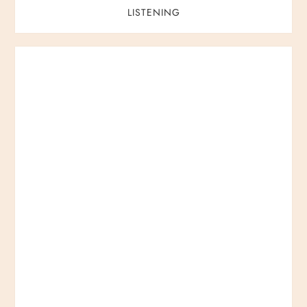
LISTENING