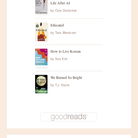
Life After AI
by
Cory Doctorow
Educated
by
Tara Westover
How to Live Korean
by
Soo Kim
We Burned So Bright
by
T.J. Klune