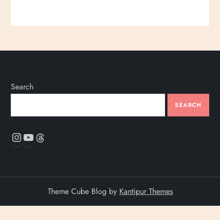
Search
SEARCH
Instagram
YouTube
Threads
Theme Cube Blog by
Kantipur Themes