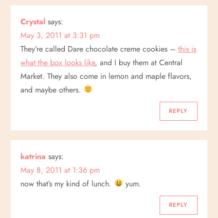
Crystal
says:
May 3, 2011 at 3:31 pm
They’re called Dare chocolate creme cookies –
this is
what the box looks like
, and I buy them at Central
Market. They also come in lemon and maple flavors,
and maybe others.
REPLY
katrina
says:
May 8, 2011 at 1:36 pm
now that’s my kind of lunch.
yum.
REPLY