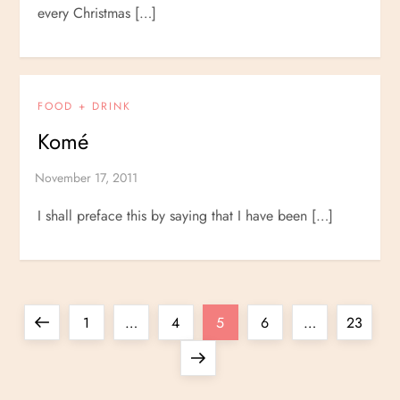
every Christmas […]
FOOD + DRINK
Komé
I shall preface this by saying that I have been […]
P
Previous
Page
Page
Page
Page
Page
1
…
4
5
6
…
23
o
page
Next
page