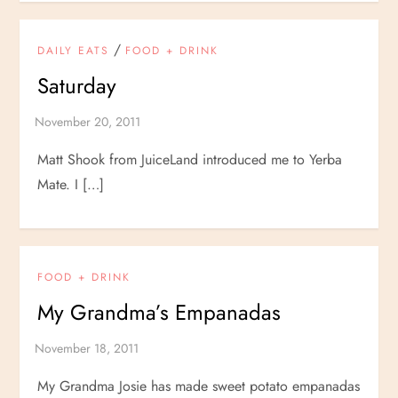
/
DAILY EATS
FOOD + DRINK
Saturday
Matt Shook from JuiceLand introduced me to Yerba
Mate. I […]
FOOD + DRINK
My Grandma’s Empanadas
My Grandma Josie has made sweet potato empanadas