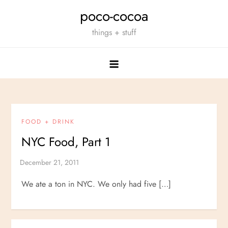
Skip
poco-cocoa
to
things + stuff
content
FOOD + DRINK
NYC Food, Part 1
We ate a ton in NYC. We only had five […]