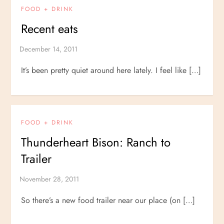
FOOD + DRINK
Recent eats
It’s been pretty quiet around here lately. I feel like […]
FOOD + DRINK
Thunderheart Bison: Ranch to
Trailer
So there’s a new food trailer near our place (on […]