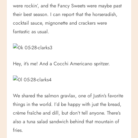
were rockin’, and the Fancy Sweets were maybe past
their best season. I can report that the horseradish,
cocktail sauce, mignonette and crackers were
fantastic as usual.
Hey, it’s me! And a Cocchi Americano spritzer.
We shared the salmon gravlax, one of Justin’s favorite
things in the world. I’d be happy with just the bread,
crème fraîche and dill, but don’t tell anyone. There’s
also a tuna salad sandwich behind that mountain of
fries.