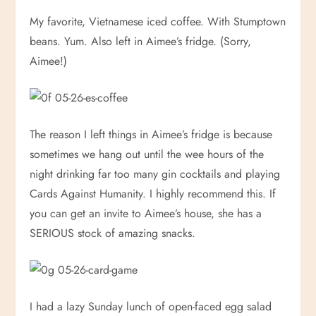
My favorite, Vietnamese iced coffee. With Stumptown
beans. Yum. Also left in Aimee’s fridge. (Sorry,
Aimee!)
The reason I left things in Aimee’s fridge is because
sometimes we hang out until the wee hours of the
night drinking far too many gin cocktails and playing
Cards Against Humanity. I highly recommend this. If
you can get an invite to Aimee’s house, she has a
SERIOUS stock of amazing snacks.
I had a lazy Sunday lunch of open-faced egg salad