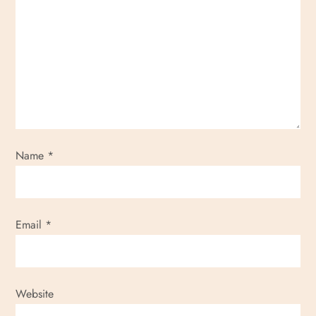
Name
*
Email
*
Website