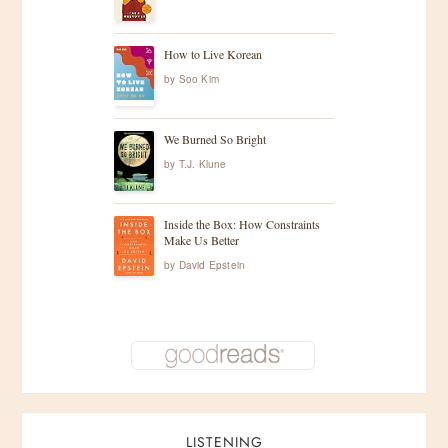
How to Live Korean
by
Soo Kim
We Burned So Bright
by
T.J. Klune
Inside the Box: How Constraints
Make Us Better
by
David Epstein
LISTENING