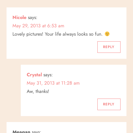
a
Nicole
says:
v
May 29, 2013 at 6:53 am
i
Lovely pictures! Your life always looks so fun.
g
REPLY
a
Crystal
says:
t
May 31, 2013 at 11:28 am
i
Aw, thanks!
o
REPLY
n
Meagan
says: