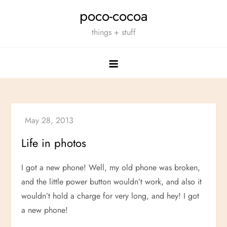
Skip
poco-cocoa
to
things + stuff
content
Life in photos
I got a new phone! Well, my old phone was broken,
and the little power button wouldn’t work, and also it
wouldn’t hold a charge for very long, and hey! I got
a new phone!