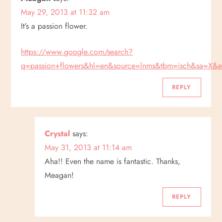
May 29, 2013 at 11:32 am
It’s a passion flower.
https://www.google.com/search?
q=passion+flowers&hl=en&source=lnms&tbm=isch&s
REPLY
Crystal
says:
May 31, 2013 at 11:14 am
Aha!! Even the name is fantastic. Thanks,
Meagan!
REPLY