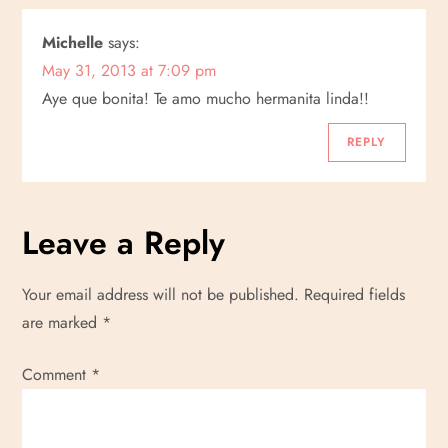
Michelle
says:
May 31, 2013 at 7:09 pm
Aye que bonita! Te amo mucho hermanita linda!!
REPLY
Leave a Reply
Your email address will not be published.
Required fields
are marked
*
Comment
*