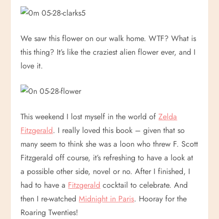
We saw this flower on our walk home. WTF? What is
this thing? It’s like the craziest alien flower ever, and I
love it.
This weekend I lost myself in the world of
Zelda
Fitzgerald
. I really loved this book – given that so
many seem to think she was a loon who threw F. Scott
Fitzgerald off course, it’s refreshing to have a look at
a possible other side, novel or no. After I finished, I
had to have a
Fitzgerald
cocktail to celebrate. And
then I re-watched
Midnight in Paris
. Hooray for the
Roaring Twenties!