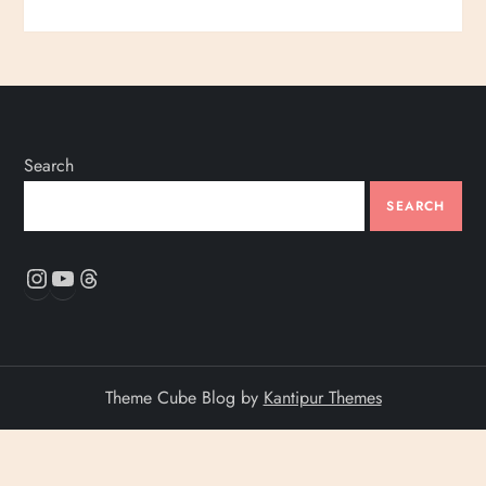
Search
SEARCH
Instagram
YouTube
Threads
Theme Cube Blog by
Kantipur Themes