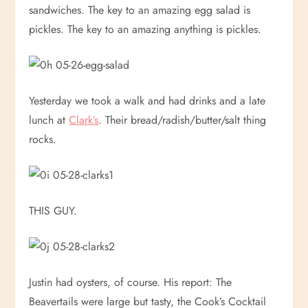
sandwiches. The key to an amazing egg salad is
pickles. The key to an amazing anything is pickles.
Yesterday we took a walk and had drinks and a late
lunch at
Clark’s
. Their bread/radish/butter/salt thing
rocks.
THIS GUY.
Justin had oysters, of course. His report: The
Beavertails were large but tasty, the Cook’s Cocktail