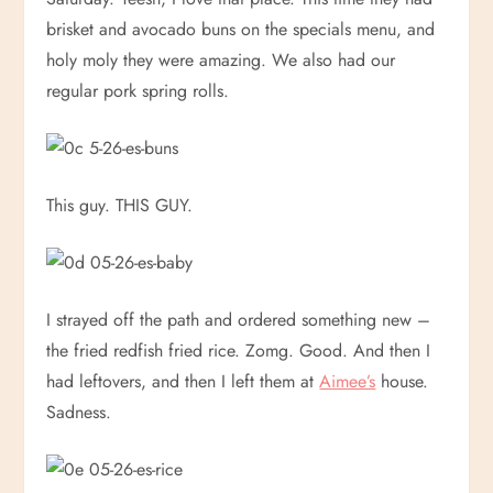
brisket and avocado buns on the specials menu, and
holy moly they were amazing. We also had our
regular pork spring rolls.
This guy. THIS GUY.
I strayed off the path and ordered something new –
the fried redfish fried rice. Zomg. Good. And then I
had leftovers, and then I left them at
Aimee’s
house.
Sadness.