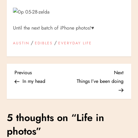
Until the next batch of iPhone photos!
♥
/
/
AUSTIN
EDIBLES
EVERYDAY LIFE
P
Previous
Next
Previous
Next
Post
Post
In my head
Things I’ve been doing
o
s
5 thoughts on “
Life in
t
photos
”
n