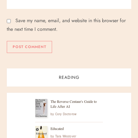
Save my name, email, and website in this browser for
the next time I comment.
READING
The Reverse Centaur's Guide to
Life After AI
by
Cory Doctorow
Educated
by
Tara Westover