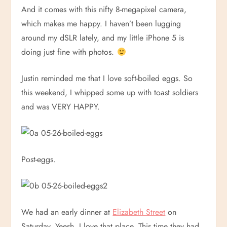
And it comes with this nifty 8-megapixel camera,
which makes me happy. I haven’t been lugging
around my dSLR lately, and my little iPhone 5 is
doing just fine with photos.
Justin reminded me that I love soft-boiled eggs. So
this weekend, I whipped some up with toast soldiers
and was VERY HAPPY.
Post-eggs.
We had an early dinner at
Elizabeth Street
on
Saturday. Yeesh, I love that place. This time they had