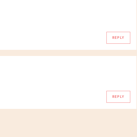
REPLY
REPLY