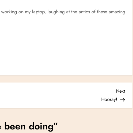
, working on my laptop, laughing at the antics of these amazing
Nex
Next
Post
Hooray!
e been doing
”