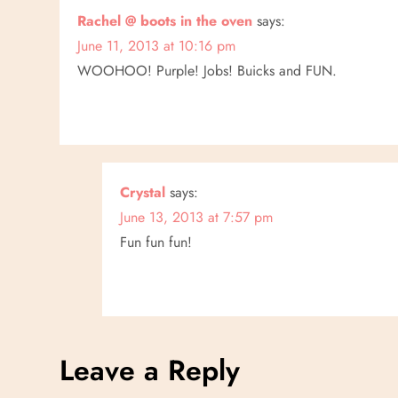
n
Rachel @ boots in the oven
says:
June 11, 2013 at 10:16 pm
WOOHOO! Purple! Jobs! Buicks and FUN.
Crystal
says:
June 13, 2013 at 7:57 pm
Fun fun fun!
Leave a Reply