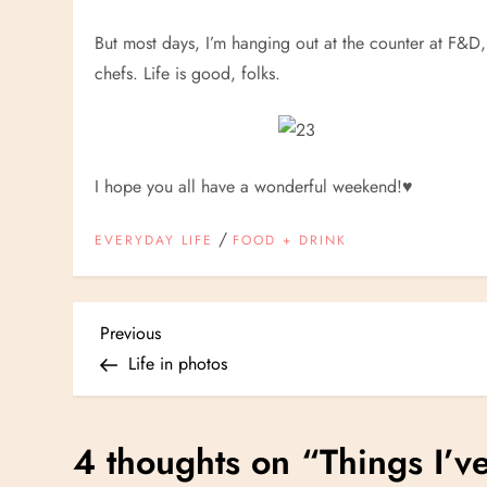
But most days, I’m hanging out at the counter at F&D
chefs. Life is good, folks.
I hope you all have a wonderful weekend!
♥
/
EVERYDAY LIFE
FOOD + DRINK
P
Previous
Previous
Post
Life in photos
o
s
4 thoughts on “
Things I’v