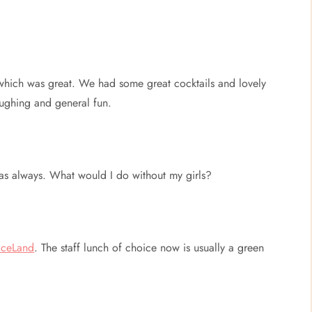
which was great. We had some great cocktails and lovely
aughing and general fun.
t as always. What would I do without my girls?
iceLand
. The staff lunch of choice now is usually a green