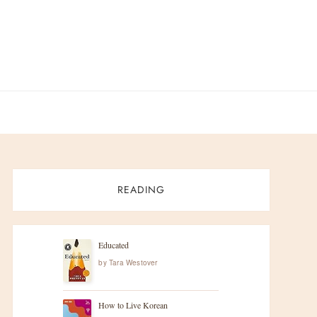
READING
Educated
by
Tara Westover
How to Live Korean