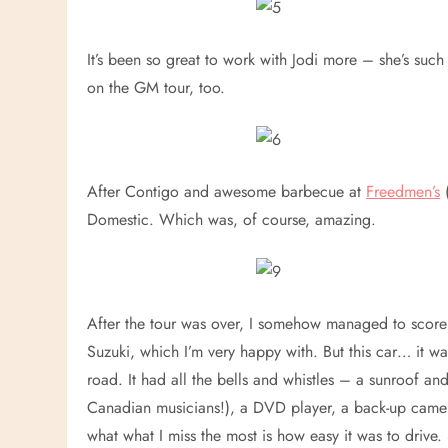
It’s been so great to work with Jodi more – she’s suc
on the GM tour, too.
After Contigo and awesome barbecue at
Freedmen’s
(
Domestic. Which was, of course, amazing.
After the tour was over, I somehow managed to score 
Suzuki, which I’m very happy with. But this car… it was
road. It had all the bells and whistles – a sunroof 
Canadian musicians!), a DVD player, a back-up camera
what what I miss the most is how easy it was to drive.