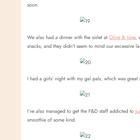
soon.
We also had a dinner with the sixlet at
Olive & June
, 
snacks, and they didn’t seem to mind our excessive l
I had a girls’ night with my gal pals, which was grea
I’ve also managed to get the F&D staff addicted to
Ju
smoothie of some kind.