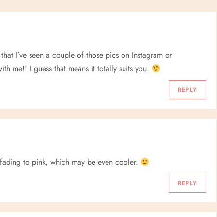
 that I’ve seen a couple of those pics on Instagram or
th me!! I guess that means it totally suits you.
REPLY
 fading to pink, which may be even cooler.
REPLY