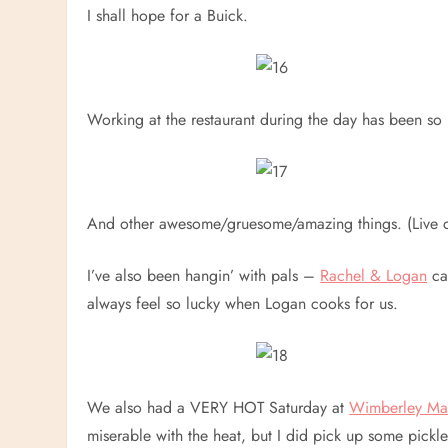
I shall hope for a Buick.
Working at the restaurant during the day has been so 
And other awesome/gruesome/amazing things. (Live c
I’ve also been hangin’ with pals –
Rachel & Logan
ca
always feel so lucky when Logan cooks for us.
We also had a VERY HOT Saturday at
Wimberley Ma
miserable with the heat, but I did pick up some pickle