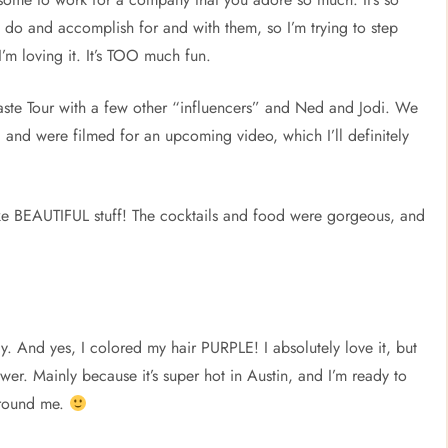
 do and accomplish for and with them, so I’m trying to step
I’m loving it. It’s TOO much fun.
ste Tour with a few other “influencers” and Ned and Jodi. We
 and were filmed for an upcoming video, which I’ll definitely
 BEAUTIFUL stuff! The cocktails and food were gorgeous, and
y. And yes, I colored my hair PURPLE! I absolutely love it, but
ower. Mainly because it’s super hot in Austin, and I’m ready to
around me.