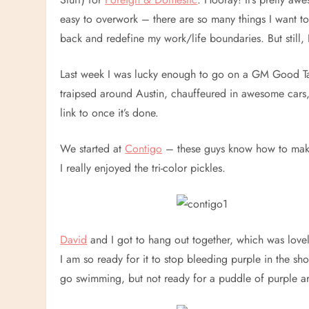
easy to overwork – there are so many things I want to
back and redefine my work/life boundaries. But still, 
Last week I was lucky enough to go on a GM Good Ta
traipsed around Austin, chauffeured in awesome cars,
link to once it’s done.
We started at
Contigo
– these guys know how to make
I really enjoyed the tri-color pickles.
David
and I got to hang out together, which was lovel
I am so ready for it to stop bleeding purple in the sh
go swimming, but not ready for a puddle of purple 