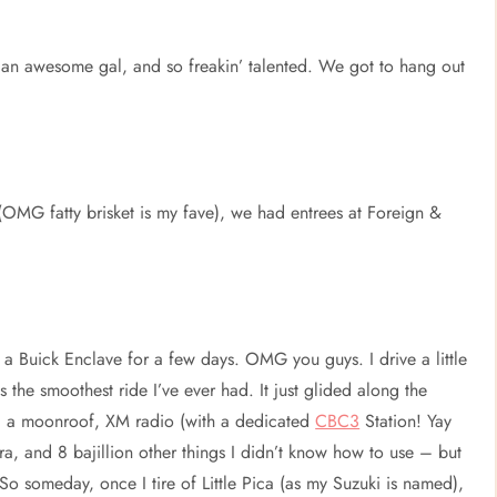
h an awesome gal, and so freakin’ talented. We got to hang out
OMG fatty brisket is my fave), we had entrees at Foreign &
a Buick Enclave for a few days. OMG you guys. I drive a little
 the smoothest ride I’ve ever had. It just glided along the
and a moonroof, XM radio (with a dedicated
CBC3
Station! Yay
, and 8 bajillion other things I didn’t know how to use – but
 So someday, once I tire of Little Pica (as my Suzuki is named),