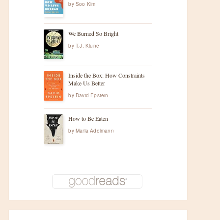
by
Soo Kim
We Burned So Bright
by
T.J. Klune
Inside the Box: How Constraints
Make Us Better
by
David Epstein
How to Be Eaten
by
Maria Adelmann