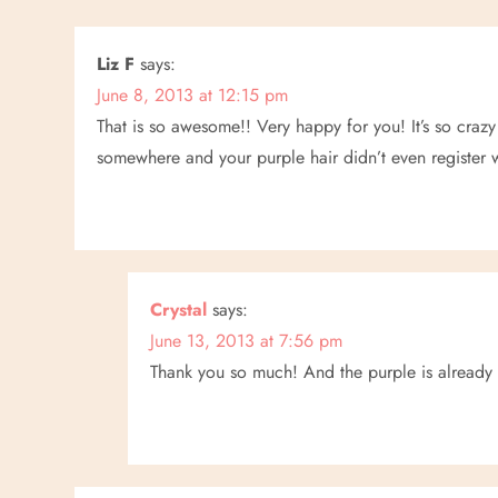
t
n
Liz F
says:
June 8, 2013 at 12:15 pm
a
That is so awesome!! Very happy for you! It’s so crazy
v
somewhere and your purple hair didn’t even register wi
i
g
a
Crystal
says:
June 13, 2013 at 7:56 pm
t
Thank you so much! And the purple is already
i
o