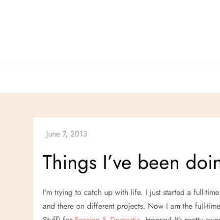
Skip
to
content
Things I’ve been doi
I’m trying to catch up with life. I just started a full-ti
and there on different projects. Now I am the full-time
Stuff) for
Foreign & Domestic
. Hooray! It’s pretty a