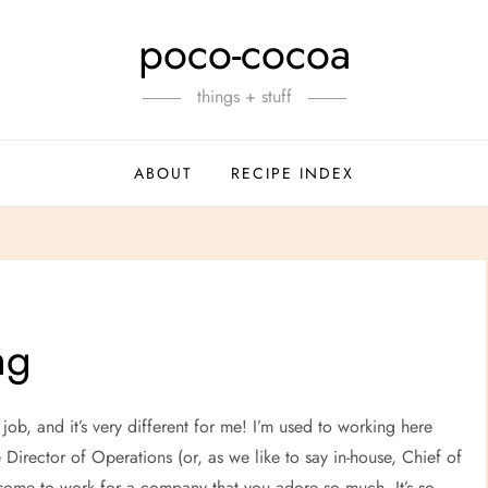
poco-cocoa
things + stuff
ABOUT
RECIPE INDEX
ng
me job, and it’s very different for me! I’m used to working here
 Director of Operations (or, as we like to say in-house, Chief of
wesome to work for a company that you adore so much. It’s so