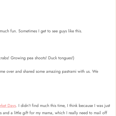
much fun. Sometimes I get to see guys like this.
rabs! Growing pea shoots! Duck tongues!)
me over and shared some amazing pastrami with us. We
rket Days
. I didn’t find much this time, I think because I was just
s and a little gift for my mama, which I really need to mail off