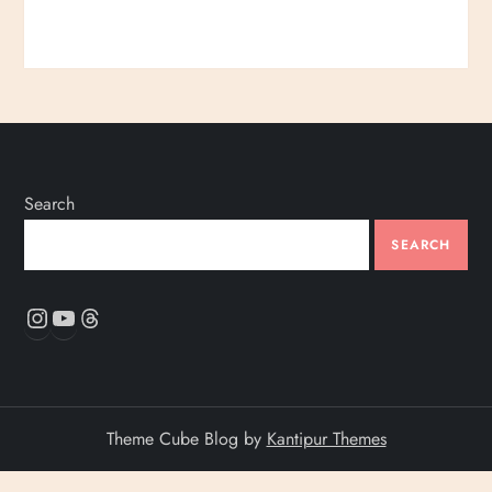
Search
SEARCH
Instagram
YouTube
Threads
Theme Cube Blog by
Kantipur Themes