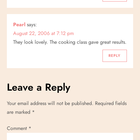
Pearl
says:
August 22, 2006 at 7:12 pm
They look lovely. The cooking class gave great results.
REPLY
Leave a Reply
Your email address will not be published.
Required fields
are marked
*
Comment
*