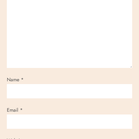
Name
*
Email
*