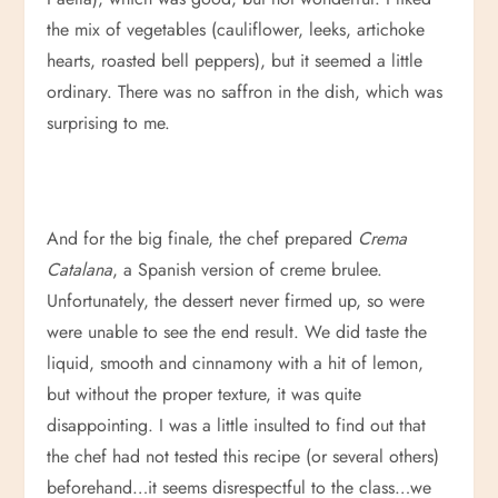
the mix of vegetables (cauliflower, leeks, artichoke
hearts, roasted bell peppers), but it seemed a little
ordinary. There was no saffron in the dish, which was
surprising to me.
And for the big finale, the chef prepared
Crema
Catalana
, a Spanish version of creme brulee.
Unfortunately, the dessert never firmed up, so were
were unable to see the end result. We did taste the
liquid, smooth and cinnamony with a hit of lemon,
but without the proper texture, it was quite
disappointing. I was a little insulted to find out that
the chef had not tested this recipe (or several others)
beforehand…it seems disrespectful to the class…we