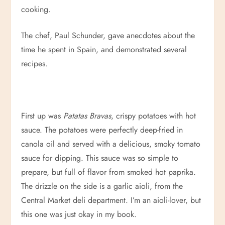
cooking.
The chef, Paul Schunder, gave anecdotes about the
time he spent in Spain, and demonstrated several
recipes.
First up was
Patatas Bravas
, crispy potatoes with hot
sauce. The potatoes were perfectly deep-fried in
canola oil and served with a delicious, smoky tomato
sauce for dipping. This sauce was so simple to
prepare, but full of flavor from smoked hot paprika.
The drizzle on the side is a garlic aioli, from the
Central Market deli department. I’m an aioli-lover, but
this one was just okay in my book.