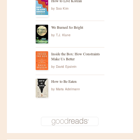
How to Live Korean
by
Soo Kim
We Burned So Bright
by
T.J. Klune
Inside the Box: How Constraints
Make Us Better
by
David Epstein
How to Be Eaten
by
Maria Adelmann