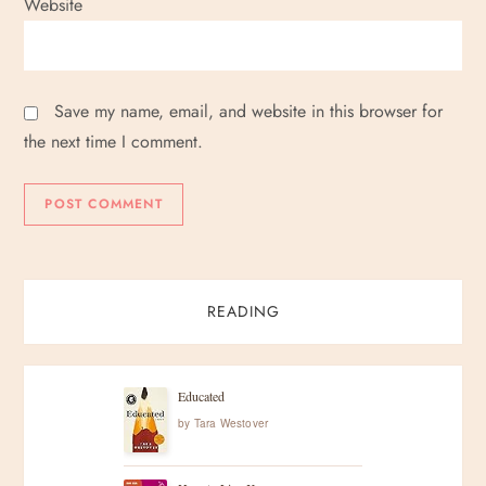
Website
Save my name, email, and website in this browser for
the next time I comment.
READING
Educated
by
Tara Westover