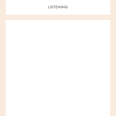
LISTENING