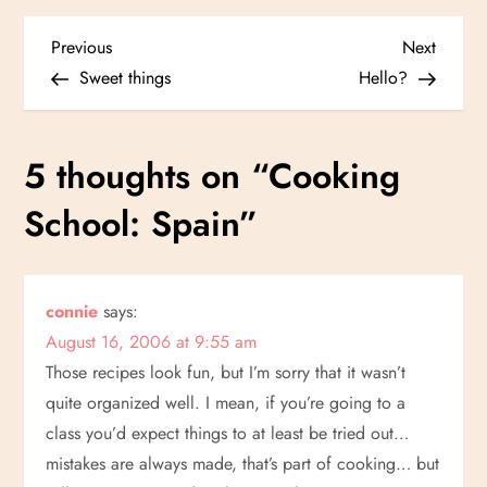
P
Previous
Next
Previous
Next
Post
Post
Sweet things
Hello?
o
s
5 thoughts on “
Cooking
t
School: Spain
”
n
a
connie
says:
August 16, 2006 at 9:55 am
v
Those recipes look fun, but I’m sorry that it wasn’t
i
quite organized well. I mean, if you’re going to a
class you’d expect things to at least be tried out…
g
mistakes are always made, that’s part of cooking… but