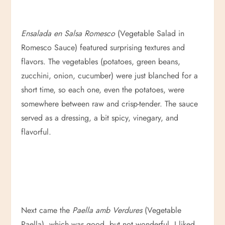
Ensalada en Salsa Romesco
(Vegetable Salad in
Romesco Sauce) featured surprising textures and
flavors. The vegetables (potatoes, green beans,
zucchini, onion, cucumber) were just blanched for a
short time, so each one, even the potatoes, were
somewhere between raw and crisp-tender. The sauce
served as a dressing, a bit spicy, vinegary, and
flavorful.
Next came the
Paella amb Verdures
(Vegetable
Paella), which was good, but not wonderful. I liked