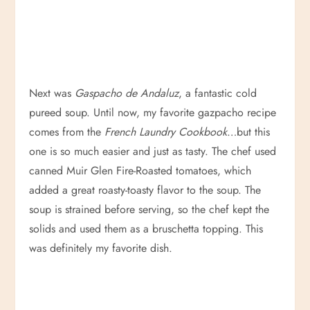
Next was
Gaspacho de Andaluz
, a fantastic cold
pureed soup. Until now, my favorite gazpacho recipe
comes from the
French Laundry Cookbook
…but this
one is so much easier and just as tasty. The chef used
canned Muir Glen Fire-Roasted tomatoes, which
added a great roasty-toasty flavor to the soup. The
soup is strained before serving, so the chef kept the
solids and used them as a bruschetta topping. This
was definitely my favorite dish.