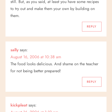
still. But, as you said, at least you have some recipes
a
to try out and make them your own by building on
t
them.
i
REPLY
o
sally
says:
n
August 16, 2006 at 10:38 am
The food looks delicious. And shame on the teacher
for not being better prepared!
REPLY
kickpleat
says: