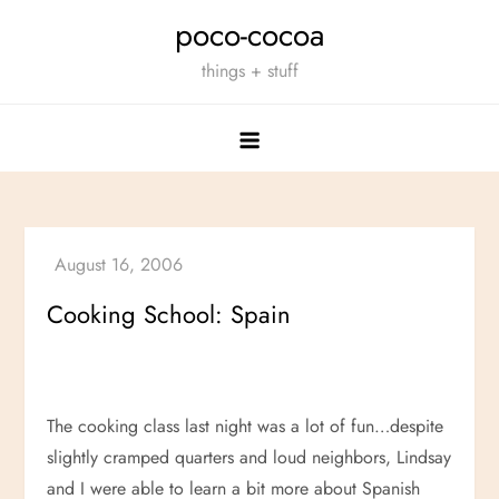
Skip
poco-cocoa
to
things + stuff
content
Cooking School: Spain
The cooking class last night was a lot of fun…despite
slightly cramped quarters and loud neighbors, Lindsay
and I were able to learn a bit more about Spanish