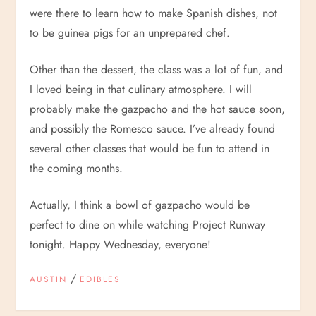
were there to learn how to make Spanish dishes, not
to be guinea pigs for an unprepared chef.
Other than the dessert, the class was a lot of fun, and
I loved being in that culinary atmosphere. I will
probably make the gazpacho and the hot sauce soon,
and possibly the Romesco sauce. I’ve already found
several other classes that would be fun to attend in
the coming months.
Actually, I think a bowl of gazpacho would be
perfect to dine on while watching Project Runway
tonight. Happy Wednesday, everyone!
/
AUSTIN
EDIBLES