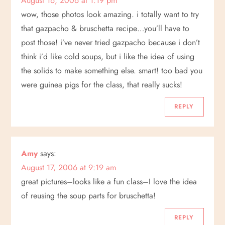
August 16, 2006 at 1:19 pm
wow, those photos look amazing. i totally want to try
that gazpacho & bruschetta recipe…you’ll have to
post those! i’ve never tried gazpacho because i don’t
think i’d like cold soups, but i like the idea of using
the solids to make something else. smart! too bad you
were guinea pigs for the class, that really sucks!
REPLY
Amy
says:
August 17, 2006 at 9:19 am
great pictures–looks like a fun class–I love the idea
of reusing the soup parts for bruschetta!
REPLY