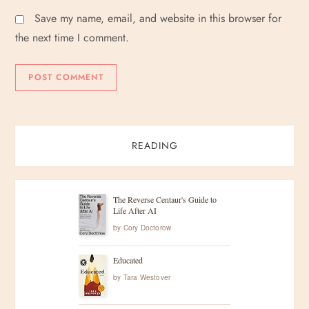
Save my name, email, and website in this browser for
the next time I comment.
READING
The Reverse Centaur's Guide to
Life After AI
by
Cory Doctorow
Educated
by
Tara Westover