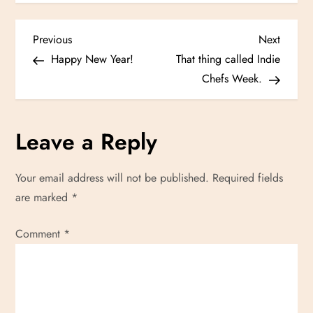
P
Previous
Next
Previous
Next
Post
Post
Happy New Year!
That thing called Indie
o
Chefs Week.
s
Leave a Reply
t
n
Your email address will not be published.
Required fields
are marked
*
a
Comment
v
*
i
g