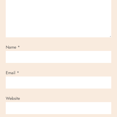
a
t
i
o
Name
*
n
Email
*
Website