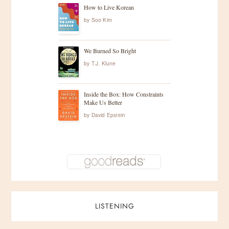
How to Live Korean
by
Soo Kim
We Burned So Bright
by
T.J. Klune
Inside the Box: How Constraints
Make Us Better
by
David Epstein
LISTENING