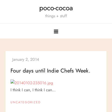
Skip
poco-cocoa
to
things + stuff
content
Four days until Indie Chefs Week.
I think I can, I think I can…
UNCATEGORIZED