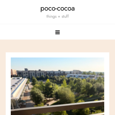
Skip
poco-cocoa
to
things + stuff
content