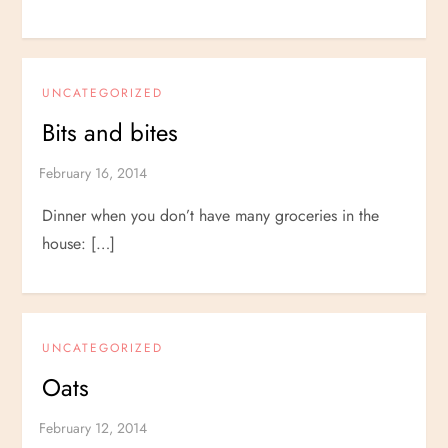
UNCATEGORIZED
Bits and bites
Dinner when you don’t have many groceries in the
house: […]
UNCATEGORIZED
Oats