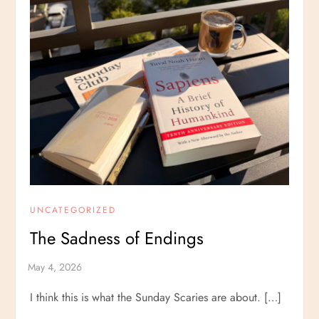
UNCATEGORIZED
The Sadness of Endings
I think this is what the Sunday Scaries are about. […]