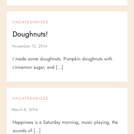
UNCATEGORIZED
Doughnuts!
I made some doughnuts. Pumpkin doughnuts with
cinnamon sugar, and […]
UNCATEGORIZED
Happiness is a Saturday morning, music playing, the
sounds of […]