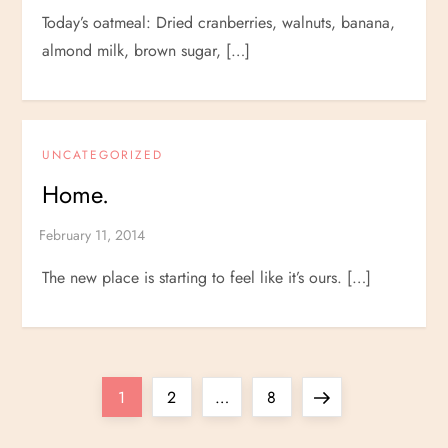
Today’s oatmeal: Dried cranberries, walnuts, banana,
almond milk, brown sugar, […]
UNCATEGORIZED
Home.
The new place is starting to feel like it’s ours. […]
P
Page
Page
Page
Next
1
2
…
8
o
page