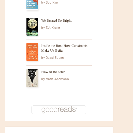
by
Soo Kim
We Burned So Bright
by
T.J. Klune
Inside the Box: How Constraints
Make Us Better
by
David Epstein
How to Be Eaten
by
Maria Adelmann