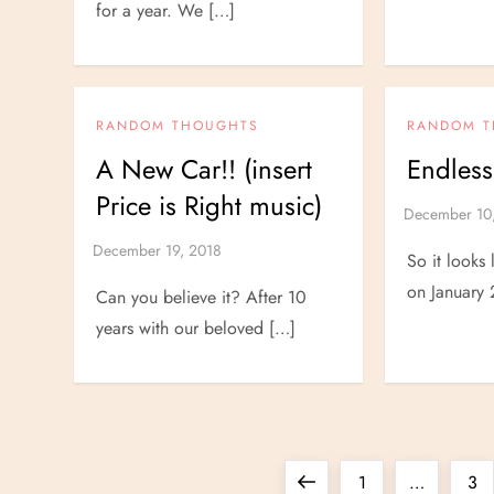
for a year. We […]
RANDOM THOUGHTS
RANDOM 
A New Car!! (insert
Endless
Price is Right music)
So it looks
on January 
Can you believe it? After 10
years with our beloved […]
P
Previous
Page
Pa
1
…
3