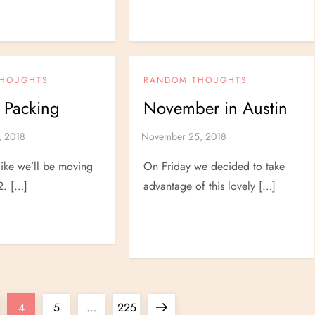
THOUGHTS
RANDOM THOUGHTS
 Packing
November in Austin
 like we’ll be moving
On Friday we decided to take
2. […]
advantage of this lovely […]
ge
Page
Page
Page
Next
4
5
…
225