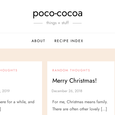
poco-cocoa
things + stuff
ABOUT
RECIPE INDEX
THOUGHTS
RANDOM THOUGHTS
Merry Christmas!
here for a while, and
For me, Christmas means family.
]
There are often other lovely […]