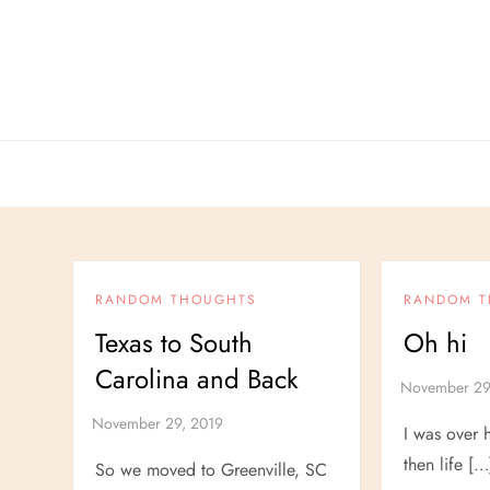
Skip
to
content
RANDOM THOUGHTS
RANDOM 
Texas to South
Oh hi
Carolina and Back
I was over 
then life […
So we moved to Greenville, SC