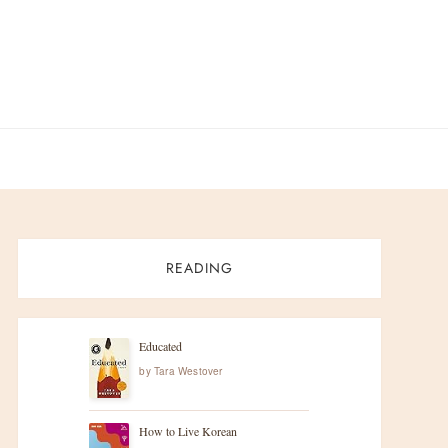
READING
Educated
by
Tara Westover
How to Live Korean