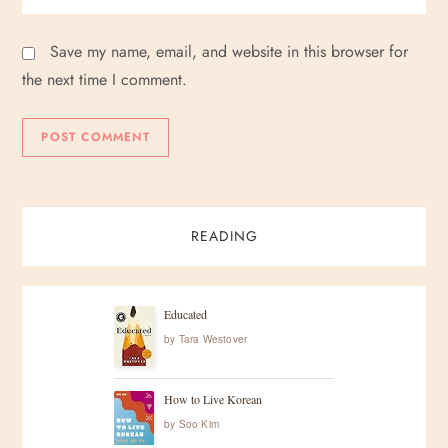
Save my name, email, and website in this browser for
the next time I comment.
READING
Educated
by
Tara Westover
How to Live Korean
by
Soo Kim