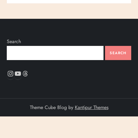
Search
SEARCH
Instagram
YouTube
Threads
Theme Cube Blog by
Kantipur Themes