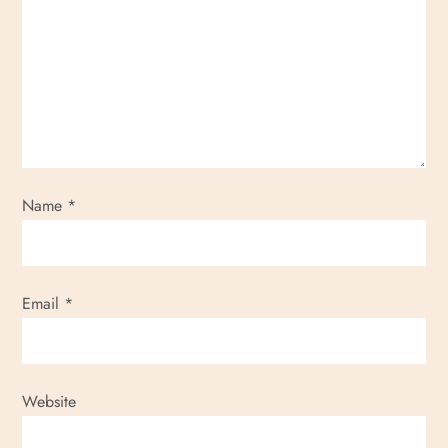
g
a
t
i
o
Name
*
n
Email
*
Website