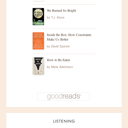
We Burned So Bright
by
T.J. Klune
Inside the Box: How Constraints
Make Us Better
by
David Epstein
How to Be Eaten
by
Maria Adelmann
LISTENING