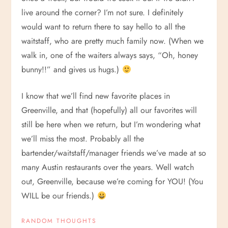
live around the corner? I’m not sure. I definitely
would want to return there to say hello to all the
waitstaff, who are pretty much family now. (When we
walk in, one of the waiters always says, “Oh, honey
bunny!!” and gives us hugs.)
I know that we’ll find new favorite places in
Greenville, and that (hopefully) all our favorites will
still be here when we return, but I’m wondering what
we’ll miss the most. Probably all the
bartender/waitstaff/manager friends we’ve made at so
many Austin restaurants over the years. Well watch
out, Greenville, because we’re coming for YOU! (You
WILL be our friends.)
RANDOM THOUGHTS