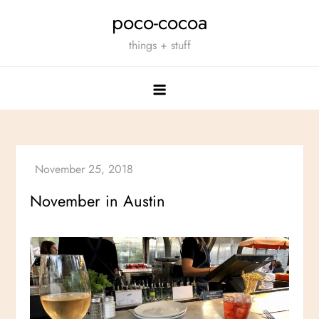
Skip
poco-cocoa
to
things + stuff
content
November in Austin