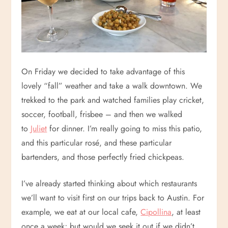
On Friday we decided to take advantage of this
lovely “fall” weather and take a walk downtown. We
trekked to the park and watched families play cricket,
soccer, football, frisbee – and then we walked
to
Juliet
for dinner. I’m really going to miss this patio,
and this particular rosé, and these particular
bartenders, and those perfectly fried chickpeas.
I’ve already started thinking about which restaurants
we’ll want to visit first on our trips back to Austin. For
example, we eat at our local cafe,
Cipollina
, at least
once a week; but would we seek it out if we didn’t