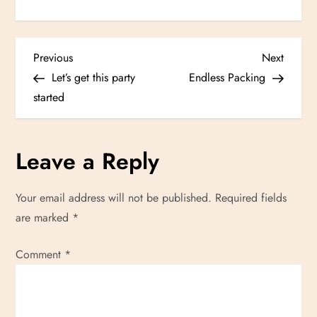
P
Previous
Next
Previous
Next
Post
Post
Let’s get this party
Endless Packing
o
started
s
Leave a Reply
t
n
Your email address will not be published.
Required fields
are marked
*
a
Comment
v
*
i