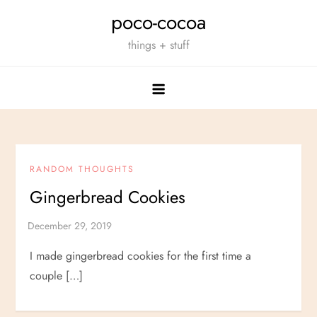
Skip
poco-cocoa
to
things + stuff
content
RANDOM THOUGHTS
Gingerbread Cookies
I made gingerbread cookies for the first time a
couple […]