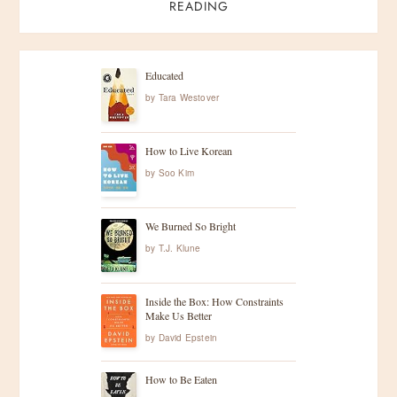
s
READING
t
s
Educated
by
Tara Westover
p
How to Live Korean
a
by
Soo Kim
g
We Burned So Bright
i
by
T.J. Klune
n
Inside the Box: How Constraints
Make Us Better
a
by
David Epstein
t
How to Be Eaten