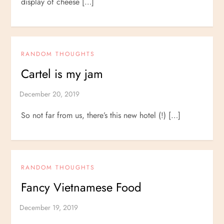
display of cheese […]
RANDOM THOUGHTS
Cartel is my jam
So not far from us, there’s this new hotel (!) […]
RANDOM THOUGHTS
Fancy Vietnamese Food