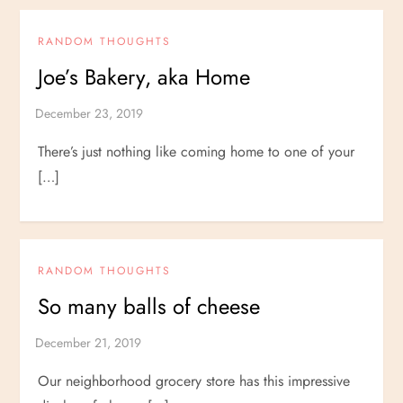
RANDOM THOUGHTS
Joe’s Bakery, aka Home
There’s just nothing like coming home to one of your
[…]
RANDOM THOUGHTS
So many balls of cheese
Our neighborhood grocery store has this impressive