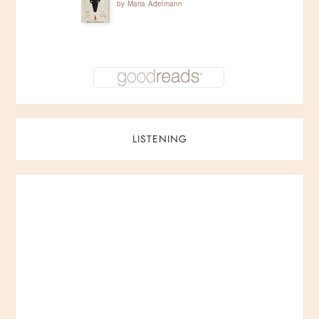
by
Maria Adelmann
i
o
n
LISTENING