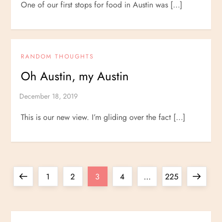
One of our first stops for food in Austin was […]
RANDOM THOUGHTS
Oh Austin, my Austin
This is our new view. I’m gliding over the fact […]
P
Previous
Page
Page
Page
Page
Page
Next
1
2
3
4
…
225
o
page
page