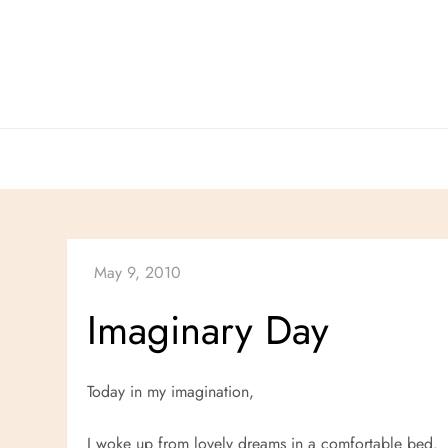
Skip
to
content
Imaginary Day
Today in my imagination,
I woke up from lovely dreams in a comfortable bed.