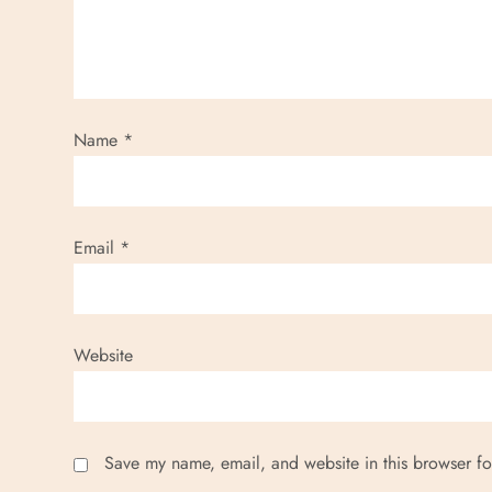
Name
*
Email
*
Website
Save my name, email, and website in this browser fo