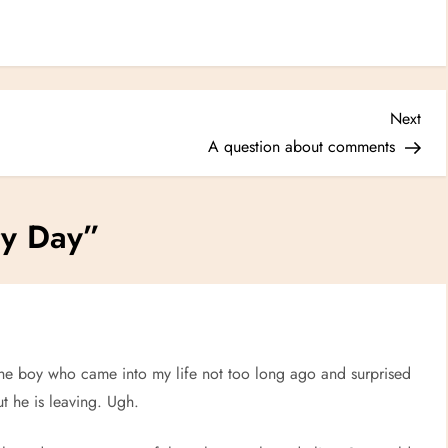
Nex
Next
Post
A question about comments
ry Day
”
 the boy who came into my life not too long ago and surprised
t he is leaving. Ugh.