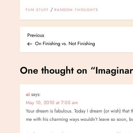
/
FUN STUFF
RANDOM THOUGHTS
P
Previous
Previous
Post
On Finishing vs. Not Finishing
o
s
One thought on “
Imagina
t
n
ai
says:
May 10, 2010 at 7:05 am
a
Your dream is fabulous. Today I dream (or wish) that
v
me with his charming ways wouldn’t leave so soon, bu