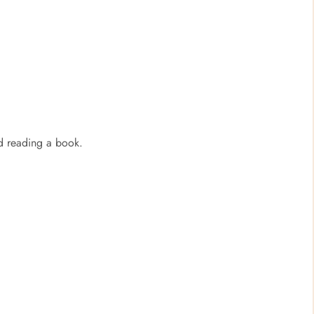
nd reading a book.