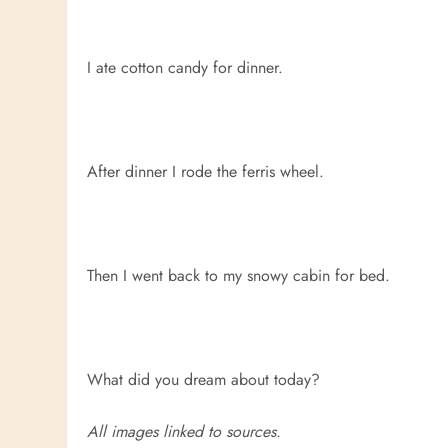
I ate cotton candy for dinner.
After dinner I rode the ferris wheel.
Then I went back to my snowy cabin for bed.
What did you dream about today?
All images linked to sources.