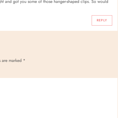
ight and got you some of those hanger-shaped clips. So would
REPLY
ds are marked
*