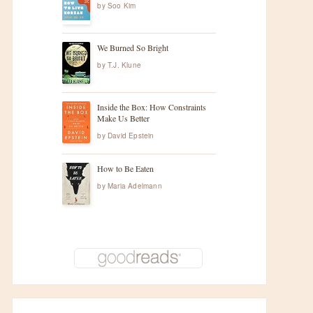
by
Soo Kim
We Burned So Bright
by
T.J. Klune
Inside the Box: How Constraints
Make Us Better
by
David Epstein
How to Be Eaten
by
Maria Adelmann