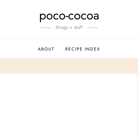
poco-cocoa
things + stuff
ABOUT
RECIPE INDEX