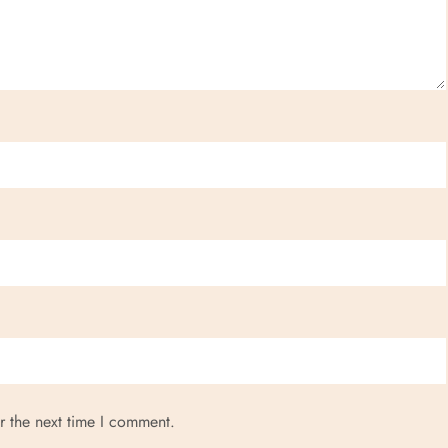
r the next time I comment.