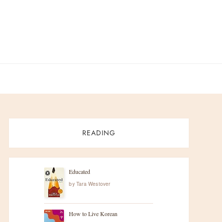
READING
Educated
by
Tara Westover
How to Live Korean