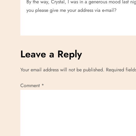
i
By the way, Crystal, I was in a generous mood last n
you please give me your address via e-mail?
g
a
t
Leave a Reply
i
Your email address will not be published.
Required fiel
o
n
Comment
*