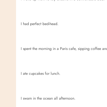
I had perfect bed-head.
I spent the morning in a Paris cafe, sipping coffee a
I ate cupcakes for lunch.
I swam in the ocean all afternoon.