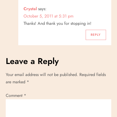
Crystal
says:
October 5, 2011 at 5:31 pm
Thanks! And thank you for stopping in!
REPLY
Leave a Reply
Your email address will not be published.
Required fields
are marked
*
Comment
*