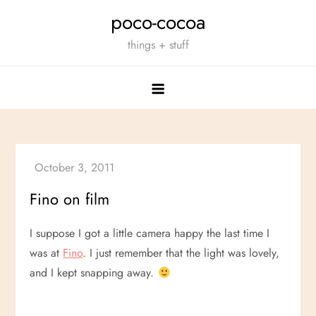
Skip
poco-cocoa
to
things + stuff
content
Fino on film
I suppose I got a little camera happy the last time I
was at
Fino
. I just remember that the light was lovely,
and I kept snapping away.