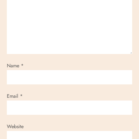
Name
*
Email
*
Website