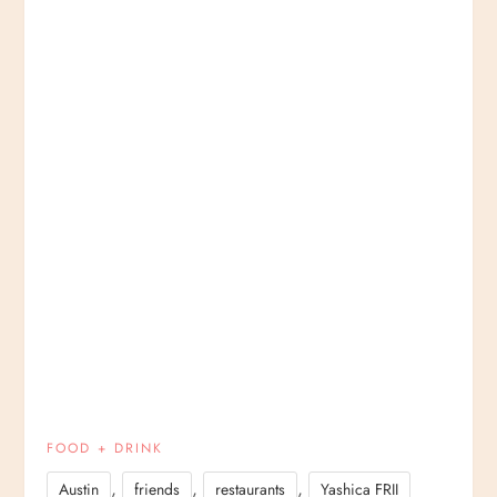
FOOD + DRINK
,
,
,
Austin
friends
restaurants
Yashica FRII