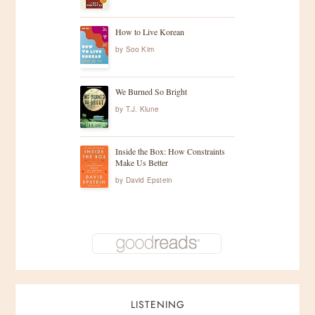
How to Live Korean
by
Soo Kim
We Burned So Bright
by
T.J. Klune
Inside the Box: How Constraints
Make Us Better
by
David Epstein
LISTENING