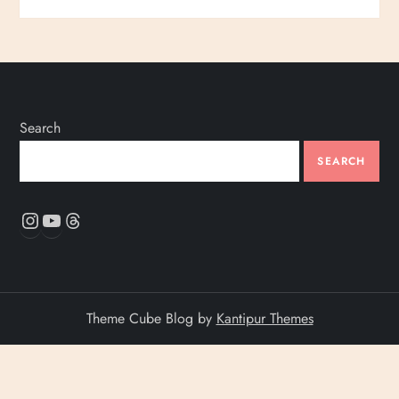
Search
SEARCH
Instagram
YouTube
Threads
Theme Cube Blog by
Kantipur Themes