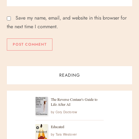
Save my name, email, and website in this browser for
the next time I comment.
READING
The Reverse Centaur's Guide to
Life After AI
by
Cory Doctorow
Educated
by
Tara Westover