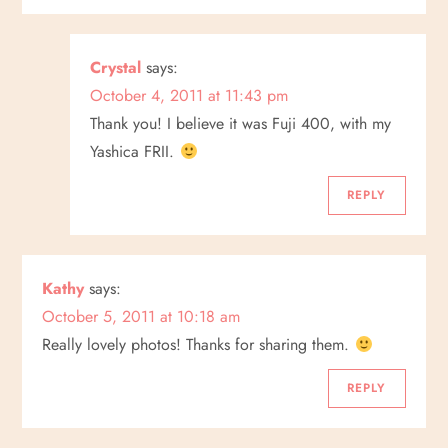
g
a
Crystal
says:
October 4, 2011 at 11:43 pm
t
Thank you! I believe it was Fuji 400, with my
i
Yashica FRII.
o
REPLY
n
Kathy
says:
October 5, 2011 at 10:18 am
Really lovely photos! Thanks for sharing them.
REPLY