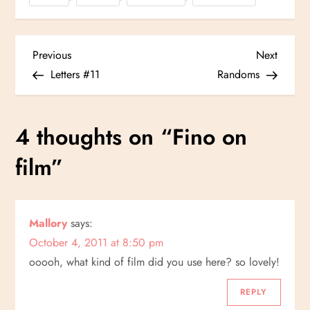
P
Previous
Next
Previous
Next
Post
Post
Letters #11
Randoms
o
s
4 thoughts on “
Fino on
t
film
”
n
a
Mallory
says:
October 4, 2011 at 8:50 pm
v
ooooh, what kind of film did you use here? so lovely!
i
REPLY