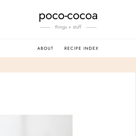
poco-cocoa
things + stuff
ABOUT
RECIPE INDEX