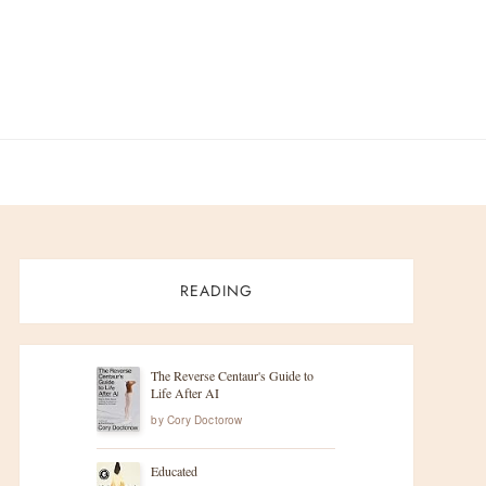
READING
The Reverse Centaur's Guide to
Life After AI
by
Cory Doctorow
Educated