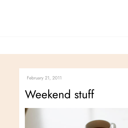
Skip
to
content
Weekend stuff