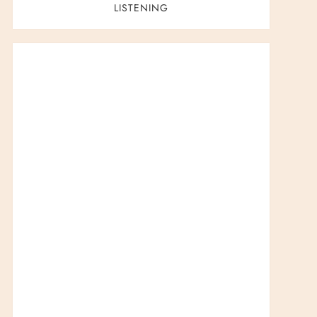
LISTENING