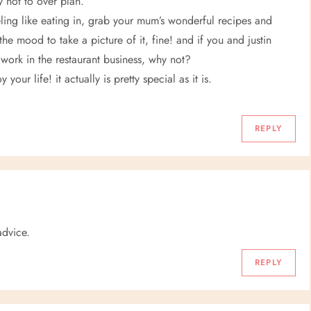
y not to over plan.
eling like eating in, grab your mum’s wonderful recipes and
the mood to take a picture of it, fine! and if you and justin
work in the restaurant business, why not?
your life! it actually is pretty special as it is.
REPLY
advice.
REPLY