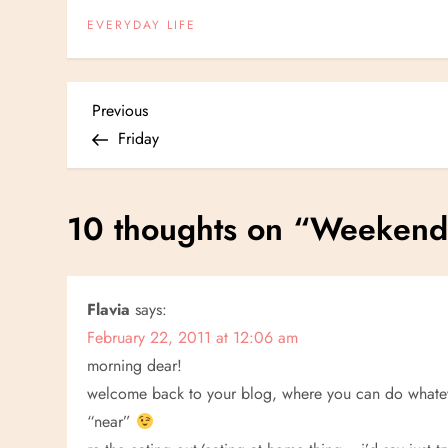
EVERYDAY LIFE
P
Previous
Previous
Post
Friday
o
s
10 thoughts on “
Weekend 
t
n
Flavia
says:
February 22, 2011 at 12:06 am
a
morning dear!
v
welcome back to your blog, where you can do whatever
“near”