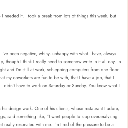
 I needed it. I took a break from lots of things this week, but I
ke I’ve been negative, whiny, unhappy with what I have, always
p, though I think I really need to somehow write in it all day. In
ght and I’m still at work, schlepping computers from one floor
hat my coworkers are fun to be with, that I have a job, that I
 I didn’t have to work on Saturday or Sunday. You know what I
n his design work. One of his clients, whose restaurant I adore,
, said something like, “I want people to stop overanalyzing
t really resonated with me. I’m tired of the pressure to be a