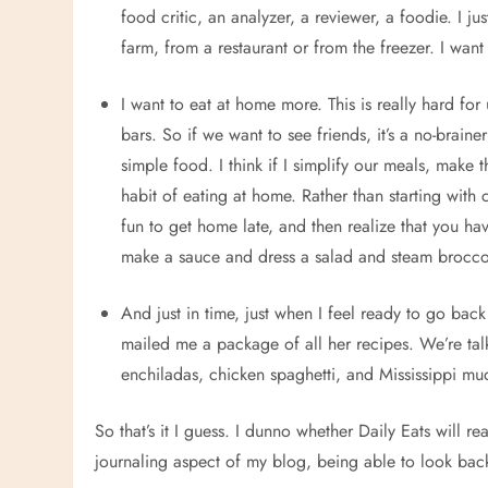
food critic, an analyzer, a reviewer, a foodie. I j
farm, from a restaurant or from the freezer. I wan
I want to eat at home more. This is really hard fo
bars. So if we want to see friends, it’s a no-braine
simple food. I think if I simplify our meals, make t
habit of eating at home. Rather than starting with 
fun to get home late, and then realize that you 
make a sauce and dress a salad and steam broccol
And just in time, just when I feel ready to go ba
mailed me a package of all her recipes. We’re tal
enchiladas, chicken spaghetti, and Mississippi mud
So that’s it I guess. I dunno whether Daily Eats will real
journaling aspect of my blog, being able to look ba