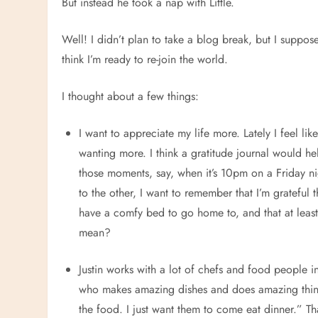
But instead he took a nap with Little.
Well! I didn’t plan to take a blog break, but I suppose
think I’m ready to re-join the world.
I thought about a few things:
I want to appreciate my life more. Lately I feel li
wanting more. I think a gratitude journal would hel
those moments, say, when it’s 10pm on a Friday ni
to the other, I want to remember that I’m grateful t
have a comfy bed to go home to, and that at least
mean?
Justin works with a lot of chefs and food people i
who makes amazing dishes and does amazing things
the food. I just want them to come eat dinner.” Tha