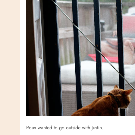
Roux wanted to go outside with Justin.