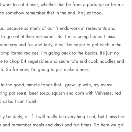
ust want to eat dinner, whether that be from a package or from a
t to somehow remember that in the end, it’s just food.
r us, because so many of our friends work at restaurants and
r to go eat at their restaurant. But I miss being home. I miss
hem easy and fun and tasty, it will be easier to get back in the
complicated recipes, I’m going back to the basics. It’s just no
have to chop 84 vegetables and saute tofu and cook noodles and
i. So for now, I’m going to just make dinner.
ck to the good, simple foods that I grew up with, my mama
king pot roast, beef soup, squash and corn with Velveeta, red
 cake. I can’t wait!
ly be daily, or if it will really be everything I eat, but I miss the
ck and remember meals and days and fun times. So here we go!