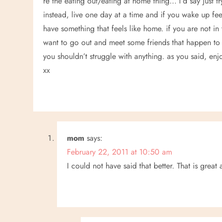
i
re the eating out/eating at home thing… i’d say just tr
instead, live one day at a time and if you wake up fe
g
have something that feels like home. if you are not in 
a
want to go out and meet some friends that happen to 
you shouldn’t struggle with anything. as you said, enjoy 
t
xx
i
o
n
mom
says:
February 22, 2011 at 10:50 am
I could not have said that better. That is great 