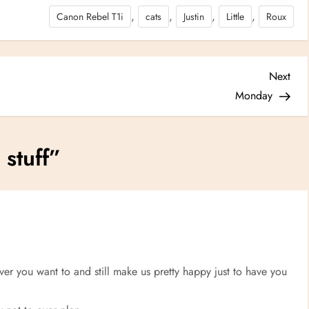
,
,
,
,
Canon Rebel T1i
cats
Justin
Little
Roux
Nex
Next
Post
Monday
stuff
”
 you want to and still make us pretty happy just to have you