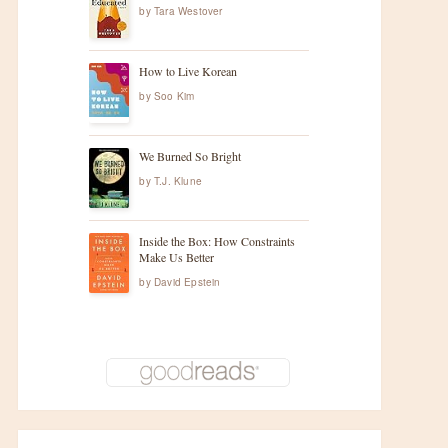
by
Tara Westover
How to Live Korean
by
Soo Kim
We Burned So Bright
by
T.J. Klune
Inside the Box: How Constraints
Make Us Better
by
David Epstein