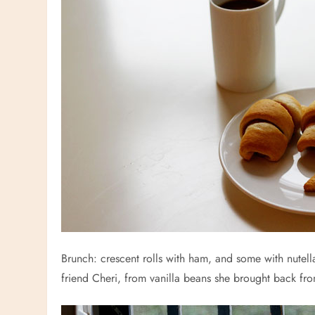
Brunch: crescent rolls with ham, and some with nutell
friend Cheri, from vanilla beans she brought back fr