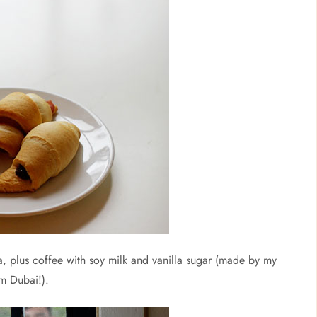
a, plus coffee with soy milk and vanilla sugar (made by my
om Dubai!).