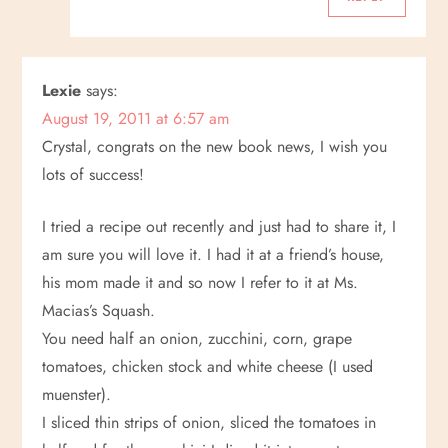
Lexie
says:
August 19, 2011 at 6:57 am
Crystal, congrats on the new book news, I wish you
lots of success!
I tried a recipe out recently and just had to share it, I
am sure you will love it. I had it at a friend’s house,
his mom made it and so now I refer to it at Ms.
Macias’s Squash.
You need half an onion, zucchini, corn, grape
tomatoes, chicken stock and white cheese (I used
muenster).
I sliced thin strips of onion, sliced the tomatoes in