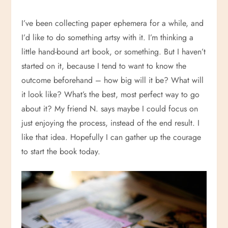
I’ve been collecting paper ephemera for a while, and
I’d like to do something artsy with it. I’m thinking a
little hand-bound art book, or something. But I haven’t
started on it, because I tend to want to know the
outcome beforehand – how big will it be? What will
it look like? What’s the best, most perfect way to go
about it? My friend N. says maybe I could focus on
just enjoying the process, instead of the end result. I
like that idea. Hopefully I can gather up the courage
to start the book today.