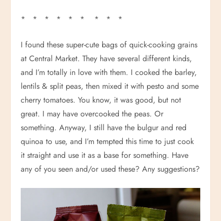
* * * * * * * * *
I found these super-cute bags of quick-cooking grains
at Central Market. They have several different kinds,
and I’m totally in love with them. I cooked the barley,
lentils & split peas, then mixed it with pesto and some
cherry tomatoes. You know, it was good, but not
great. I may have overcooked the peas. Or
something. Anyway, I still have the bulgur and red
quinoa to use, and I’m tempted this time to just cook
it straight and use it as a base for something. Have
any of you seen and/or used these? Any suggestions?