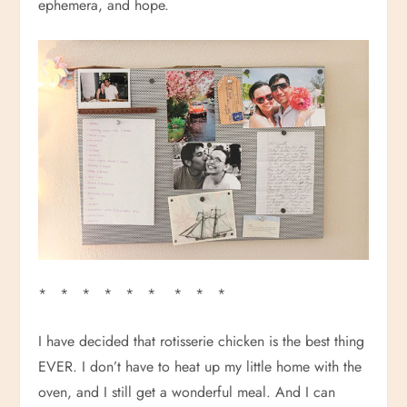
ephemera, and hope.
* * * * * * * * *
I have decided that rotisserie chicken is the best thing
EVER. I don’t have to heat up my little home with the
oven, and I still get a wonderful meal. And I can