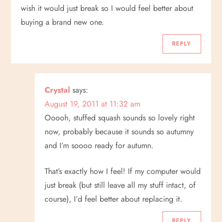
wish it would just break so I would feel better about
buying a brand new one.
REPLY
Crystal
says:
August 19, 2011 at 11:32 am
Ooooh, stuffed squash sounds so lovely right
now, probably because it sounds so autumny
and I’m soooo ready for autumn.
That’s exactly how I feel! If my computer would
just break (but still leave all my stuff intact, of
course), I’d feel better about replacing it.
REPLY