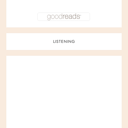
LISTENING