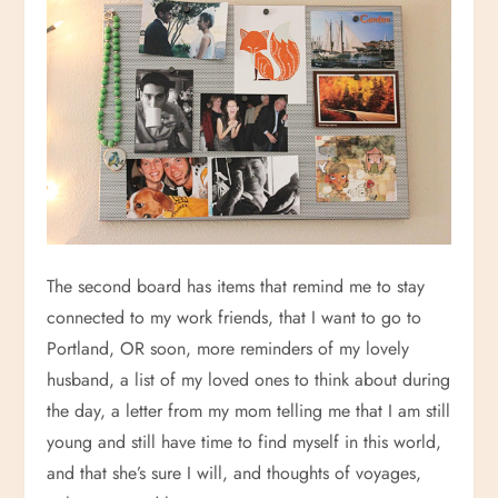
The second board has items that remind me to stay
connected to my work friends, that I want to go to
Portland, OR soon, more reminders of my lovely
husband, a list of my loved ones to think about during
the day, a letter from my mom telling me that I am still
young and still have time to find myself in this world,
and that she’s sure I will, and thoughts of voyages,