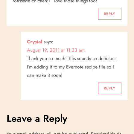
rotisserie chicken:) I love those things too!
REPLY
Crystal
says:
August 19, 2011 at 11:33 am
Thank you so much! This sounds so delicious.
I’m adding it to my Evernote recipe file so I
can make it soon!
REPLY
Leave a Reply
Your email address will not be published.
Required fields