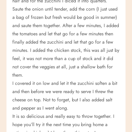
half and for the zucchini I diced it into quarters.
Saute the onion until tender, add the corn (I just used
a bag of frozen but fresh would be good in summer)
and saute them together. After a few minutes, I added
the tomatoes and let that go for a few minutes then
finally added the zucchini and let that go for a few
minutes. I added the chicken stock, this was all just by
feel, it was not more than a cup of stock and it did
not cover the veggies at all, just a shallow bath for
them.
I covered it on low and let it the zucchini soften a bit
and then before we were ready to serve I threw the
cheese on top. Not to forget, but I also added salt
and pepper as I went along.
It is so delicious and really easy to throw together. I
hope you’ll try it the next time you bring home a