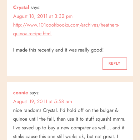
Crystal
says:
a
August 18, 2011 at 3:32 pm
v
http://www.101cookbooks.com/archives/heathers-
quinoa-recipe.html
i
I made this recently and it was really good!
g
REPLY
a
t
connie
says:
i
August 19, 2011 at 5:58 am
nice randoms Crystal. I’d hold off on the bulgar &
o
quinoa until the fall, then use it to stuff squash! mmm.
n
I’ve saved up to buy a new computer as well… and it
stinks cause this one still works ok, but not great. I