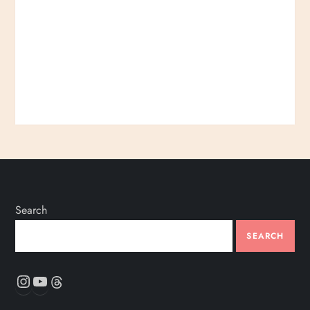
Search
SEARCH
Instagram
YouTube
Threads