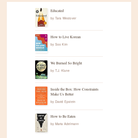
Educated
by
Tara Westover
How to Live Korean
by
Soo Kim
We Burned So Bright
by
T.J. Klune
Inside the Box: How Constraints
Make Us Better
by
David Epstein
How to Be Eaten
by
Maria Adelmann