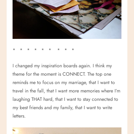
* * * * * * * * *
I changed my inspiration boards again. I think my
theme for the moment is CONNECT. The top one
reminds me to focus on my marriage, that I want to
travel in the fall, that I want more memories where I’m
laughing THAT hard, that I want to stay connected to
my best friends and my family, that I want to write
letters.