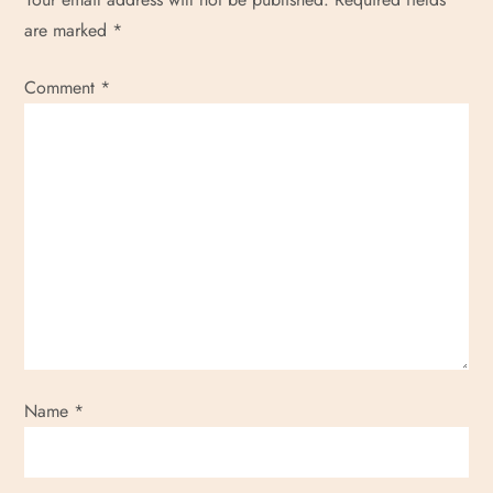
are marked
*
Comment
*
Name
*