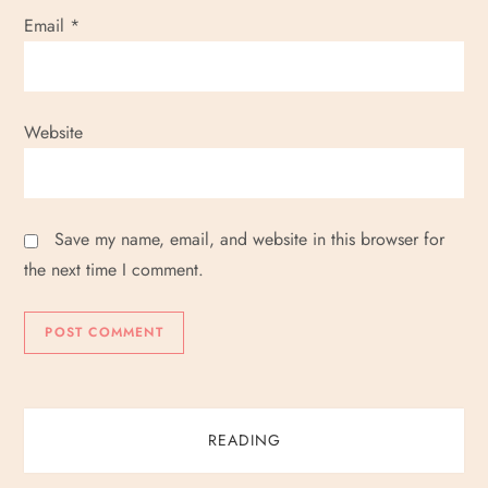
Email
*
Website
Save my name, email, and website in this browser for
the next time I comment.
READING