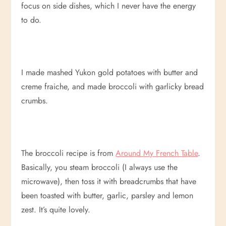
focus on side dishes, which I never have the energy
to do.
I made mashed Yukon gold potatoes with butter and
creme fraiche, and made broccoli with garlicky bread
crumbs.
The broccoli recipe is from
Around My French Table
.
Basically, you steam broccoli (I always use the
microwave), then toss it with breadcrumbs that have
been toasted with butter, garlic, parsley and lemon
zest. It’s quite lovely.