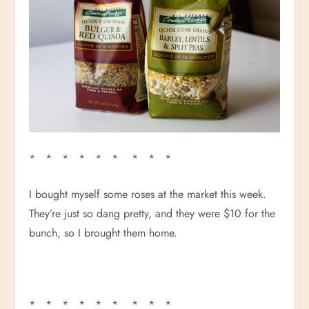
* * * * * * * * *
I bought myself some roses at the market this week.
They’re just so dang pretty, and they were $10 for the
bunch, so I brought them home.
* * * * * * * * *