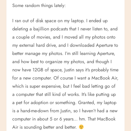
Some random things lately:
I ran out of disk space on my laptop. I ended up
deleting a bajillion podcasts that I never listen to, and
a couple of movies, and I moved all my photos onto
my external hard drive, and I downloaded Aperture to
better manage my photos. I’m still learning Aperture,
and how best to organize my photos, and though I
now have 12GB of space, Justin says it’s probably time
for a new computer. Of course I want a MacBook Air,
which is super expensive, but I feel bad letting go of
a computer that still kind of works. It’s like putting up
a pet for adoption or something. Granted, my laptop
is a hand-me-down from Justin, so I haven’t had a new
computer in about 5 or 6 years… hm. That MacBook
Air is sounding better and better.