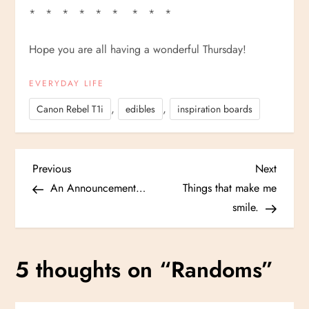
* * * * * * * * *
Hope you are all having a wonderful Thursday!
EVERYDAY LIFE
,
,
Canon Rebel T1i
edibles
inspiration boards
P
Previous
Next
Previous
Next
Post
Post
An Announcement…
Things that make me
o
smile.
s
5 thoughts on “
Randoms
”
t
n