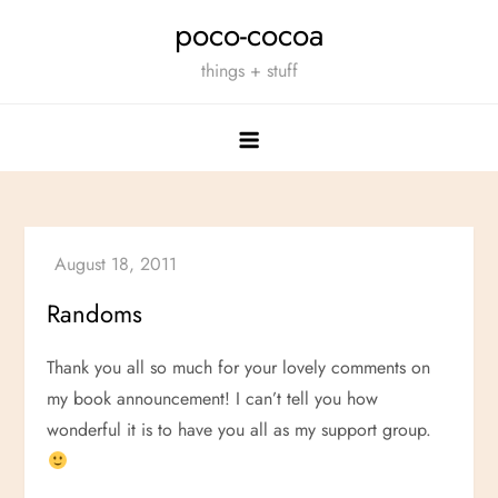
Skip
poco-cocoa
to
things + stuff
content
Randoms
Thank you all so much for your lovely comments on
my book announcement! I can’t tell you how
wonderful it is to have you all as my support group.