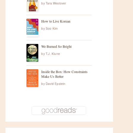
by
Tara Westover
How to Live Korean
by
Soo Kim
We Burned So Bright
by
T.J. Klune
Inside the Box: How Constraints
Make Us Better
by
David Epstein