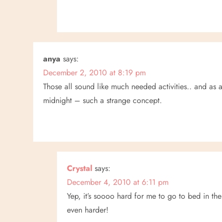
anya
says:
December 2, 2010 at 8:19 pm
Those all sound like much needed activities.. and as 
midnight – such a strange concept.
Crystal
says:
December 4, 2010 at 6:11 pm
Yep, it’s soooo hard for me to go to bed in the 
even harder!