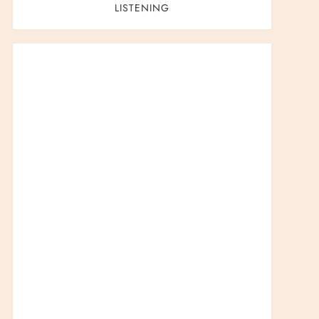
LISTENING