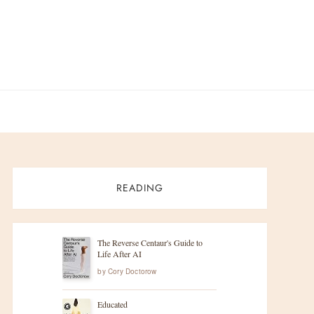
READING
The Reverse Centaur's Guide to
Life After AI
by
Cory Doctorow
Educated