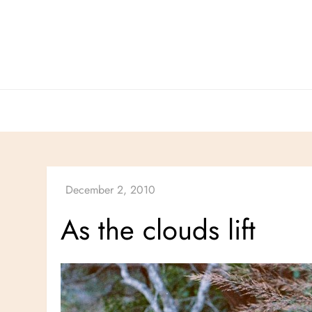
Skip
to
content
As the clouds lift