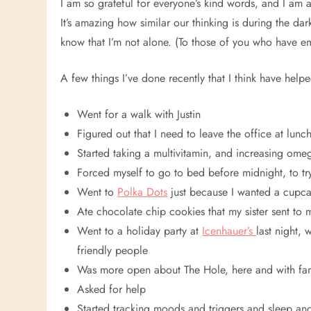
I am so grateful for everyone’s kind words, and I am 
It’s amazing how similar our thinking is during the da
know that I’m not alone. (To those of you who have em
A few things I’ve done recently that I think have helpe
Went for a walk with Justin
Figured out that I need to leave the office at lunc
Started taking a multivitamin, and increasing ome
Forced myself to go to bed before midnight, to tr
Went to
Polka Dots
just because I wanted a cupc
Ate chocolate chip cookies that my sister sent to 
Went to a holiday party at
Icenhauer’s
last night,
friendly people
Was more open about The Hole, here and with fam
Asked for help
Started tracking moods and triggers and sleep an