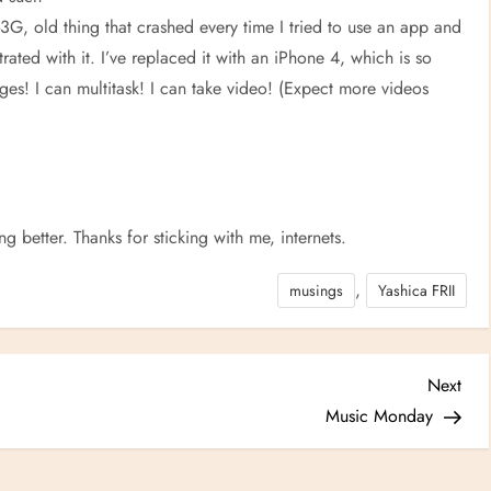
3G, old thing that crashed every time I tried to use an app and
rated with it. I’ve replaced it with an iPhone 4, which is so
ges! I can multitask! I can take video! (Expect more videos
ing better. Thanks for sticking with me, internets.
,
musings
Yashica FRII
Nex
Next
Post
Music Monday