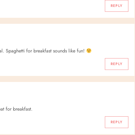
REPLY
al. Spaghetti for breakfast sounds like fun!
REPLY
eat for breakfast.
REPLY