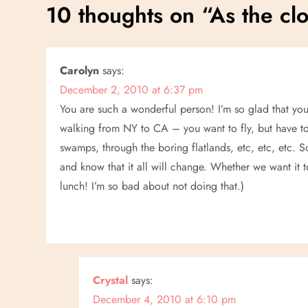
s
10 thoughts on “
As the clo
t
n
Carolyn
says:
December 2, 2010 at 6:37 pm
a
You are such a wonderful person! I’m so glad that you
v
walking from NY to CA – you want to fly, but have t
swamps, through the boring flatlands, etc, etc, etc. 
i
and know that it all will change. Whether we want it to
lunch! I’m so bad about not doing that.)
g
a
t
Crystal
says:
i
December 4, 2010 at 6:10 pm