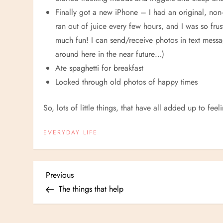
Finally got a new iPhone – I had an original, non-
ran out of juice every few hours, and I was so frust
much fun! I can send/receive photos in text messa
around here in the near future…)
Ate spaghetti for breakfast
Looked through old photos of happy times
So, lots of little things, that have all added up to feel
EVERYDAY LIFE
P
Previous
Previous
Post
The things that help
o