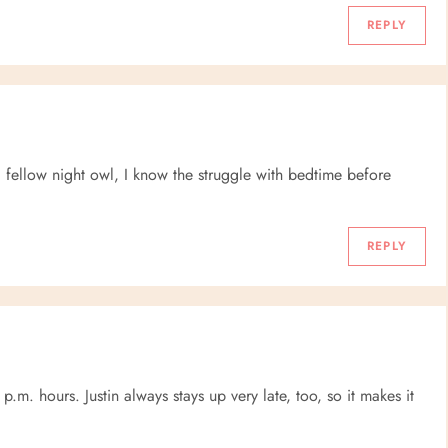
REPLY
a fellow night owl, I know the struggle with bedtime before
REPLY
p.m. hours. Justin always stays up very late, too, so it makes it