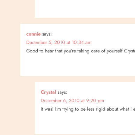
connie
says:
December 5, 2010 at 10:34 am
Good to hear that you’re taking care of yourself Cryst
Crystal
says:
December 6, 2010 at 9:20 pm
It was! I’m trying to be less rigid about what I 