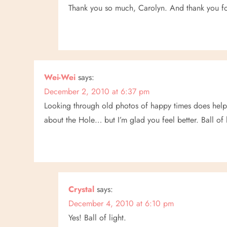
o
Thank you so much, Carolyn. And thank you fo
n
Wei-Wei
says:
December 2, 2010 at 6:37 pm
Looking through old photos of happy times does help
about the Hole… but I’m glad you feel better. Ball of 
Crystal
says:
December 4, 2010 at 6:10 pm
Yes! Ball of light.