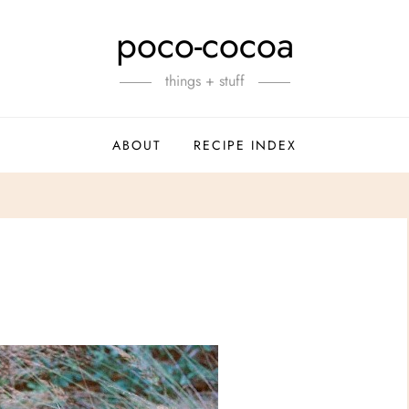
poco-cocoa
things + stuff
ABOUT
RECIPE INDEX