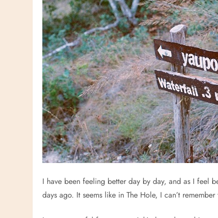
I have been feeling better day by day, and as I feel be
days ago. It seems like in The Hole, I can’t remember t