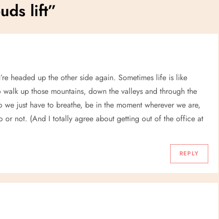
uds lift
”
’re headed up the other side again. Sometimes life is like
o walk up those mountains, down the valleys and through the
So we just have to breathe, be in the moment wherever we are,
 or not. (And I totally agree about getting out of the office at
REPLY