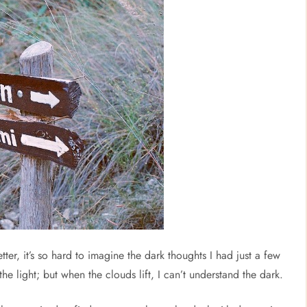
tter, it’s so hard to imagine the dark thoughts I had just a few
he light; but when the clouds lift, I can’t understand the dark.