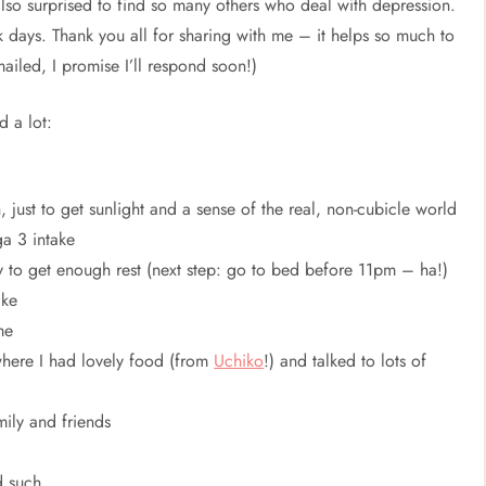
also surprised to find so many others who deal with depression.
rk days. Thank you all for sharing with me – it helps so much to
ailed, I promise I’ll respond soon!)
d a lot:
h, just to get sunlight and a sense of the real, non-cubicle world
ga 3 intake
y to get enough rest (next step: go to bed before 11pm – ha!)
ake
me
 where I had lovely food (from
Uchiko
!) and talked to lots of
ily and friends
d such