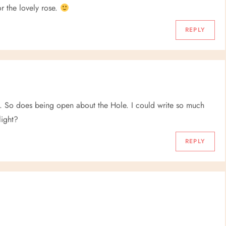
r the lovely rose.
REPLY
. So does being open about the Hole. I could write so much
light?
REPLY