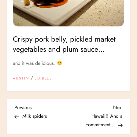
Crispy pork belly, pickled market
vegetables and plum sauce…
and it was delicious.
/
AUSTIN
EDIBLES
P
Previous
Next
Previous
Next
Post
Post
Milk spiders
Hawaii!! And a
o
commitment…