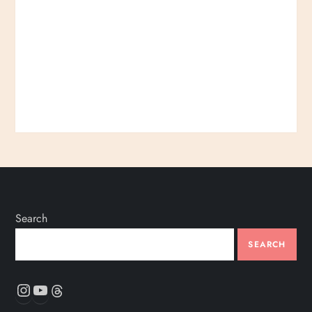
Search
SEARCH
Instagram
YouTube
Threads