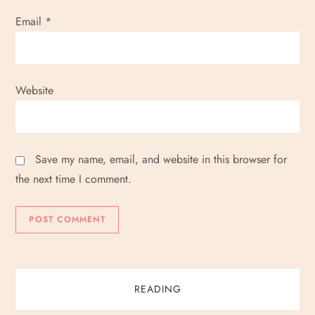
Email
*
Website
Save my name, email, and website in this browser for
the next time I comment.
READING