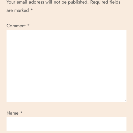
Your email address will not be published.
Required fields
o
are marked
*
n
Comment
*
Name
*