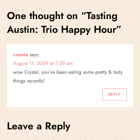
s
One thought on “
Tasting
t
Austin: Trio Happy Hour
”
n
a
connie
says:
v
August 11, 2009 at 7:59 am
i
wow Crystal, you’ve been eating some pretty & tasty
things recently!
g
REPLY
a
t
Leave a Reply
i