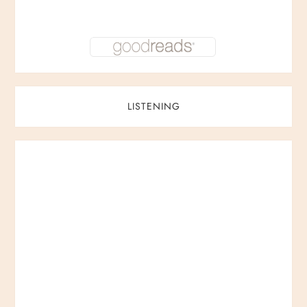
LISTENING