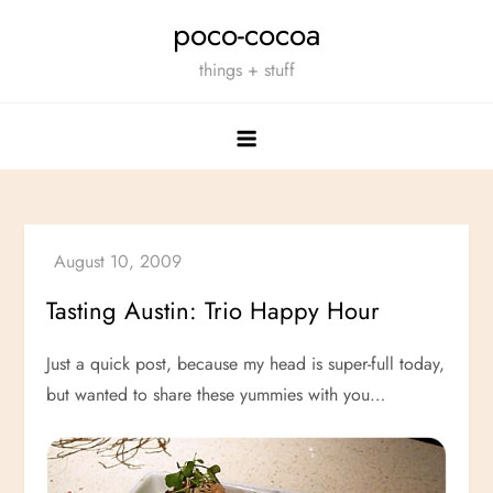
Skip
poco-cocoa
to
things + stuff
content
Tasting Austin: Trio Happy Hour
Just a quick post, because my head is super-full today,
but wanted to share these yummies with you…