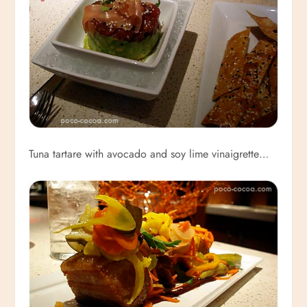
Tuna tartare with avocado and soy lime vinaigrette…