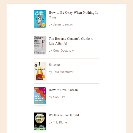
How to Be Okay When Nothing Is
Okay
by
Jenny Lawson
The Reverse Centaur's Guide to
Life After AI
by
Cory Doctorow
Educated
by
Tara Westover
How to Live Korean
by
Soo Kim
We Burned So Bright
by
T.J. Klune