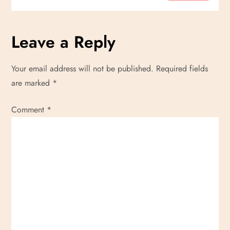
t
Leave a Reply
i
o
Your email address will not be published.
Required fields
are marked
*
n
Comment
*