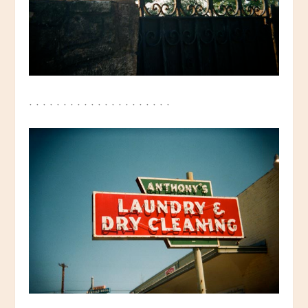
. . . . . . . . . . . . . . . . . . . . .