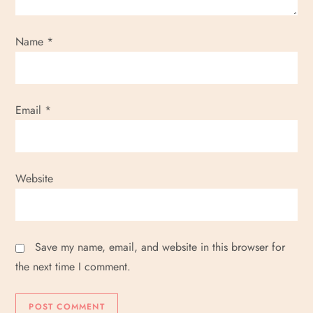
Name
*
Email
*
Website
Save my name, email, and website in this browser for
the next time I comment.