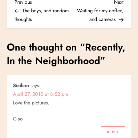
P
Previous
Next
Previous
Next
Post
Post
The boys, and random
Waiting for my coffee,
o
thoughts
and cameras
s
One thought on “
Recently,
t
In the Neighborhood
”
n
a
Sicilian
says:
v
April 27, 2010 at 8:52 pm
i
Love the pictures.
g
Ciao
a
REPLY