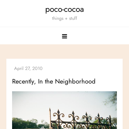
Skip
poco-cocoa
to
things + stuff
content
Recently, In the Neighborhood