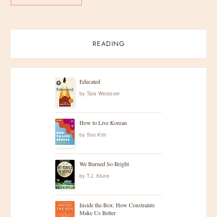
READING
Educated
by
Tara Westover
How to Live Korean
by
Soo Kim
We Burned So Bright
by
T.J. Klune
Inside the Box: How Constraints
Make Us Better