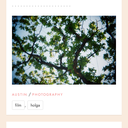
. . . . . . . . . . . . . . . . . . . . .
/
AUSTIN
PHOTOGRAPHY
,
film
holga