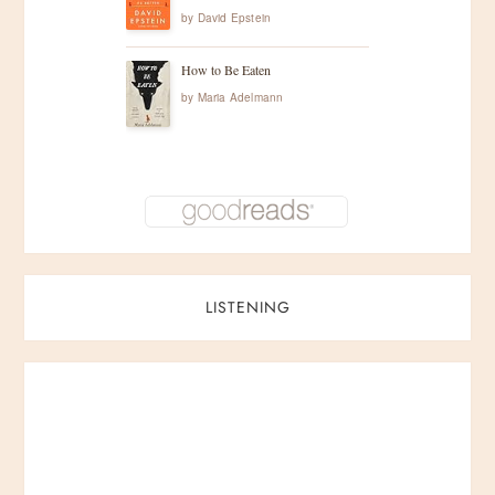
by
David Epstein
How to Be Eaten
by
Maria Adelmann
LISTENING