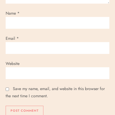
i
Name
*
o
n
Email
*
Website
Save my name, email, and website in this browser for
the next time I comment.