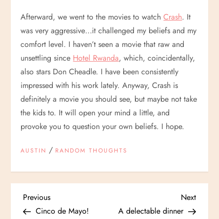
Afterward, we went to the movies to watch
Crash
. It
was very aggressive…it challenged my beliefs and my
comfort level. I haven’t seen a movie that raw and
unsettling since
Hotel Rwanda
, which, coincidentally,
also stars Don Cheadle. I have been consistently
impressed with his work lately. Anyway, Crash is
definitely a movie you should see, but maybe not take
the kids to. It will open your mind a little, and
provoke you to question your own beliefs. I hope.
/
AUSTIN
RANDOM THOUGHTS
P
Previous
Next
Previous
Next
Post
Post
Cinco de Mayo!
A delectable dinner