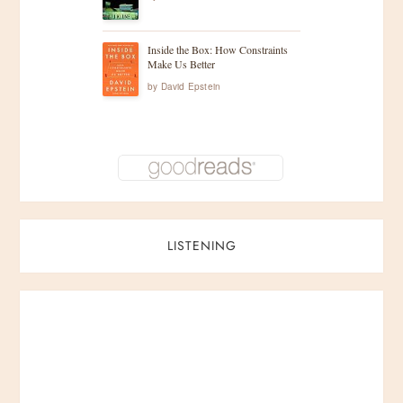
Inside the Box: How Constraints
Make Us Better
by
David Epstein
LISTENING