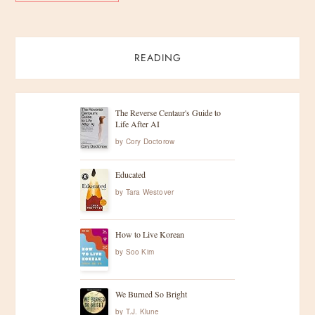
READING
The Reverse Centaur's Guide to
Life After AI
by
Cory Doctorow
Educated
by
Tara Westover
How to Live Korean
by
Soo Kim
We Burned So Bright
by
T.J. Klune