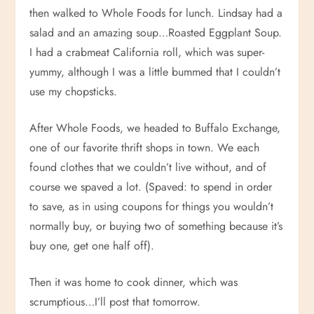
then walked to Whole Foods for lunch. Lindsay had a
salad and an amazing soup…Roasted Eggplant Soup.
I had a crabmeat California roll, which was super-
yummy, although I was a little bummed that I couldn’t
use my chopsticks.
After Whole Foods, we headed to Buffalo Exchange,
one of our favorite thrift shops in town. We each
found clothes that we couldn’t live without, and of
course we spaved a lot. (Spaved: to spend in order
to save, as in using coupons for things you wouldn’t
normally buy, or buying two of something because it’s
buy one, get one half off).
Then it was home to cook dinner, which was
scrumptious…I’ll post that tomorrow.