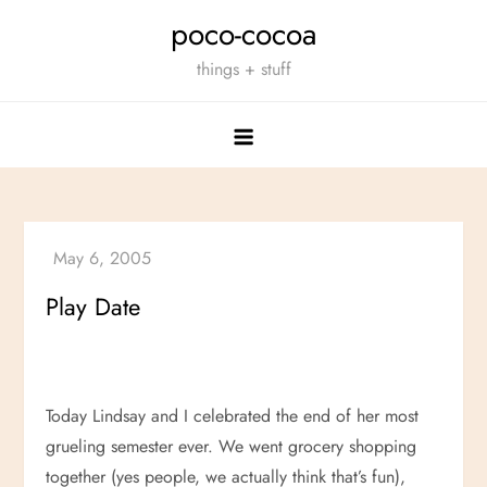
Skip
poco-cocoa
to
things + stuff
content
Play Date
Today Lindsay and I celebrated the end of her most
grueling semester ever. We went grocery shopping
together (yes people, we actually think that’s fun),