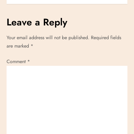
o
s
Leave a Reply
t
Your email address will not be published.
Required fields
n
are marked
*
a
Comment
*
v
i
g
a
t